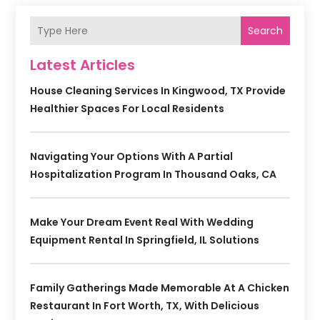
Search
Latest Articles
House Cleaning Services In Kingwood, TX Provide
Healthier Spaces For Local Residents
Navigating Your Options With A Partial
Hospitalization Program In Thousand Oaks, CA
Make Your Dream Event Real With Wedding
Equipment Rental In Springfield, IL Solutions
Family Gatherings Made Memorable At A Chicken
Restaurant In Fort Worth, TX, With Delicious