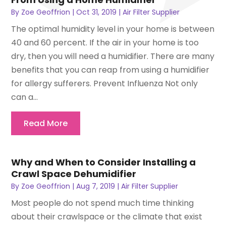
By
Zoe Geoffrion
|
Oct 31, 2019
|
Air Filter Supplier
The optimal humidity level in your home is between
40 and 60 percent. If the air in your home is too
dry, then you will need a humidifier. There are many
benefits that you can reap from using a humidifier
for allergy sufferers. Prevent Influenza Not only
can a...
Read More
Why and When to Consider Installing a
Crawl Space Dehumidifier
By
Zoe Geoffrion
|
Aug 7, 2019
|
Air Filter Supplier
Most people do not spend much time thinking
about their crawlspace or the climate that exist