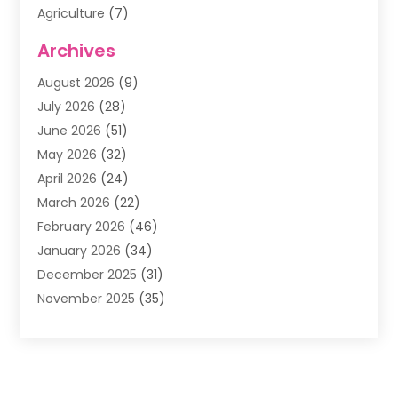
Agriculture
(7)
Air Conditioning
(1)
Archives
Air Filter Supplier
(4)
August 2026
(9)
Air Quality Control System
(5)
July 2026
(28)
Alarm Systems
(5)
June 2026
(51)
Ammunition Dealer
(1)
May 2026
(32)
Amusement Center
(1)
April 2026
(24)
Animal Removal
(4)
March 2026
(22)
Animals
(1)
February 2026
(46)
Antique Store
(1)
January 2026
(34)
Appliance Repair
(11)
December 2025
(31)
Aprons
(2)
November 2025
(35)
Archives
(1)
October 2025
(38)
Aromatherapy Supply Store
(1)
September 2025
(40)
Art And Design
(3)
August 2025
(27)
Art Galleries
(7)
July 2025
(45)
Art School
(4)