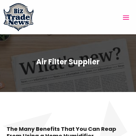
Air Filter Supplier
The Many Benefits That You Can Reap
From Using a Home Humidifier