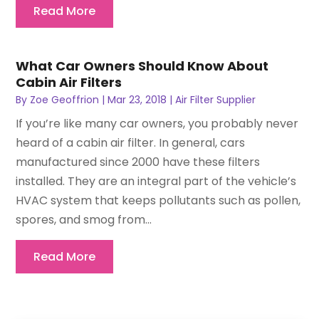
Read More
What Car Owners Should Know About
Cabin Air Filters
By
Zoe Geoffrion
|
Mar 23, 2018
|
Air Filter Supplier
If you’re like many car owners, you probably never
heard of a cabin air filter. In general, cars
manufactured since 2000 have these filters
installed. They are an integral part of the vehicle’s
HVAC system that keeps pollutants such as pollen,
spores, and smog from...
Read More