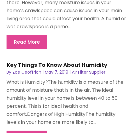
there. However, many moisture issues in your
home’s crawlspace can cause issues in your main
living area that could affect your health. A humid or
wet crawlspace is a prime...
Read More
Key Things To Know About Humidity
By
Zoe Geoffrion
|
May 7, 2019
|
Air Filter Supplier
What is Humidity?The humidity is a measure of the
amount of moisture that is in the air. The ideal
humidity level in your home is between 40 to 50
percent. This is for ideal health and
comfort.Dangers of High HumidityThe humidity
levels in your home are more likely to...