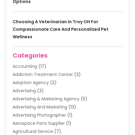
Options
Choosing A Veterinarian In Troy OH For
Compassionate Care And Personalized Pet
Wellness
Categories
Accounting
(17)
Addiction Treatment Center
(3)
Adoption Agency
(2)
Advertising
(3)
Advertising & Marketing Agency
(5)
Advertising And Marketing
(13)
Advertising Photographer
(1)
Aerospace Parts Supplier
(1)
Agricultural Service
(7)