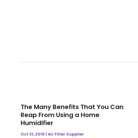
The Many Benefits That You Can
Reap From Using a Home
Humidifier
Oct 31, 2019
|
Air Filter Supplier