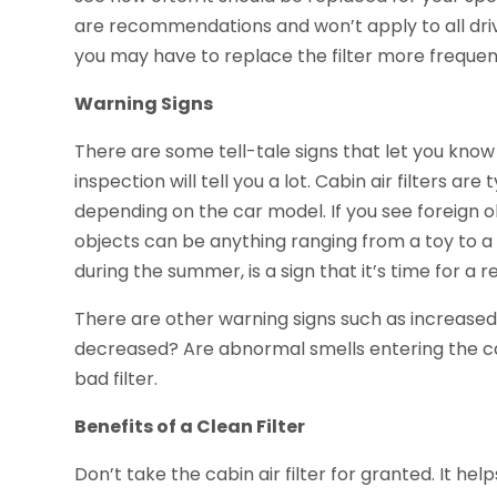
are recommendations and won’t apply to all drive
you may have to replace the filter more frequen
Warning Signs
There are some tell-tale signs that let you know 
inspection will tell you a lot. Cabin air filters a
depending on the car model. If you see foreign ob
objects can be anything ranging from a toy to a 
during the summer, is a sign that it’s time for a
There are other warning signs such as increased
decreased? Are abnormal smells entering the car?
bad filter.
Benefits of a Clean Filter
Don’t take the cabin air filter for granted. It hel