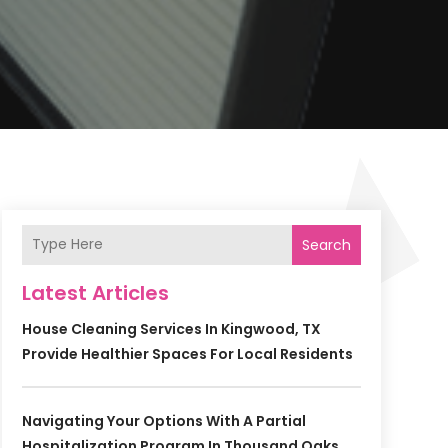
Search
Latest Articles
House Cleaning Services In Kingwood, TX
Provide Healthier Spaces For Local Residents
Navigating Your Options With A Partial
Hospitalization Program In Thousand Oaks,