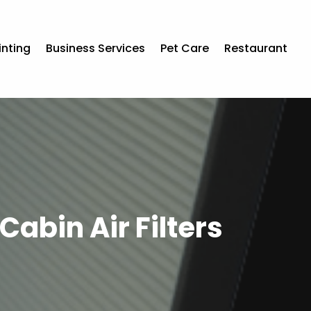
inting
Business Services
Pet Care
Restaurant
abin Air Filters