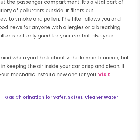
out the passenger compartment. It’s a vital part of
ety of pollutants outside. It filters out
ew to smoke and pollen. The filter allows you and
good news for anyone with allergies or a breathing-
filter is not only good for your car but also your
 mind when you think about vehicle maintenance, but
e in keeping the air inside your car crisp and clean. If
 your mechanic install a new one for you.
Visit
Gas Chlorination for Safer, Softer, Cleaner Water
→