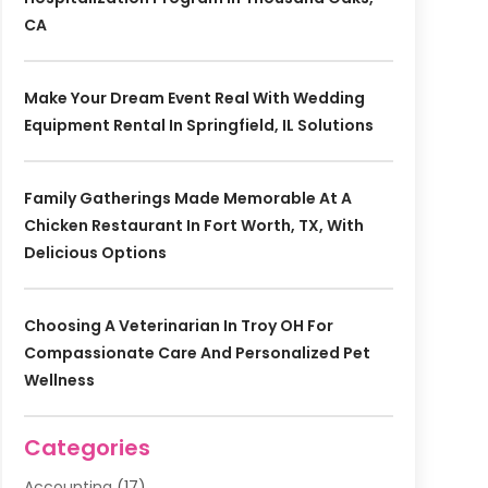
CA
Make Your Dream Event Real With Wedding
Equipment Rental In Springfield, IL Solutions
Family Gatherings Made Memorable At A
Chicken Restaurant In Fort Worth, TX, With
Delicious Options
Choosing A Veterinarian In Troy OH For
Compassionate Care And Personalized Pet
Wellness
Categories
Accounting
(17)