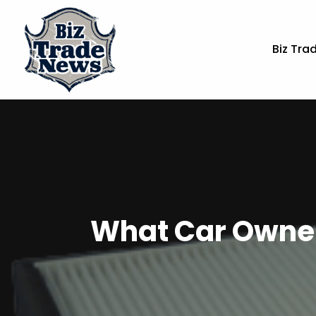
Biz Tra
What Car Owners