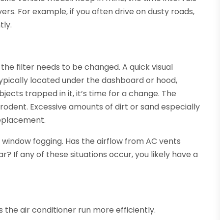
rs. For example, if you often drive on dusty roads,
tly.
the filter needs to be changed. A quick visual
re typically located under the dashboard or hood,
jects trapped in it, it’s time for a change. The
rodent. Excessive amounts of dirt or sand especially
 replacement.
 window fogging. Has the airflow from AC vents
 If any of these situations occur, you likely have a
ps the air conditioner run more efficiently.