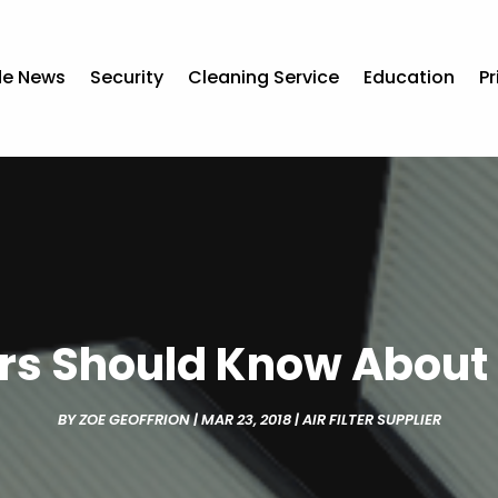
de News
Security
Cleaning Service
Education
Pr
 Should Know About C
BY
ZOE GEOFFRION
|
MAR 23, 2018
|
AIR FILTER SUPPLIER