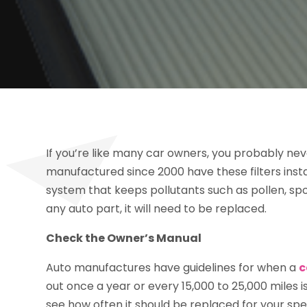
If you’re like many car owners, you probably never
manufactured since 2000 have these filters insta
system that keeps pollutants such as pollen, sp
any auto part, it will need to be replaced.
Check the Owner’s Manual
Auto manufactures have guidelines for when a
c
out once a year or every 15,000 to 25,000 miles 
see how often it should be replaced for your spec