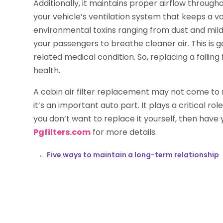
Additionally, it maintains proper airflow through
your vehicle’s ventilation system that keeps a vari
environmental toxins ranging from dust and mild
your passengers to breathe cleaner air. This is 
related medical condition. So, replacing a failing 
health.
A cabin air filter replacement may not come to
it’s an important auto part. It plays a critical rol
you don’t want to replace it yourself, then have
Pgfilters.com
for more details.
←
Five ways to maintain a long-term relationship