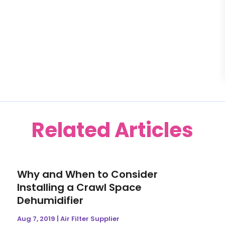
Related Articles
Why and When to Consider
Installing a Crawl Space
Dehumidifier
Aug 7, 2019
|
Air Filter Supplier