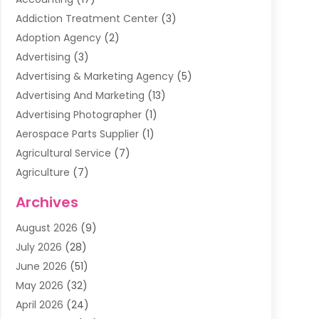
Addiction Treatment Center
(3)
Adoption Agency
(2)
Advertising
(3)
Advertising & Marketing Agency
(5)
Advertising And Marketing
(13)
Advertising Photographer
(1)
Aerospace Parts Supplier
(1)
Agricultural Service
(7)
Agriculture
(7)
Air Conditioning
(1)
Archives
Air Filter Supplier
(4)
August 2026
(9)
Air Quality Control System
(5)
July 2026
(28)
Alarm Systems
(5)
June 2026
(51)
Ammunition Dealer
(1)
May 2026
(32)
Amusement Center
(1)
April 2026
(24)
Animal Removal
(4)