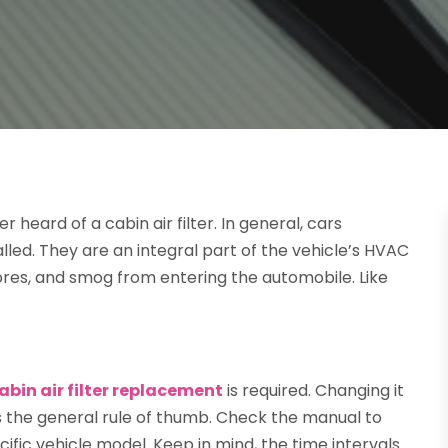
 heard of a cabin air filter. In general, cars
lled. They are an integral part of the vehicle’s HVAC
ores, and smog from entering the automobile. Like
abin air filter replacement
is required. Changing it
is the general rule of thumb. Check the manual to
ific vehicle model. Keep in mind, the time intervals