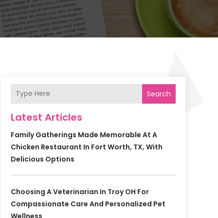
Search
Latest Articles
Family Gatherings Made Memorable At A
Chicken Restaurant In Fort Worth, TX, With
Delicious Options
Choosing A Veterinarian In Troy OH For
Compassionate Care And Personalized Pet
Wellness