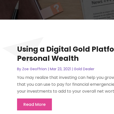
Using a Digital Gold Plat
Personal Wealth
By
Zoe Geoffrion
|
Mar 23, 2021
|
Gold Dealer
You may realize that investing can help you gr
that you can use to pay for financial emergencie
your investments to add to your overall net wort
Read More