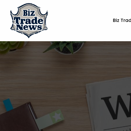
Biz Tra