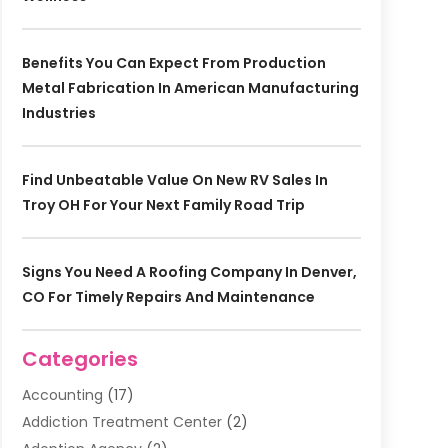
Benefits You Can Expect From Production
Metal Fabrication In American Manufacturing
Industries
Find Unbeatable Value On New RV Sales In
Troy OH For Your Next Family Road Trip
Signs You Need A Roofing Company In Denver,
CO For Timely Repairs And Maintenance
Categories
Accounting
(17)
Addiction Treatment Center
(2)