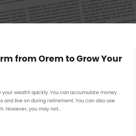
form from Orem to Grow Your
ow your wealth quickly. You can accumulate money
s and live on during retirement. You can also use
h. However, you may not...