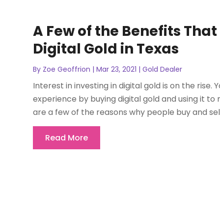
A Few of the Benefits Tha
Digital Gold in Texas
By
Zoe Geoffrion
|
Mar 23, 2021
|
Gold Dealer
Interest in investing in digital gold is on the ri
experience by buying digital gold and using it t
are a few of the reasons why people buy and sell di
Read More