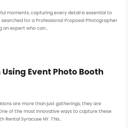
ful moments; capturing every detail is essential to
 searched for a Professional Proposal Photographer
ng an expert who can...
 Using Event Photo Booth
ations are more than just gatherings; they are
 One of the most innovative ways to capture these
 Rental Syracuse NY. This...