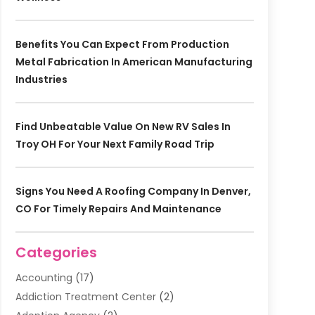
Benefits You Can Expect From Production
Metal Fabrication In American Manufacturing
Industries
Find Unbeatable Value On New RV Sales In
Troy OH For Your Next Family Road Trip
Signs You Need A Roofing Company In Denver,
CO For Timely Repairs And Maintenance
Categories
Accounting
(17)
Addiction Treatment Center
(2)