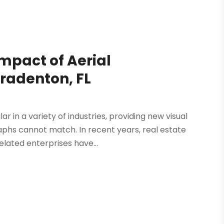
Impact of Aerial
radenton, FL
r in a variety of industries, providing new visual
phs cannot match. In recent years, real estate
lated enterprises have...