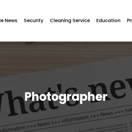
de News
Security
Cleaning Service
Education
Pr
Photographer