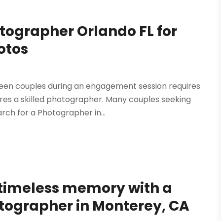
tographer Orlando FL for
otos
een couples during an engagement session requires
uires a skilled photographer. Many couples seeking
rch for a Photographer in...
 timeless memory with a
otographer in Monterey, CA