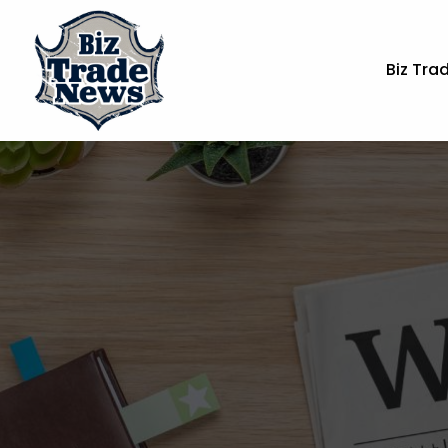
Biz Tra