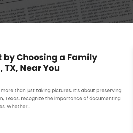
t by Choosing a Family
, TX, Near You
more than just taking pictures. It’s about preserving
gton, Texas, recognize the importance of documenting
s. Whether...