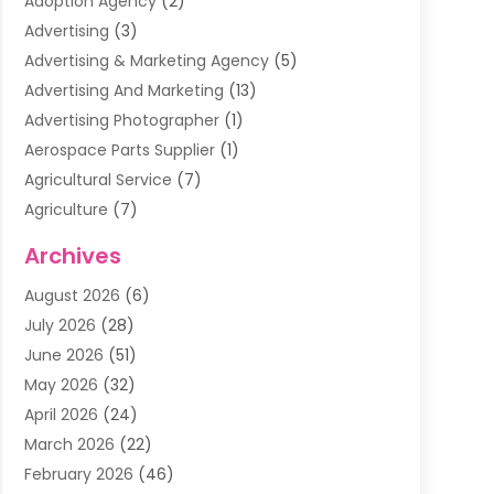
Adoption Agency
(2)
Advertising
(3)
Advertising & Marketing Agency
(5)
Advertising And Marketing
(13)
Advertising Photographer
(1)
Aerospace Parts Supplier
(1)
Agricultural Service
(7)
Agriculture
(7)
Air Conditioning
(1)
Archives
Air Filter Supplier
(4)
August 2026
(6)
Air Quality Control System
(5)
July 2026
(28)
Alarm Systems
(5)
June 2026
(51)
Ammunition Dealer
(1)
May 2026
(32)
Amusement Center
(1)
April 2026
(24)
Animal Removal
(4)
March 2026
(22)
Animals
(1)
February 2026
(46)
Antique Store
(1)