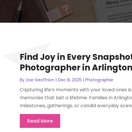
Find Joy in Every Snapsho
Photographer in Arlington
By
Zoe Geoffrion
|
Dec 8, 2025
|
Photographer
Capturing life’s moments with your loved ones is 
memories that last a lifetime. Families in Arlin
milestones, gatherings, or candid everyday scene
Read More