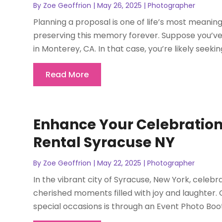
By
Zoe Geoffrion
|
May 26, 2025
|
Photographer
Planning a proposal is one of life’s most meaning
preserving this memory forever. Suppose you’ve
in Monterey, CA. In that case, you’re likely seeki
Read More
Enhance Your Celebration
Rental Syracuse NY
By
Zoe Geoffrion
|
May 22, 2025
|
Photographer
In the vibrant city of Syracuse, New York, celebr
cherished moments filled with joy and laughter.
special occasions is through an Event Photo Booth