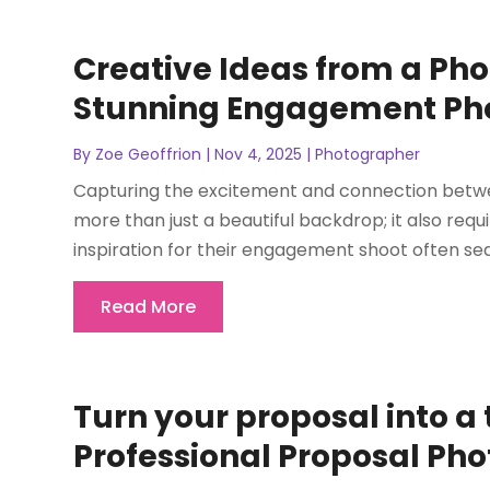
Creative Ideas from a Pho
Stunning Engagement Ph
By
Zoe Geoffrion
|
Nov 4, 2025
|
Photographer
Capturing the excitement and connection betw
more than just a beautiful backdrop; it also req
inspiration for their engagement shoot often sea
Read More
Turn your proposal into a
Professional Proposal Ph