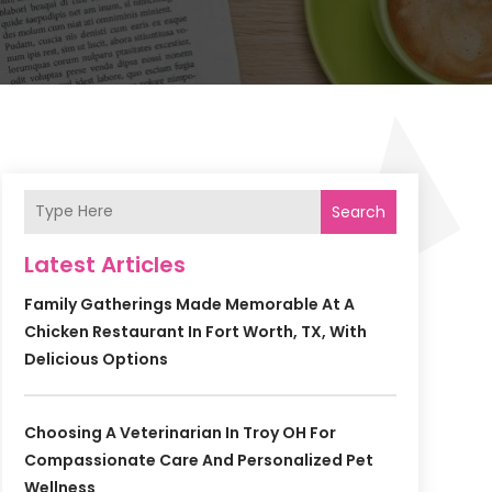
Search
Latest Articles
Family Gatherings Made Memorable At A
Chicken Restaurant In Fort Worth, TX, With
Delicious Options
Choosing A Veterinarian In Troy OH For
Compassionate Care And Personalized Pet
Wellness