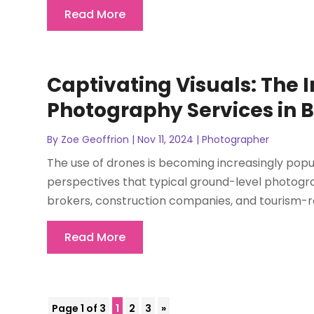
Read More
Captivating Visuals: The 
Photography Services in B
By
Zoe Geoffrion
|
Nov 11, 2024
|
Photographer
The use of drones is becoming increasingly popula
perspectives that typical ground-level photogra
brokers, construction companies, and tourism-re
Read More
Page 1 of 3
1
2
3
»