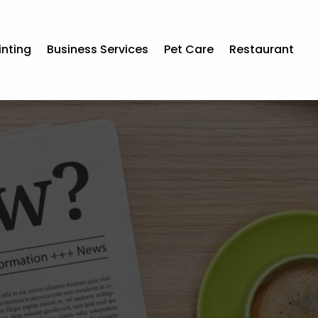
inting
Business Services
Pet Care
Restaurant