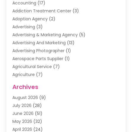
Accounting
(17)
Addiction Treatment Center
(3)
Adoption Agency
(2)
Advertising
(3)
Advertising & Marketing Agency
(5)
Advertising And Marketing
(13)
Advertising Photographer
(1)
Aerospace Parts Supplier
(1)
Agricultural Service
(7)
Agriculture
(7)
Air Conditioning
(1)
Archives
Air Filter Supplier
(4)
August 2026
(9)
Air Quality Control System
(5)
July 2026
(28)
Alarm Systems
(5)
June 2026
(51)
Ammunition Dealer
(1)
May 2026
(32)
Amusement Center
(1)
April 2026
(24)
Animal Removal
(4)