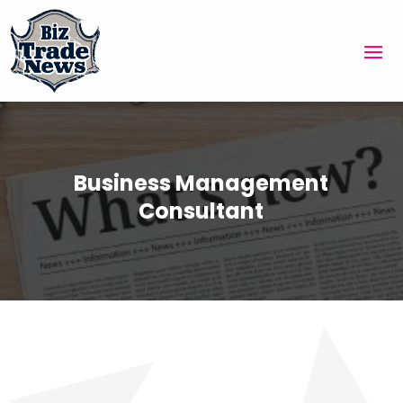
Business Management
Consultant