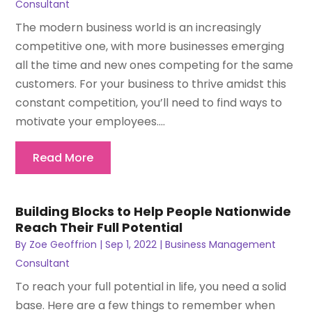
Consultant
The modern business world is an increasingly
competitive one, with more businesses emerging
all the time and new ones competing for the same
customers. For your business to thrive amidst this
constant competition, you’ll need to find ways to
motivate your employees....
Read More
Building Blocks to Help People Nationwide
Reach Their Full Potential
By
Zoe Geoffrion
|
Sep 1, 2022
|
Business Management
Consultant
To reach your full potential in life, you need a solid
base. Here are a few things to remember when