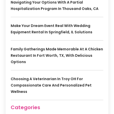
Navigating Your Options With A Partial
Hospitalization Program In Thousand Oaks, CA
Make Your Dream Event Real With Wedding
Equipment Rental In Springfield, IL Solutions
Family Gatherings Made Memorable At A Chicken
Restaurant In Fort Worth, TX, With Delicious
Options
Choosing A Veterinarian In Troy OH For
Compassionate Care And Personalized Pet
Wellness
Categories