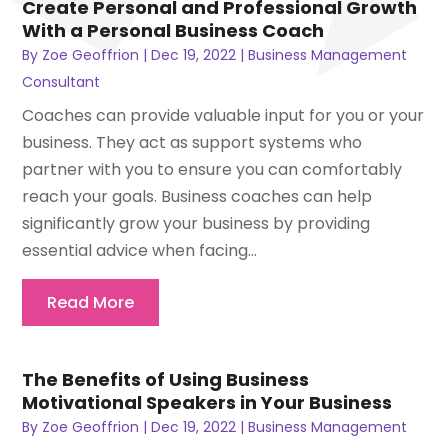
Create Personal and Professional Growth
With a Personal Business Coach
By
Zoe Geoffrion
|
Dec 19, 2022
|
Business Management
Consultant
Coaches can provide valuable input for you or your
business. They act as support systems who
partner with you to ensure you can comfortably
reach your goals. Business coaches can help
significantly grow your business by providing
essential advice when facing...
Read More
The Benefits of Using Business
Motivational Speakers in Your Business
By
Zoe Geoffrion
|
Dec 19, 2022
|
Business Management