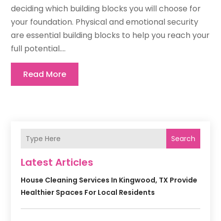
deciding which building blocks you will choose for
your foundation. Physical and emotional security
are essential building blocks to help you reach your
full potential....
Read More
Search
Latest Articles
House Cleaning Services In Kingwood, TX Provide
Healthier Spaces For Local Residents