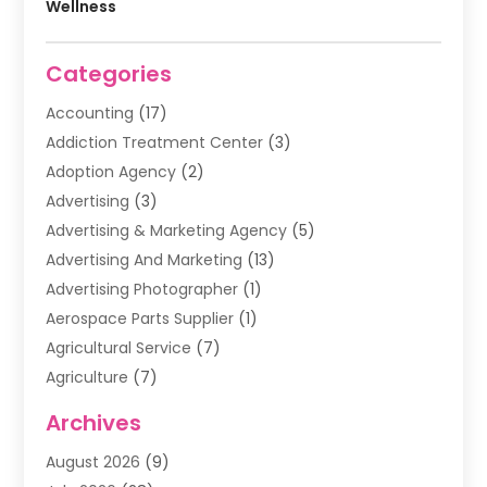
Wellness
Categories
Accounting
(17)
Addiction Treatment Center
(3)
Adoption Agency
(2)
Advertising
(3)
Advertising & Marketing Agency
(5)
Advertising And Marketing
(13)
Advertising Photographer
(1)
Aerospace Parts Supplier
(1)
Agricultural Service
(7)
Agriculture
(7)
Air Conditioning
(1)
Archives
Air Filter Supplier
(4)
August 2026
(9)
Air Quality Control System
(5)