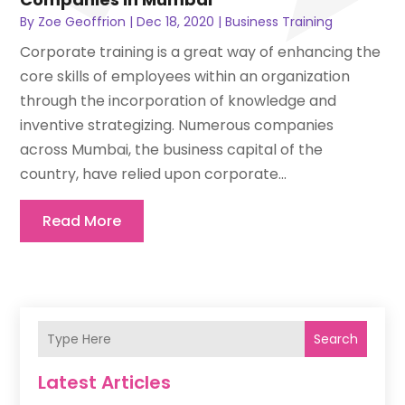
By
Zoe Geoffrion
|
Dec 18, 2020
|
Business Training
Corporate training is a great way of enhancing the
core skills of employees within an organization
through the incorporation of knowledge and
inventive strategizing. Numerous companies
across Mumbai, the business capital of the
country, have relied upon corporate...
Read More
Search
Latest Articles