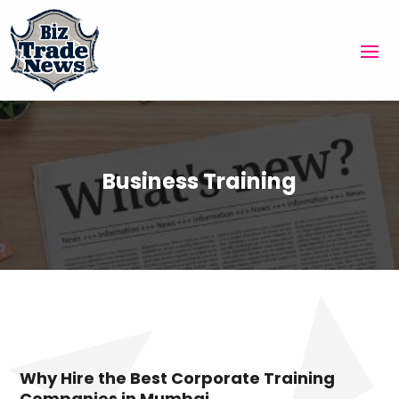
Business Training
Why Hire the Best Corporate Training
Companies in Mumbai