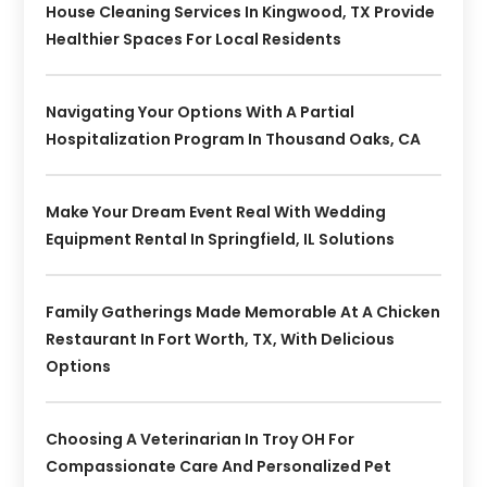
House Cleaning Services In Kingwood, TX Provide
Healthier Spaces For Local Residents
Navigating Your Options With A Partial
Hospitalization Program In Thousand Oaks, CA
Make Your Dream Event Real With Wedding
Equipment Rental In Springfield, IL Solutions
Family Gatherings Made Memorable At A Chicken
Restaurant In Fort Worth, TX, With Delicious
Options
Choosing A Veterinarian In Troy OH For
Compassionate Care And Personalized Pet