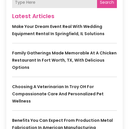
Search
Latest Articles
Make Your Dream Event Real With Wedding
Equipment Rental In Springfield, IL Solutions
Family Gatherings Made Memorable At A Chicken
Restaurant In Fort Worth, TX, With Delicious
Options
Choosing A Veterinarian In Troy OH For
Compassionate Care And Personalized Pet
Wellness
Benefits You Can Expect From Production Metal
Fabrication In American Manufacturing