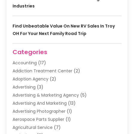
Industries
Find Unbeatable Value On New RV Sales In Troy
OH For Your Next Family Road Trip
Categories
Accounting
(17)
Addiction Treatment Center
(2)
Adoption Agency
(2)
Advertising
(3)
Advertising & Marketing Agency
(5)
Advertising And Marketing
(13)
Advertising Photographer
(1)
Aerospace Parts Supplier
(1)
Agricultural Service
(7)