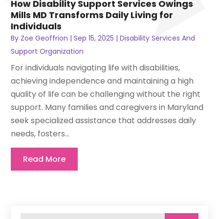
How Disability Support Services Owings
Mills MD Transforms Daily Living for
Individuals
By
Zoe Geoffrion
|
Sep 15, 2025
|
Disability Services And
Support Organization
For individuals navigating life with disabilities,
achieving independence and maintaining a high
quality of life can be challenging without the right
support. Many families and caregivers in Maryland
seek specialized assistance that addresses daily
needs, fosters...
Read More