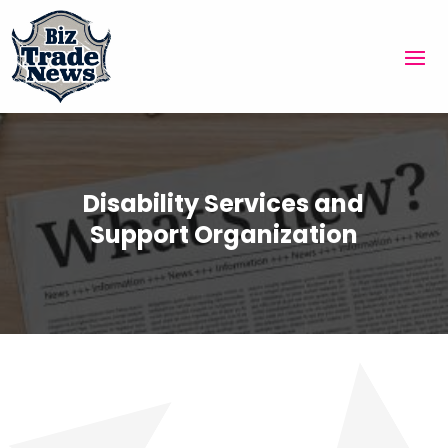
Disability Services and
Support Organization