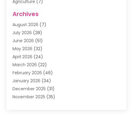
Agriculture
(7)
Air Conditioning
(1)
Archives
Air Filter Supplier
(4)
August 2026
(7)
Air Quality Control System
(5)
July 2026
(28)
Alarm Systems
(5)
June 2026
(51)
Ammunition Dealer
(1)
May 2026
(32)
Amusement Center
(1)
April 2026
(24)
Animal Removal
(4)
March 2026
(22)
Animals
(1)
February 2026
(46)
Antique Store
(1)
January 2026
(34)
Appliance Repair
(11)
December 2025
(31)
Aprons
(2)
November 2025
(35)
Archives
(1)
October 2025
(38)
Aromatherapy Supply Store
(1)
September 2025
(40)
Art And Design
(3)
August 2025
(27)
Art Galleries
(7)
July 2025
(45)
Art School
(4)