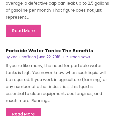
average, a defective cap can leak up to 2.5 gallons
of gasoline per month. That figure does not just
represent...
Read More
Portable Water Tanks: The Benefits
By
Zoe Geoffrion
|
Jan 22, 2018
|
Biz Trade News
If you’re like many, the need for portable water
tanks is high. You never know when such liquid will
be required. If you work in agriculture (farming) or
any number of other industries, this liquid is
essential to clean equipment, cool engines, and
much more. Running...
Read More