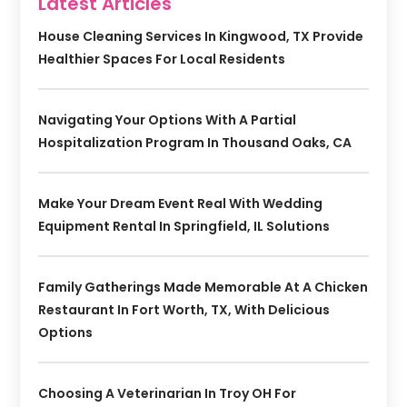
Latest Articles
House Cleaning Services In Kingwood, TX Provide
Healthier Spaces For Local Residents
Navigating Your Options With A Partial
Hospitalization Program In Thousand Oaks, CA
Make Your Dream Event Real With Wedding
Equipment Rental In Springfield, IL Solutions
Family Gatherings Made Memorable At A Chicken
Restaurant In Fort Worth, TX, With Delicious
Options
Choosing A Veterinarian In Troy OH For