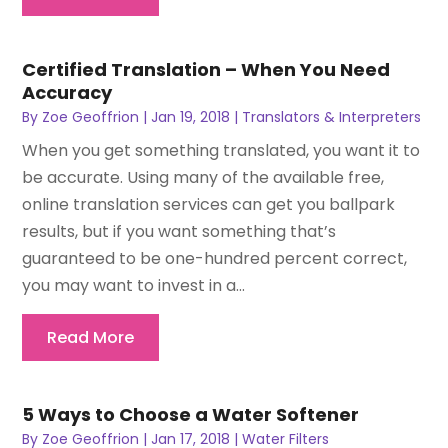
Certified Translation – When You Need
Accuracy
By
Zoe Geoffrion
|
Jan 19, 2018
|
Translators & Interpreters
When you get something translated, you want it to
be accurate. Using many of the available free,
online translation services can get you ballpark
results, but if you want something that’s
guaranteed to be one-hundred percent correct,
you may want to invest in a...
Read More
5 Ways to Choose a Water Softener
By
Zoe Geoffrion
|
Jan 17, 2018
|
Water Filters