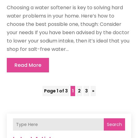
Choosing a water softener is key to solving hard
water problems in your home. Here’s how to
choose the best possible one, though: Consider
your needs If you have been advised by the doctor
to lower your sodium intake, then it’s ideal that you
shop for salt-free water...
Read More
Page 1 of 3
1
2
3
»
Search