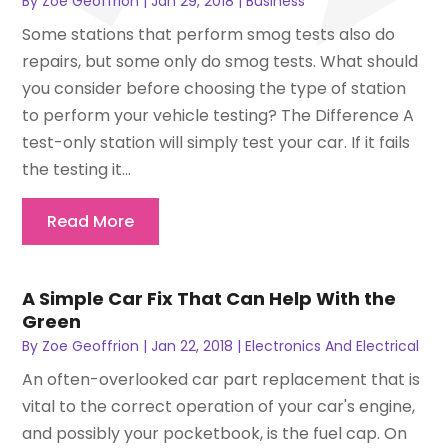
By
Zoe Geoffrion
|
Jan 29, 2018
|
Business
Some stations that perform smog tests also do
repairs, but some only do smog tests. What should
you consider before choosing the type of station
to perform your vehicle testing? The Difference A
test-only station will simply test your car. If it fails
the testing it...
Read More
A Simple Car Fix That Can Help With the
Green
By
Zoe Geoffrion
|
Jan 22, 2018
|
Electronics And Electrical
An often-overlooked car part replacement that is
vital to the correct operation of your car's engine,
and possibly your pocketbook, is the fuel cap. On