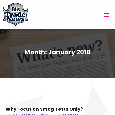
Month:
January 2018
Why Focus on Smog Tests Only?