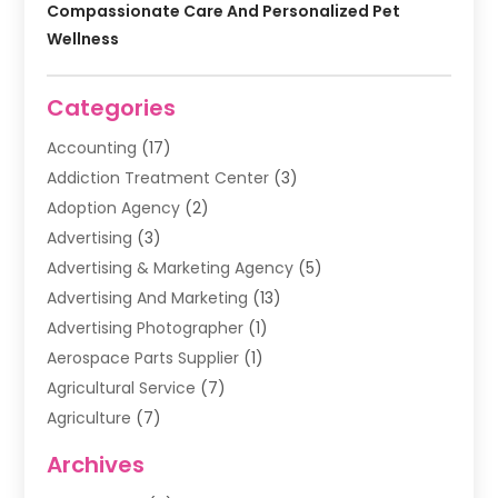
Compassionate Care And Personalized Pet
Wellness
Categories
Accounting
(17)
Addiction Treatment Center
(3)
Adoption Agency
(2)
Advertising
(3)
Advertising & Marketing Agency
(5)
Advertising And Marketing
(13)
Advertising Photographer
(1)
Aerospace Parts Supplier
(1)
Agricultural Service
(7)
Agriculture
(7)
Air Conditioning
(1)
Archives
Air Filter Supplier
(4)