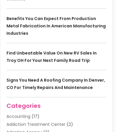
Benefits You Can Expect From Production
Metal Fabrication In American Manufacturing
Industries
Find Unbeatable Value On New RV Sales In
Troy OH For Your Next Family Road Trip
Signs You Need A Roofing Company In Denver,
CO For Timely Repairs And Maintenance
Categories
Accounting
(17)
Addiction Treatment Center
(2)