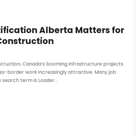
fication Alberta Matters for
Construction
struction, Canada’s booming infrastructure projects
ss-border work increasingly attractive. Many job
search term is Loader...