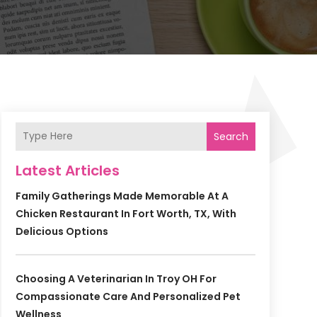
Search
Latest Articles
Family Gatherings Made Memorable At A
Chicken Restaurant In Fort Worth, TX, With
Delicious Options
Choosing A Veterinarian In Troy OH For
Compassionate Care And Personalized Pet
Wellness