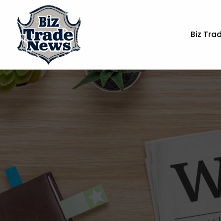
Biz Tra