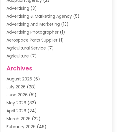
Adoption Agency
(2)
Advertising
(3)
Advertising & Marketing Agency
(5)
Advertising And Marketing
(13)
Advertising Photographer
(1)
Aerospace Parts Supplier
(1)
Agricultural Service
(7)
Agriculture
(7)
Air Conditioning
(1)
Archives
Air Filter Supplier
(4)
August 2026
(6)
Air Quality Control System
(5)
July 2026
(28)
Alarm Systems
(5)
June 2026
(51)
Ammunition Dealer
(1)
May 2026
(32)
Amusement Center
(1)
April 2026
(24)
Animal Removal
(4)
March 2026
(22)
Animals
(1)
February 2026
(46)
Antique Store
(1)