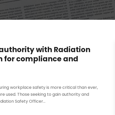
authority with Radiation
on for compliance and
ring workplace safety is more critical than ever,
are used. Those seeking to gain authority and
iation Safety Officer...