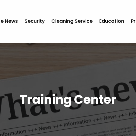
de News
Security
Cleaning Service
Education
Pr
Training Center