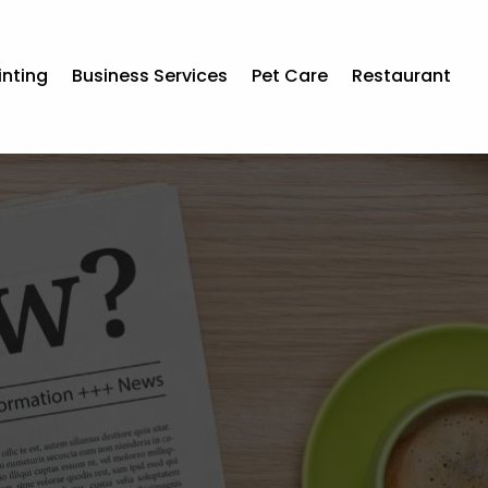
inting
Business Services
Pet Care
Restaurant