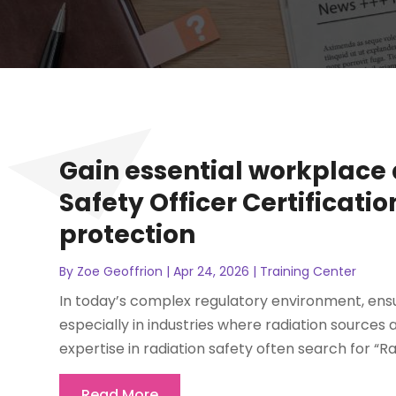
Gain essential workplace 
Safety Officer Certificati
protection
By
Zoe Geoffrion
|
Apr 24, 2026
|
Training Center
In today’s complex regulatory environment, ensu
especially in industries where radiation sources 
expertise in radiation safety often search for “Rad
Read More