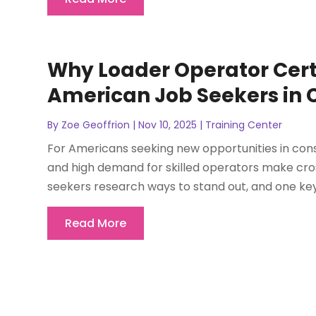
Why Loader Operator Certi
American Job Seekers in 
By
Zoe Geoffrion
|
Nov 10, 2025
|
Training Center
For Americans seeking new opportunities in con
and high demand for skilled operators make cro
seekers research ways to stand out, and one key 
Read More