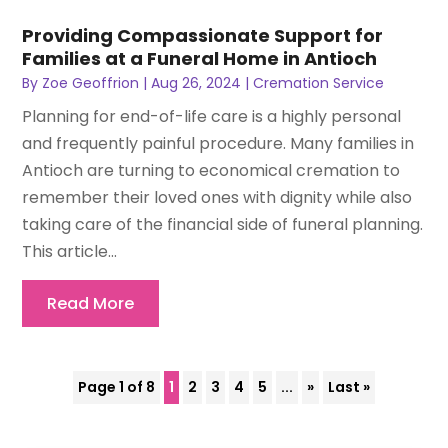
Providing Compassionate Support for
Families at a Funeral Home in Antioch
By
Zoe Geoffrion
|
Aug 26, 2024
|
Cremation Service
Planning for end-of-life care is a highly personal
and frequently painful procedure. Many families in
Antioch are turning to economical cremation to
remember their loved ones with dignity while also
taking care of the financial side of funeral planning.
This article...
Read More
Page 1 of 8
1
2
3
4
5
...
»
Last »