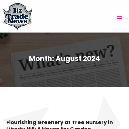
Month:
August 2024
Flourishing Greenery at Tree Nursery in
Liberty Hill: A Haven for Garden