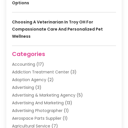
Options
Choosing A Veterinarian In Troy OH For
Compassionate Care And Personalized Pet
Wellness
Categories
Accounting
(17)
Addiction Treatment Center
(3)
Adoption Agency
(2)
Advertising
(3)
Advertising & Marketing Agency
(5)
Advertising And Marketing
(13)
Advertising Photographer
(1)
Aerospace Parts Supplier
(1)
Agricultural Service
(7)