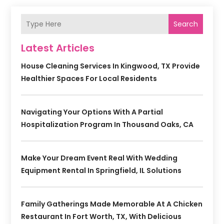
Search
Latest Articles
House Cleaning Services In Kingwood, TX Provide
Healthier Spaces For Local Residents
Navigating Your Options With A Partial
Hospitalization Program In Thousand Oaks, CA
Make Your Dream Event Real With Wedding
Equipment Rental In Springfield, IL Solutions
Family Gatherings Made Memorable At A Chicken
Restaurant In Fort Worth, TX, With Delicious