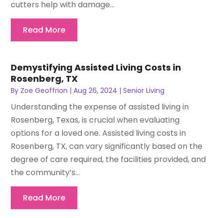
cutters help with damage...
Read More
Demystifying Assisted Living Costs in
Rosenberg, TX
By
Zoe Geoffrion
|
Aug 26, 2024
|
Senior Living
Understanding the expense of assisted living in
Rosenberg, Texas, is crucial when evaluating
options for a loved one. Assisted living costs in
Rosenberg, TX, can vary significantly based on the
degree of care required, the facilities provided, and
the community’s...
Read More