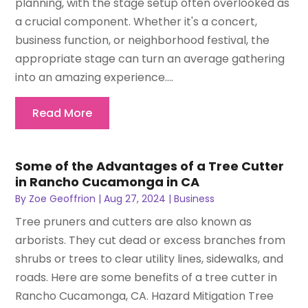
planning, with the stage setup often overlooked as
a crucial component. Whether it's a concert,
business function, or neighborhood festival, the
appropriate stage can turn an average gathering
into an amazing experience....
Read More
Some of the Advantages of a Tree Cutter
in Rancho Cucamonga in CA
By
Zoe Geoffrion
|
Aug 27, 2024
|
Business
Tree pruners and cutters are also known as
arborists. They cut dead or excess branches from
shrubs or trees to clear utility lines, sidewalks, and
roads. Here are some benefits of a tree cutter in
Rancho Cucamonga, CA. Hazard Mitigation Tree