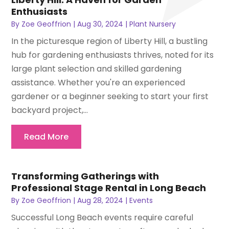
Enthusiasts
By
Zoe Geoffrion
|
Aug 30, 2024
|
Plant Nursery
In the picturesque region of Liberty Hill, a bustling
hub for gardening enthusiasts thrives, noted for its
large plant selection and skilled gardening
assistance. Whether you're an experienced
gardener or a beginner seeking to start your first
backyard project,...
Read More
Transforming Gatherings with
Professional Stage Rental in Long Beach
By
Zoe Geoffrion
|
Aug 28, 2024
|
Events
Successful Long Beach events require careful