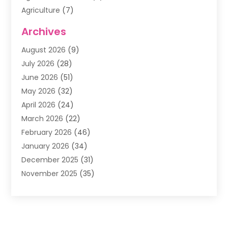
Agriculture
(7)
Air Conditioning
(1)
Archives
Air Filter Supplier
(4)
August 2026
(9)
Air Quality Control System
(5)
July 2026
(28)
Alarm Systems
(5)
June 2026
(51)
Ammunition Dealer
(1)
May 2026
(32)
Amusement Center
(1)
April 2026
(24)
Animal Removal
(4)
March 2026
(22)
Animals
(1)
February 2026
(46)
Antique Store
(1)
January 2026
(34)
Appliance Repair
(11)
December 2025
(31)
Aprons
(2)
November 2025
(35)
Archives
(1)
October 2025
(38)
Aromatherapy Supply Store
(1)
September 2025
(40)
Art And Design
(3)
August 2025
(27)
Art Galleries
(7)