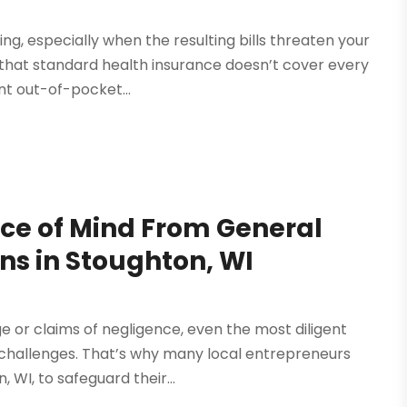
, especially when the resulting bills threaten your
ind that standard health insurance doesn’t cover every
nt out-of-pocket...
ce of Mind From General
ons in Stoughton, WI
 or claims of negligence, even the most diligent
 challenges. That’s why many local entrepreneurs
, WI, to safeguard their...