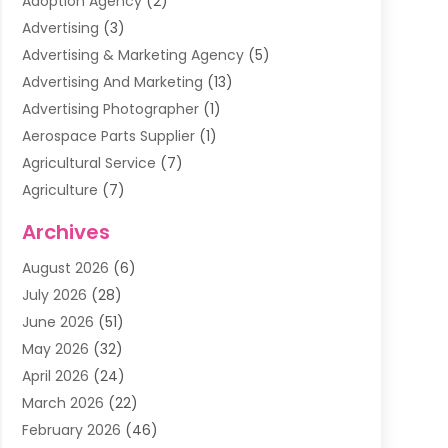
Adoption Agency
(2)
Advertising
(3)
Advertising & Marketing Agency
(5)
Advertising And Marketing
(13)
Advertising Photographer
(1)
Aerospace Parts Supplier
(1)
Agricultural Service
(7)
Agriculture
(7)
Air Conditioning
(1)
Archives
Air Filter Supplier
(4)
August 2026
(6)
Air Quality Control System
(5)
July 2026
(28)
Alarm Systems
(5)
June 2026
(51)
Ammunition Dealer
(1)
May 2026
(32)
Amusement Center
(1)
April 2026
(24)
Animal Removal
(4)
March 2026
(22)
Animals
(1)
February 2026
(46)
Antique Store
(1)