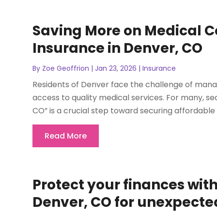
Saving More on Medical Co
Insurance in Denver, CO
By
Zoe Geoffrion
|
Jan 23, 2026
|
Insurance
Residents of Denver face the challenge of manag
access to quality medical services. For many, sea
CO” is a crucial step toward securing affordabl
Read More
Protect your finances wit
Denver, CO for unexpecte