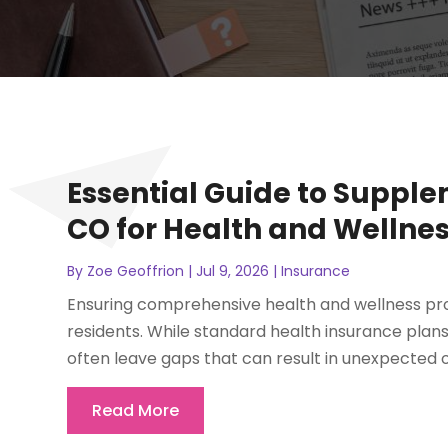
Essential Guide to Supple
CO for Health and Wellnes
By
Zoe Geoffrion
|
Jul 9, 2026
|
Insurance
Ensuring comprehensive health and wellness prote
residents. While standard health insurance plan
often leave gaps that can result in unexpected 
Read More