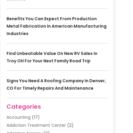
Benefits You Can Expect From Production
Metal Fabrication In American Manufacturing
Industries
Find Unbeatable Value On New RV Sales In
Troy OH For Your Next Family Road Trip
Signs You Need A Roofing Company In Denver,
CO For Timely Repairs And Maintenance
Categories
Accounting
(17)
Addiction Treatment Center
(2)