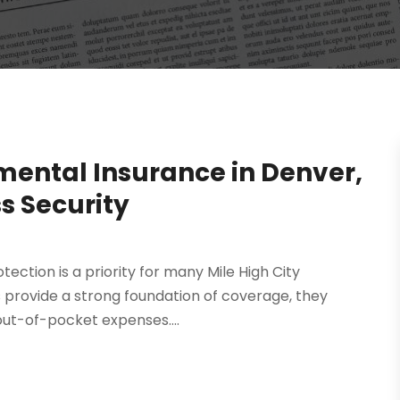
mental Insurance in Denver,
s Security
ction is a priority for many Mile High City
s provide a strong foundation of coverage, they
out-of-pocket expenses....