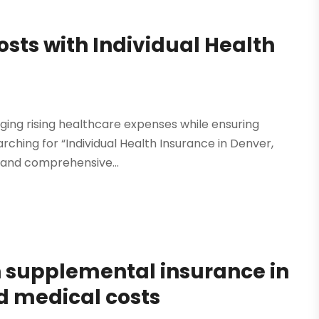
sts with Individual Health
ing rising healthcare expenses while ensuring
rching for “Individual Health Insurance in Denver,
e and comprehensive...
h supplemental insurance in
d medical costs