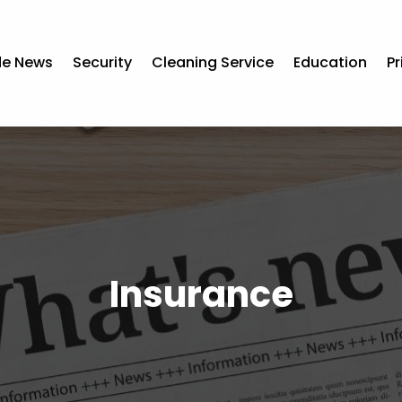
de News
Security
Cleaning Service
Education
Pr
Insurance