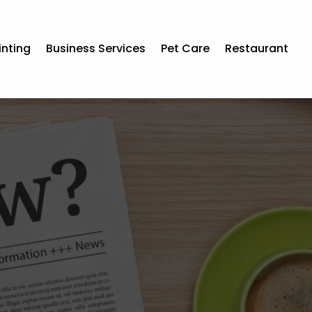
inting
Business Services
Pet Care
Restaurant