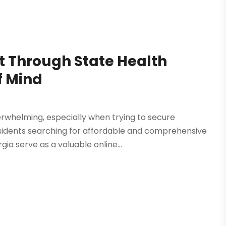
 Through State Health
f Mind
erwhelming, especially when trying to secure
esidents searching for affordable and comprehensive
ia serve as a valuable online...