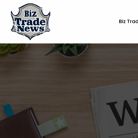
Biz Tra