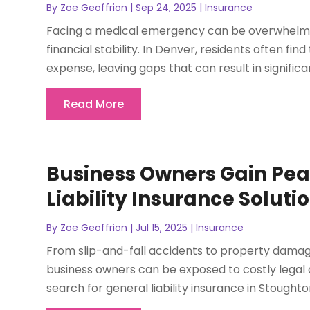
By
Zoe Geoffrion
|
Sep 24, 2025
|
Insurance
Facing a medical emergency can be overwhelming
financial stability. In Denver, residents often f
expense, leaving gaps that can result in significa
Read More
Business Owners Gain Pea
Liability Insurance Soluti
By
Zoe Geoffrion
|
Jul 15, 2025
|
Insurance
From slip-and-fall accidents to property damage
business owners can be exposed to costly legal
search for general liability insurance in Stoughton