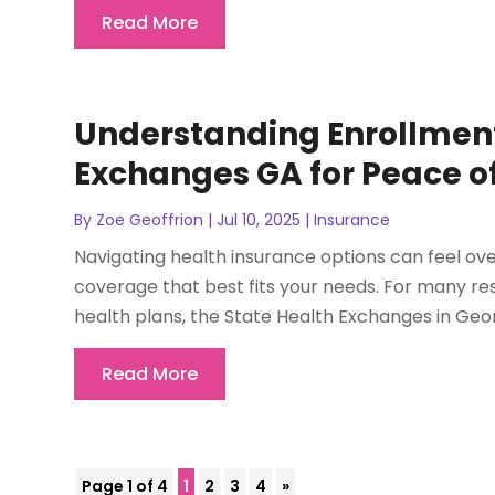
Read More
Understanding Enrollment
Exchanges GA for Peace o
By
Zoe Geoffrion
|
Jul 10, 2025
|
Insurance
Navigating health insurance options can feel ov
coverage that best fits your needs. For many r
health plans, the State Health Exchanges in Georg
Read More
Page 1 of 4
1
2
3
4
»