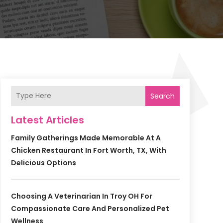
Search
Latest Articles
Family Gatherings Made Memorable At A
Chicken Restaurant In Fort Worth, TX, With
Delicious Options
Choosing A Veterinarian In Troy OH For
Compassionate Care And Personalized Pet
Wellness