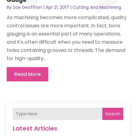
By
Zoe Geoffrion
|
Apr 21, 2017
|
Cutting And Machining
As machining becomes more complicated, quality
control issues are more important. In fact, bore
gauging is an essential part of many operations,
and it's often difficult when you need to measure
holes containing grooves or threads. The demand
for high-quality...
Read More
Search
Latest Articles