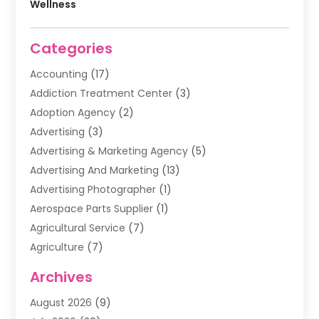
Wellness
Categories
Accounting
(17)
Addiction Treatment Center
(3)
Adoption Agency
(2)
Advertising
(3)
Advertising & Marketing Agency
(5)
Advertising And Marketing
(13)
Advertising Photographer
(1)
Aerospace Parts Supplier
(1)
Agricultural Service
(7)
Agriculture
(7)
Air Conditioning
(1)
Archives
Air Filter Supplier
(4)
August 2026
(9)
Air Quality Control System
(5)