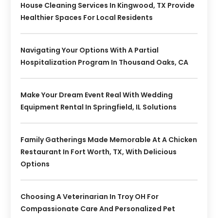
House Cleaning Services In Kingwood, TX Provide
Healthier Spaces For Local Residents
Navigating Your Options With A Partial
Hospitalization Program In Thousand Oaks, CA
Make Your Dream Event Real With Wedding
Equipment Rental In Springfield, IL Solutions
Family Gatherings Made Memorable At A Chicken
Restaurant In Fort Worth, TX, With Delicious
Options
Choosing A Veterinarian In Troy OH For
Compassionate Care And Personalized Pet