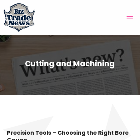
Cutting and Machining
Precision Tools – Choosing the Right Bore
Gauge