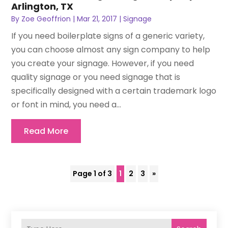
Arlington, TX
By
Zoe Geoffrion
|
Mar 21, 2017
|
Signage
If you need boilerplate signs of a generic variety,
you can choose almost any sign company to help
you create your signage. However, if you need
quality signage or you need signage that is
specifically designed with a certain trademark logo
or font in mind, you need a...
Read More
Page 1 of 3
1
2
3
»