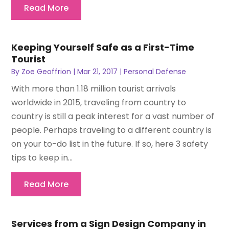
Read More
Keeping Yourself Safe as a First-Time
Tourist
By
Zoe Geoffrion
|
Mar 21, 2017
|
Personal Defense
With more than 1.18 million tourist arrivals
worldwide in 2015, traveling from country to
country is still a peak interest for a vast number of
people. Perhaps traveling to a different country is
on your to-do list in the future. If so, here 3 safety
tips to keep in...
Read More
Services from a Sign Design Company in