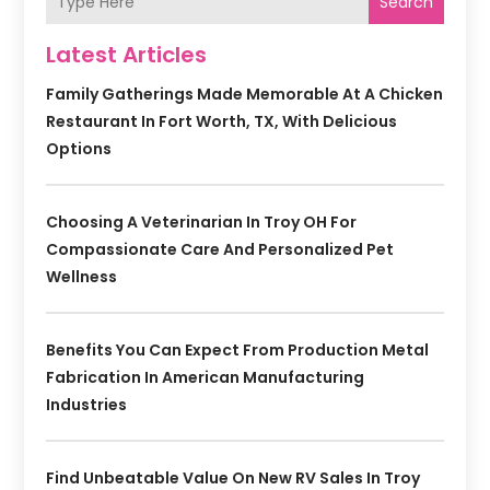
Search
Latest Articles
Family Gatherings Made Memorable At A Chicken
Restaurant In Fort Worth, TX, With Delicious
Options
Choosing A Veterinarian In Troy OH For
Compassionate Care And Personalized Pet
Wellness
Benefits You Can Expect From Production Metal
Fabrication In American Manufacturing
Industries
Find Unbeatable Value On New RV Sales In Troy