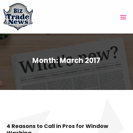
Month:
March 2017
4 Reasons to Call in Pros for Window
Washing