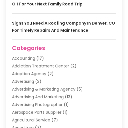
OH For Your Next Family Road Trip
Signs You Need A Roofing Company In Denver, CO
For Timely Repairs And Maintenance
Categories
Accounting
(17)
Addiction Treatment Center
(2)
Adoption Agency
(2)
Advertising
(3)
Advertising & Marketing Agency
(5)
Advertising And Marketing
(13)
Advertising Photographer
(1)
Aerospace Parts Supplier
(1)
Agricultural Service
(7)
Agriculture
(7)