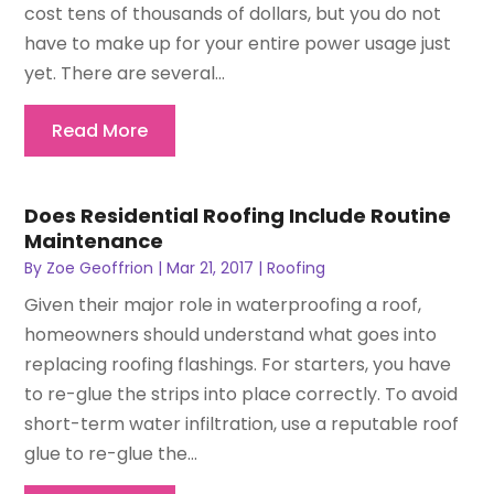
cost tens of thousands of dollars, but you do not
have to make up for your entire power usage just
yet. There are several...
Read More
Does Residential Roofing Include Routine
Maintenance
By
Zoe Geoffrion
|
Mar 21, 2017
|
Roofing
Given their major role in waterproofing a roof,
homeowners should understand what goes into
replacing roofing flashings. For starters, you have
to re-glue the strips into place correctly. To avoid
short-term water infiltration, use a reputable roof
glue to re-glue the...