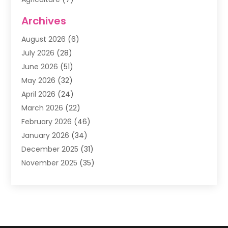
Air Conditioning
(1)
Archives
Air Filter Supplier
(4)
August 2026
(6)
Air Quality Control System
(5)
July 2026
(28)
Alarm Systems
(5)
June 2026
(51)
Ammunition Dealer
(1)
May 2026
(32)
Amusement Center
(1)
April 2026
(24)
Animal Removal
(4)
March 2026
(22)
Animals
(1)
February 2026
(46)
Antique Store
(1)
January 2026
(34)
Appliance Repair
(11)
December 2025
(31)
Aprons
(2)
November 2025
(35)
Archives
(1)
October 2025
(38)
Aromatherapy Supply Store
(1)
September 2025
(40)
Art And Design
(3)
August 2025
(27)
Art Galleries
(7)
July 2025
(45)
Art School
(4)