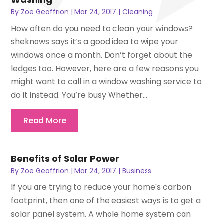
By
Zoe Geoffrion
|
Mar 24, 2017
|
Cleaning
How often do you need to clean your windows?
sheknows says it’s a good idea to wipe your
windows once a month. Don’t forget about the
ledges too. However, here are a few reasons you
might want to call in a window washing service to
do it instead. You’re busy Whether...
Read More
Benefits of Solar Power
By
Zoe Geoffrion
|
Mar 24, 2017
|
Business
If you are trying to reduce your home's carbon
footprint, then one of the easiest ways is to get a
solar panel system. A whole home system can