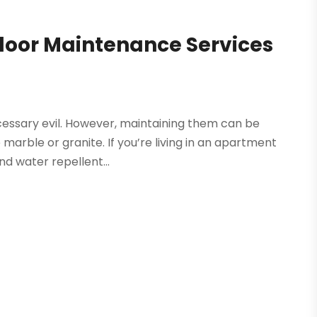
Floor Maintenance Services
necessary evil. However, maintaining them can be
arble or granite. If you’re living in an apartment
d water repellent...