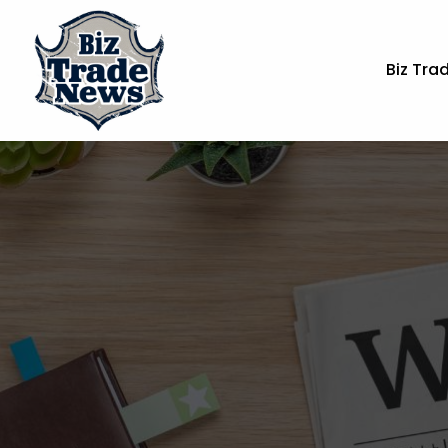
Biz Tra