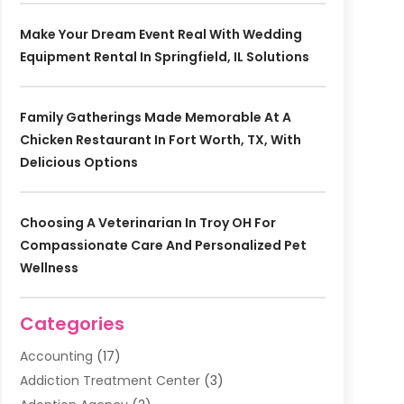
Make Your Dream Event Real With Wedding
Equipment Rental In Springfield, IL Solutions
Family Gatherings Made Memorable At A
Chicken Restaurant In Fort Worth, TX, With
Delicious Options
Choosing A Veterinarian In Troy OH For
Compassionate Care And Personalized Pet
Wellness
Categories
Accounting
(17)
Addiction Treatment Center
(3)