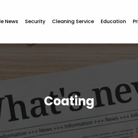
de News
Security
Cleaning Service
Education
Pr
Coating