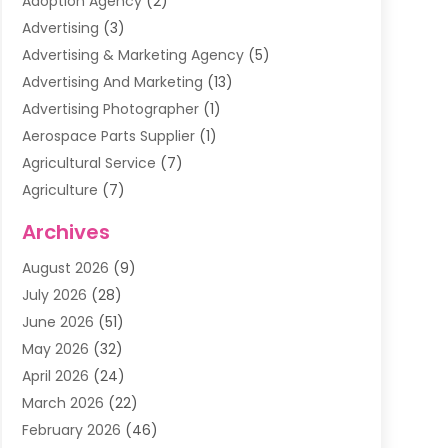
Adoption Agency
(2)
Advertising
(3)
Advertising & Marketing Agency
(5)
Advertising And Marketing
(13)
Advertising Photographer
(1)
Aerospace Parts Supplier
(1)
Agricultural Service
(7)
Agriculture
(7)
Air Conditioning
(1)
Archives
Air Filter Supplier
(4)
August 2026
(9)
Air Quality Control System
(5)
July 2026
(28)
Alarm Systems
(5)
June 2026
(51)
Ammunition Dealer
(1)
May 2026
(32)
Amusement Center
(1)
April 2026
(24)
Animal Removal
(4)
March 2026
(22)
Animals
(1)
February 2026
(46)
Antique Store
(1)