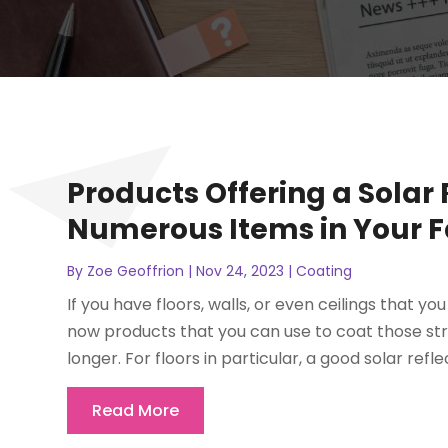
Products Offering a Solar 
Numerous Items in Your Fa
By
Zoe Geoffrion
|
Nov 24, 2023
|
Coating
If you have floors, walls, or even ceilings that y
now products that you can use to coat those st
longer. For floors in particular, a good solar reflec
Read More