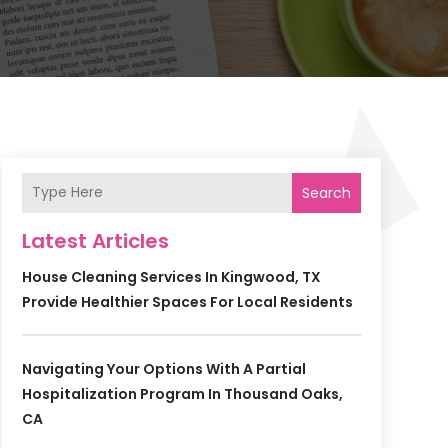
Search
Latest Articles
House Cleaning Services In Kingwood, TX
Provide Healthier Spaces For Local Residents
Navigating Your Options With A Partial
Hospitalization Program In Thousand Oaks,
CA