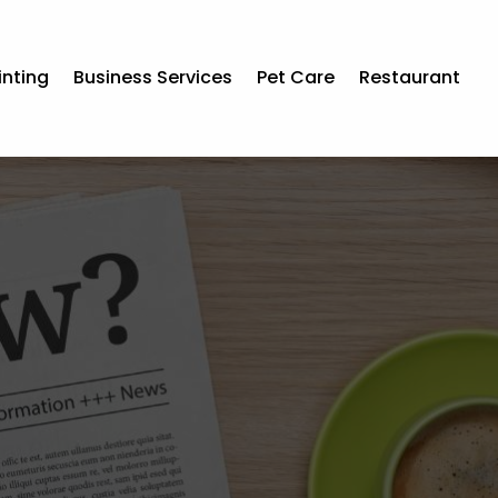
inting
Business Services
Pet Care
Restaurant