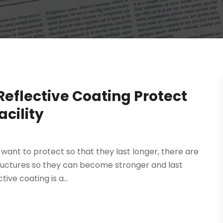
Reflective Coating Protect
cility
ou want to protect so that they last longer, there are
ructures so they can become stronger and last
tive coating is a...