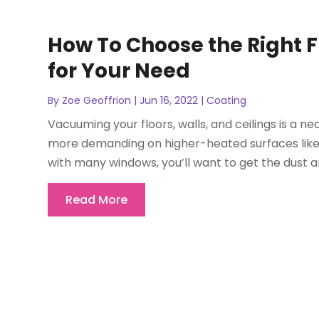
How To Choose the Right 
for Your Need
By
Zoe Geoffrion
|
Jun 16, 2022
|
Coating
Vacuuming your floors, walls, and ceilings is a 
more demanding on higher-heated surfaces like m
with many windows, you’ll want to get the dust an
Read More