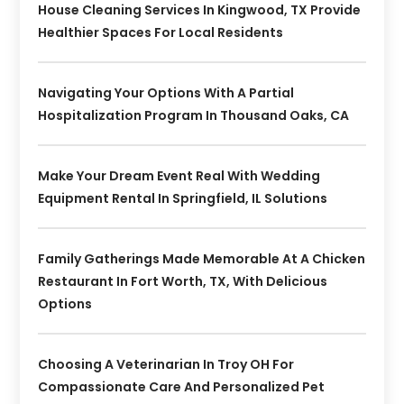
House Cleaning Services In Kingwood, TX Provide
Healthier Spaces For Local Residents
Navigating Your Options With A Partial
Hospitalization Program In Thousand Oaks, CA
Make Your Dream Event Real With Wedding
Equipment Rental In Springfield, IL Solutions
Family Gatherings Made Memorable At A Chicken
Restaurant In Fort Worth, TX, With Delicious
Options
Choosing A Veterinarian In Troy OH For
Compassionate Care And Personalized Pet