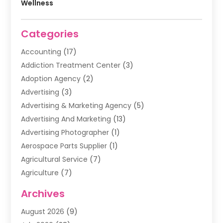
Wellness
Categories
Accounting
(17)
Addiction Treatment Center
(3)
Adoption Agency
(2)
Advertising
(3)
Advertising & Marketing Agency
(5)
Advertising And Marketing
(13)
Advertising Photographer
(1)
Aerospace Parts Supplier
(1)
Agricultural Service
(7)
Agriculture
(7)
Air Conditioning
(1)
Archives
Air Filter Supplier
(4)
August 2026
(9)
Air Quality Control System
(5)