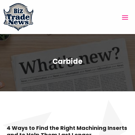
Carbide
4 Ways to Find the Right Machining Inserts
and to Help Them Last Longer