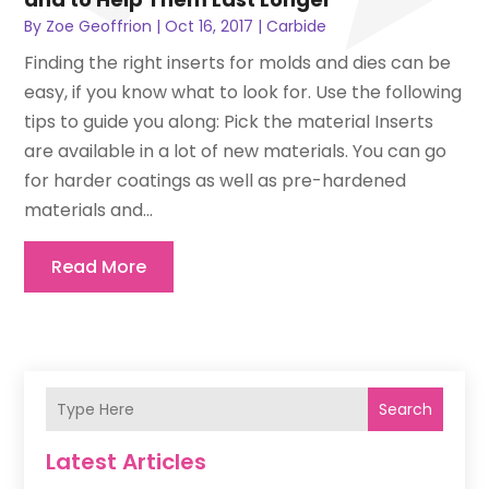
By
Zoe Geoffrion
|
Oct 16, 2017
|
Carbide
Finding the right inserts for molds and dies can be
easy, if you know what to look for. Use the following
tips to guide you along: Pick the material Inserts
are available in a lot of new materials. You can go
for harder coatings as well as pre-hardened
materials and...
Read More
Search
Latest Articles