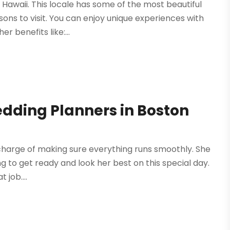
Hawaii. This locale has some of the most beautiful
sons to visit. You can enjoy unique experiences with
 benefits like:...
dding Planners in Boston
 charge of making sure everything runs smoothly. She
ing to get ready and look her best on this special day.
 job....