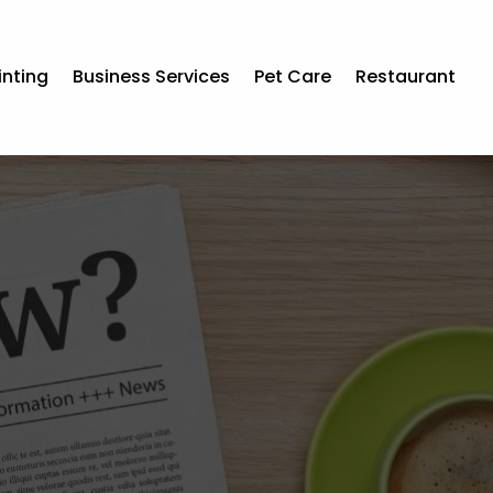
inting
Business Services
Pet Care
Restaurant