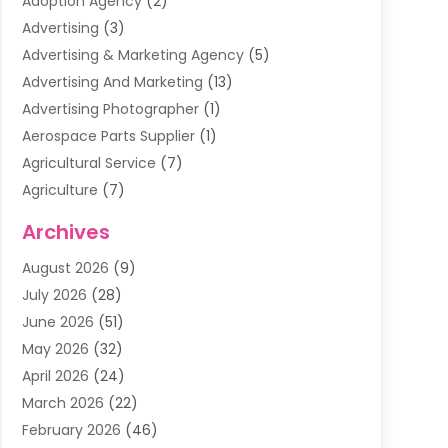
Adoption Agency
(2)
Advertising
(3)
Advertising & Marketing Agency
(5)
Advertising And Marketing
(13)
Advertising Photographer
(1)
Aerospace Parts Supplier
(1)
Agricultural Service
(7)
Agriculture
(7)
Air Conditioning
(1)
Archives
Air Filter Supplier
(4)
August 2026
(9)
Air Quality Control System
(5)
July 2026
(28)
Alarm Systems
(5)
June 2026
(51)
Ammunition Dealer
(1)
May 2026
(32)
Amusement Center
(1)
April 2026
(24)
Animal Removal
(4)
March 2026
(22)
Animals
(1)
February 2026
(46)
Antique Store
(1)