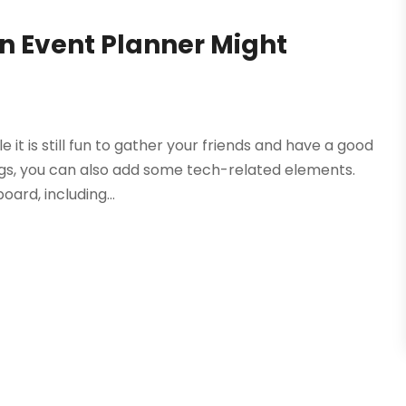
n Event Planner Might
e it is still fun to gather your friends and have a good
ags, you can also add some tech-related elements.
ard, including...