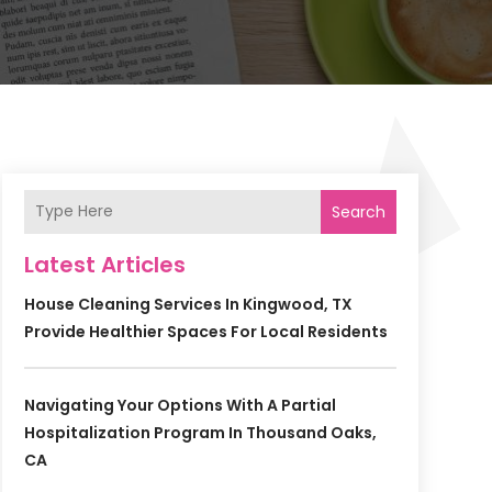
Search
Latest Articles
House Cleaning Services In Kingwood, TX
Provide Healthier Spaces For Local Residents
Navigating Your Options With A Partial
Hospitalization Program In Thousand Oaks,
CA