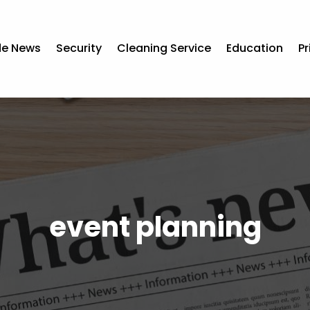
de News
Security
Cleaning Service
Education
Pr
event planning