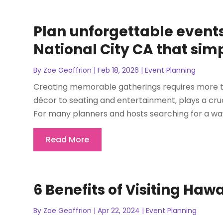
Plan unforgettable events 
National City CA that simp
By
Zoe Geoffrion
|
Feb 18, 2026
|
Event Planning
Creating memorable gatherings requires more than
décor to seating and entertainment, plays a cru
For many planners and hosts searching for a way 
Read More
6 Benefits of Visiting Ha
By
Zoe Geoffrion
|
Apr 22, 2024
|
Event Planning