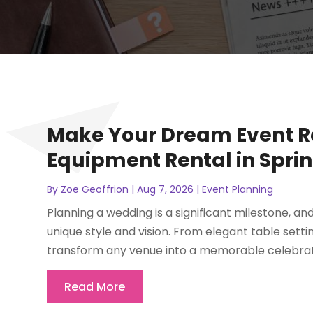
Make Your Dream Event R
Equipment Rental in Spring
By
Zoe Geoffrion
|
Aug 7, 2026
|
Event Planning
Planning a wedding is a significant milestone, a
unique style and vision. From elegant table setti
transform any venue into a memorable celebratio
Read More