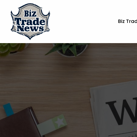
Biz Tra