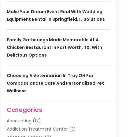
Make Your Dream Event Real With Wedding
Equipment Rental In Springfield, IL Solutions
Family Gatherings Made Memorable At A
Chicken Restaurant In Fort Worth, TX, With
Delicious Options
Choosing A Veterinarian In Troy OH For
Compassionate Care And Personalized Pet
Wellness
Categories
Accounting
(17)
Addiction Treatment Center
(3)