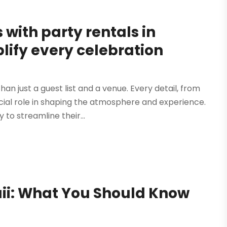
with party rentals in
lify every celebration
 just a guest list and a venue. Every detail, from
cial role in shaping the atmosphere and experience.
to streamline their...
waii: What You Should Know