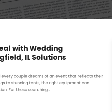
eal with Wedding
field, IL Solutions
nd every couple dreams of an event that reflects their
ngs to stunning tents, the right equipment can
n. For those searching...