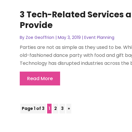
3 Tech-Related Services a
Provide
By
Zoe Geoffrion
|
May 3, 2019
|
Event Planning
Parties are not as simple as they used to be. Whil
old-fashioned dance party with food and gift b
Technology has disrupted industries across the bo
Read More
Page 1 of 3
1
2
3
»