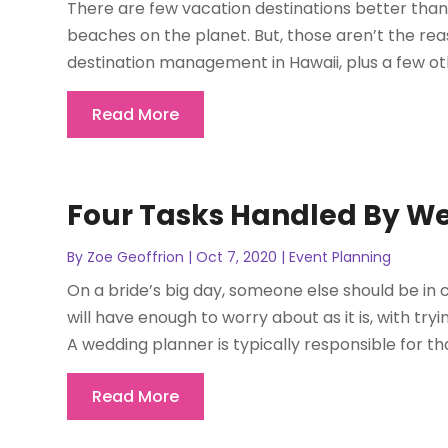
There are few vacation destinations better than 
beaches on the planet. But, those aren’t the rea
destination management in Hawaii, plus a few other
Read More
Four Tasks Handled By We
By
Zoe Geoffrion
|
Oct 7, 2020
|
Event Planning
On a bride’s big day, someone else should be in
will have enough to worry about as it is, with try
A wedding planner is typically responsible for that
Read More