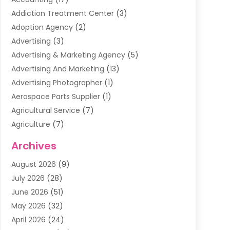
Addiction Treatment Center
(3)
Adoption Agency
(2)
Advertising
(3)
Advertising & Marketing Agency
(5)
Advertising And Marketing
(13)
Advertising Photographer
(1)
Aerospace Parts Supplier
(1)
Agricultural Service
(7)
Agriculture
(7)
Air Conditioning
(1)
Archives
Air Filter Supplier
(4)
August 2026
(9)
Air Quality Control System
(5)
July 2026
(28)
Alarm Systems
(5)
June 2026
(51)
Ammunition Dealer
(1)
May 2026
(32)
Amusement Center
(1)
April 2026
(24)
Animal Removal
(4)