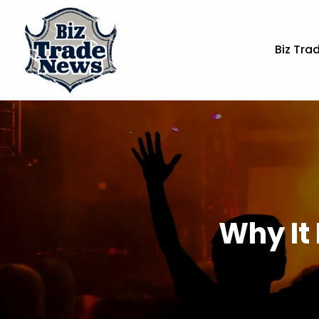
Biz Tra
Why It 