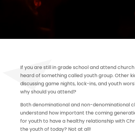
If you are still in grade school and attend churc
heard of something called youth group. Other ki
discussing game nights, lock-ins, and youth worsh
why should you attend?
Both denominational and non-denominational ch
understand how important the coming generations
for youth to have a healthy relationship with Chr
the youth of today? Not at all!