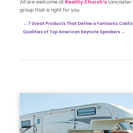
All are welcome at
Reality Church’s
Lancaster y
group that is right for you.
←
7 Great Products That Define a Fantastic Califo
Qualities of Top American Keynote Speakers
→