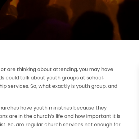
h or are thinking about attending, you may have
ds could talk about youth groups at school,
ip services. So, what exactly is youth group, and
urches have youth ministries because they
 are in the church’s life and how important it is
ist. So, are regular church services not enough for