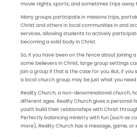
movie nights, sports, and sometimes trips away
Many groups participate in missions trips, partaki
Christ and others in local communities in and a
services, allowing students to actively participate
becoming a solid body in Christ.
So, if you have been on the fence about joining a l
some believers in Christ, large group settings ca
join a group if that is the case for you. But, if y
a local church group may be just what you need t
Reality Church, a non-denominational church, 
different ages. Reality Church gives a personal f
youth build their relationships with Christ throu
Perfectly balancing ministry with fun (such as c
more), Reality Church has a message, game, or 