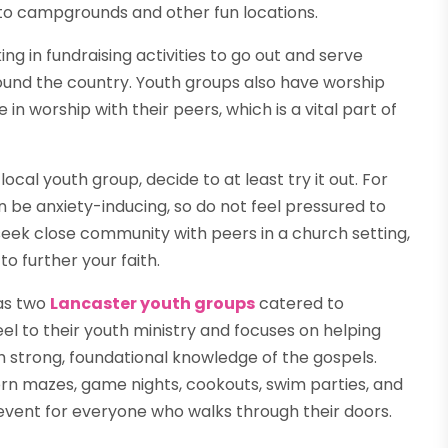
 to campgrounds and other fun locations.
ng in fundraising activities to go out and serve
round the country. Youth groups also have worship
 in worship with their peers, which is a vital part of
ocal youth group, decide to at least try it out. For
n be anxiety-inducing, so do not feel pressured to
ou seek close community with peers in a church setting,
o further your faith.
has two
Lancaster youth groups
catered to
eel to their youth ministry and focuses on helping
gh strong, foundational knowledge of the gospels.
orn mazes, game nights, cookouts, swim parties, and
event for everyone who walks through their doors.