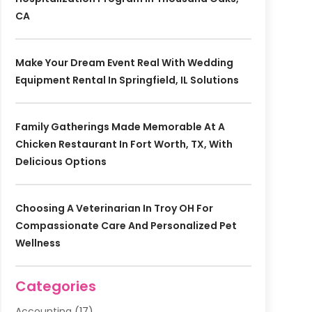
CA
Make Your Dream Event Real With Wedding
Equipment Rental In Springfield, IL Solutions
Family Gatherings Made Memorable At A
Chicken Restaurant In Fort Worth, TX, With
Delicious Options
Choosing A Veterinarian In Troy OH For
Compassionate Care And Personalized Pet
Wellness
Categories
Accounting
(17)