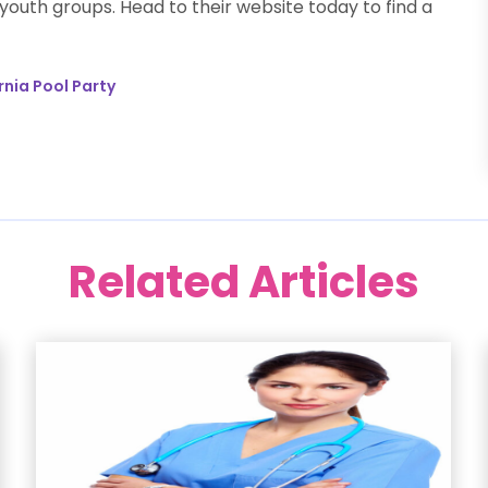
outh groups. Head to their website today to find a
rnia Pool Party
Related Articles