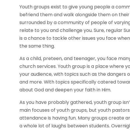
Youth groups exist to give young people a comm
befriend them and walk alongside them on their spi
surrounded by a community of people of varying
relate to you and challenge you. Sure, regular Su
is a chance to tackle other issues you face wh
the same thing.
As a child, preteen, and teenager, you face many 
church services. Youth group is a place where y
your audience, with topics such as the dangers of 
and more. With topics specifically catered towa
about God and deepen your faith in Him.
As you have probably gathered, youth group isn’
main focuses of youth groups, but youth pastors 
attendance is having fun. Many groups create an
a whole lot of laughs between students. Overnigh