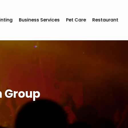
inting
Business Services
Pet Care
Restaurant
th Group