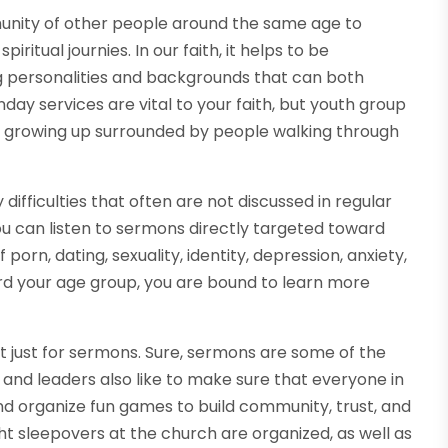
unity of other people around the same age to
ritual journies. In our faith, it helps to be
 personalities and backgrounds that can both
nday services are vital to your faith, but youth group
en growing up surrounded by people walking through
difficulties that often are not discussed in regular
ou can listen to sermons directly targeted toward
porn, dating, sexuality, identity, depression, anxiety,
rd your age group, you are bound to learn more
t just for sermons. Sure, sermons are some of the
and leaders also like to make sure that everyone in
d organize fun games to build community, trust, and
t sleepovers at the church are organized, as well as