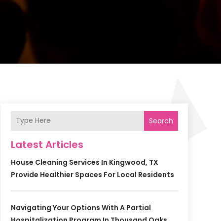
Search
Latest Articles
House Cleaning Services In Kingwood, TX
Provide Healthier Spaces For Local Residents
Navigating Your Options With A Partial
Hospitalization Program In Thousand Oaks,