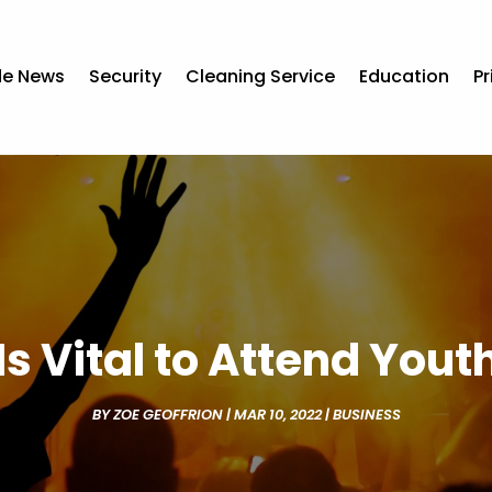
de News
Security
Cleaning Service
Education
Pr
Is Vital to Attend You
BY
ZOE GEOFFRION
|
MAR 10, 2022
|
BUSINESS