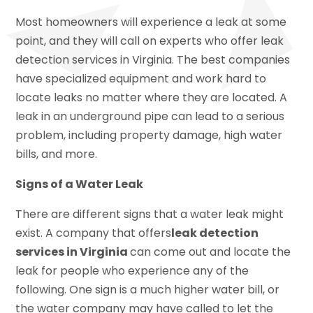
Most homeowners will experience a leak at some
point, and they will call on experts who offer leak
detection services in Virginia. The best companies
have specialized equipment and work hard to
locate leaks no matter where they are located. A
leak in an underground pipe can lead to a serious
problem, including property damage, high water
bills, and more.
Signs of a Water Leak
There are different signs that a water leak might
exist. A company that offers
leak detection
services in Virginia
can come out and locate the
leak for people who experience any of the
following. One sign is a much higher water bill, or
the water company may have called to let the