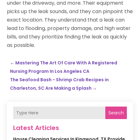
under the driveway, and more. Their equipment
picks up the leak sounds, and they can pinpoint the
exact location. They understand that a leak can
lead to flooding, property damage, and high water
bills, and they prioritize finding the leak as quickly
as possible.
←
Mastering The Art Of Care With A Registered
Nursing Program In Los Angeles CA
The Seafood Bash - Shrimp Crab Recipes in
Charleston, SC Are Making a Splash
→
Search
Latest Articles
House Cleaning Services In Kingwood, TX Provide