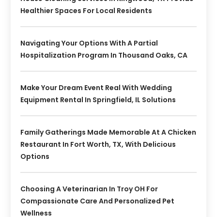
Healthier Spaces For Local Residents
Navigating Your Options With A Partial
Hospitalization Program In Thousand Oaks, CA
Make Your Dream Event Real With Wedding
Equipment Rental In Springfield, IL Solutions
Family Gatherings Made Memorable At A Chicken
Restaurant In Fort Worth, TX, With Delicious
Options
Choosing A Veterinarian In Troy OH For
Compassionate Care And Personalized Pet
Wellness