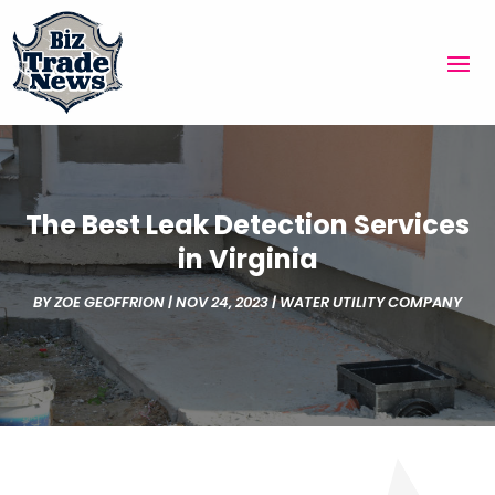
The Best Leak Detection Services
in Virginia
BY
ZOE GEOFFRION
|
NOV 24, 2023
|
WATER UTILITY COMPANY