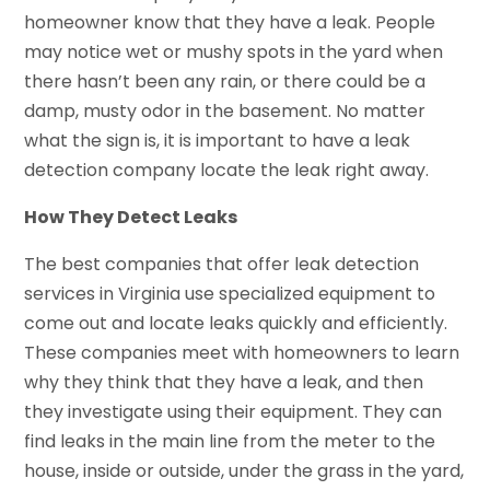
homeowner know that they have a leak. People
may notice wet or mushy spots in the yard when
there hasn’t been any rain, or there could be a
damp, musty odor in the basement. No matter
what the sign is, it is important to have a leak
detection company locate the leak right away.
How They Detect Leaks
The best companies that offer leak detection
services in Virginia use specialized equipment to
come out and locate leaks quickly and efficiently.
These companies meet with homeowners to learn
why they think that they have a leak, and then
they investigate using their equipment. They can
find leaks in the main line from the meter to the
house, inside or outside, under the grass in the yard,