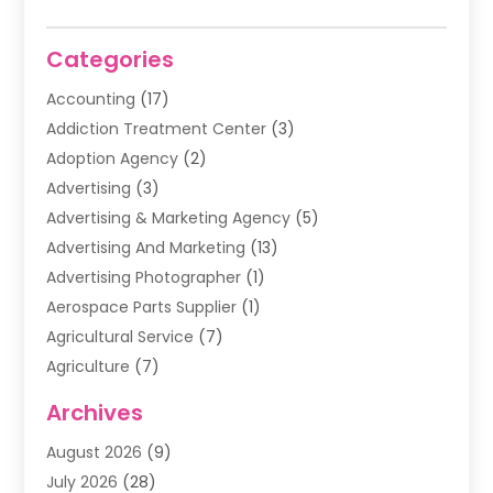
Categories
Accounting
(17)
Addiction Treatment Center
(3)
Adoption Agency
(2)
Advertising
(3)
Advertising & Marketing Agency
(5)
Advertising And Marketing
(13)
Advertising Photographer
(1)
Aerospace Parts Supplier
(1)
Agricultural Service
(7)
Agriculture
(7)
Air Conditioning
(1)
Archives
Air Filter Supplier
(4)
August 2026
(9)
Air Quality Control System
(5)
July 2026
(28)
Alarm Systems
(5)