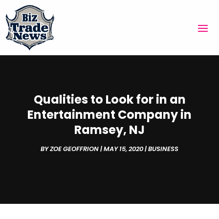
Qualities to Look for in an
Entertainment Company in
Ramsey, NJ
BY
ZOE GEOFFRION
|
MAY 15, 2020
|
BUSINESS