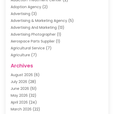
Addiction Treatment Center
(2)
Adoption Agency
(2)
Advertising
(3)
Advertising & Marketing Agency
(5)
Advertising And Marketing
(13)
Advertising Photographer
(1)
Aerospace Parts Supplier
(1)
Agricultural Service
(7)
Agriculture
(7)
Air Conditioning
(1)
Archives
Air Filter Supplier
(4)
August 2026
(6)
Air Quality Control System
(5)
July 2026
(28)
Alarm Systems
(5)
June 2026
(51)
Ammunition Dealer
(1)
May 2026
(32)
Amusement Center
(1)
April 2026
(24)
Animal Removal
(4)
March 2026
(22)
Animals
(1)