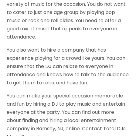
variety of music for the occasion. You do not want
to cater to just one age group by playing pop
music or rock and roll oldies. You need to offer a
good mix of music that appeals to everyone in
attendance.
You also want to hire a company that has
experience playing for a crowd like yours. You can
ensure that the DJ can relate to everyone in
attendance and knows how to talk to the audience
to get them to relax and have fun.
You can make your special occasion memorable
and fun by hiring a DJ to play music and entertain
everyone at the party. You can find out more
about finding and hiring a local entertainment
company in Ramsey, NJ, online. Contact Total DJs