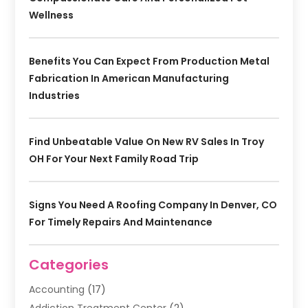
Wellness
Benefits You Can Expect From Production Metal
Fabrication In American Manufacturing
Industries
Find Unbeatable Value On New RV Sales In Troy
OH For Your Next Family Road Trip
Signs You Need A Roofing Company In Denver, CO
For Timely Repairs And Maintenance
Categories
Accounting
(17)