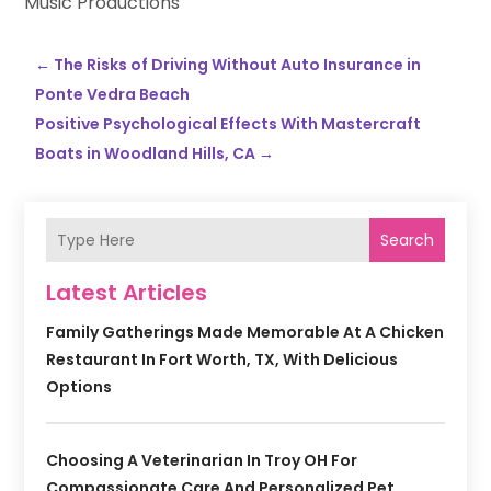
Music Productions
←
The Risks of Driving Without Auto Insurance in
Ponte Vedra Beach
Positive Psychological Effects With Mastercraft
Boats in Woodland Hills, CA
→
Search
Latest Articles
Family Gatherings Made Memorable At A Chicken
Restaurant In Fort Worth, TX, With Delicious
Options
Choosing A Veterinarian In Troy OH For
Compassionate Care And Personalized Pet