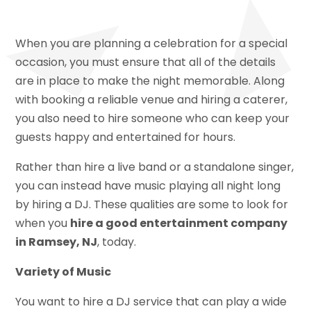
When you are planning a celebration for a special
occasion, you must ensure that all of the details
are in place to make the night memorable. Along
with booking a reliable venue and hiring a caterer,
you also need to hire someone who can keep your
guests happy and entertained for hours.
Rather than hire a live band or a standalone singer,
you can instead have music playing all night long
by hiring a DJ. These qualities are some to look for
when you
hire a good entertainment company
in Ramsey, NJ
, today.
Variety of Music
You want to hire a DJ service that can play a wide