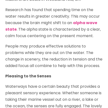
Research has found that spending time on the
water results in greater creativity. This may occur
because the brain might shift to an
alpha wave
state
. The alpha state is characterized by a clear,
calm focus centering on the present moment.
People may produce effective solutions to
problems while they are out on the water. The
change in scenery, the reduction in tension and the
added focus all combine to help with this process.
Pleasing to the Senses
Waterways have a certain beauty that provides a
pleasant sensory experience. Whether someone is
taking their marine vessel out on a river, a lake or
the ocean, the senses are fully engaged. The lovely