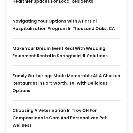
Healthier Spaces For Local Residents
Navigating Your Options With A Partial
Hospitalization Program In Thousand Oaks, CA
Make Your Dream Event Real With Wedding
Equipment Rental In Springfield, IL Solutions
Family Gatherings Made Memorable At A Chicken
Restaurant In Fort Worth, TX, With Delicious
Options
Choosing A Veterinarian In Troy OH For
Compassionate Care And Personalized Pet
Wellness