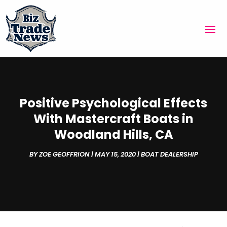
Positive Psychological Effects
With Mastercraft Boats in
Woodland Hills, CA
BY
ZOE GEOFFRION
|
MAY 15, 2020
|
BOAT DEALERSHIP