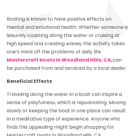
Boating is known to have positive effects on
mental and emotional health. Whether someone is
leisurely coasting along the water or cruising at
high speed and creating waves, the activity takes
one’s mind off the problems of daily life.
Mastercraft boats in Woodland Hills, CA,
can
be purchased from and serviced by a local dealer.
Beneficial Effects
Traveling along the water in a boat can inspire a
sense of playfulness, which is rejuvenating. Moving
slowly or keeping the boat in one place can result
in a meditative type of experience. Anyone who
finds this appealing might begin shopping for
Mastercraft boats in Woodland Hills, CA.