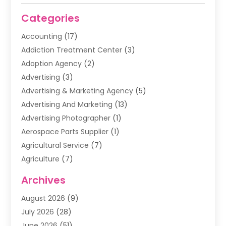
Categories
Accounting
(17)
Addiction Treatment Center
(3)
Adoption Agency
(2)
Advertising
(3)
Advertising & Marketing Agency
(5)
Advertising And Marketing
(13)
Advertising Photographer
(1)
Aerospace Parts Supplier
(1)
Agricultural Service
(7)
Agriculture
(7)
Air Conditioning
(1)
Archives
Air Filter Supplier
(4)
August 2026
(9)
Air Quality Control System
(5)
July 2026
(28)
Alarm Systems
(5)
June 2026
(51)