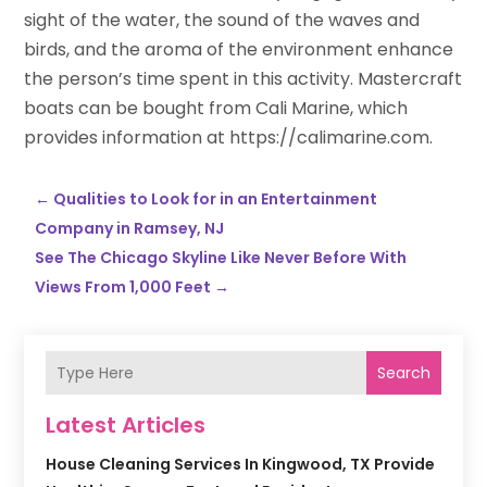
sight of the water, the sound of the waves and
birds, and the aroma of the environment enhance
the person’s time spent in this activity. Mastercraft
boats can be bought from Cali Marine, which
provides information at https://calimarine.com.
←
Qualities to Look for in an Entertainment
Company in Ramsey, NJ
See The Chicago Skyline Like Never Before With
Views From 1,000 Feet
→
Search
Latest Articles
House Cleaning Services In Kingwood, TX Provide