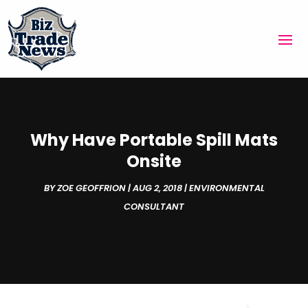
Why Have Portable Spill Mats
Onsite
BY
ZOE GEOFFRION
|
AUG 2, 2018
|
ENVIRONMENTAL
CONSULTANT