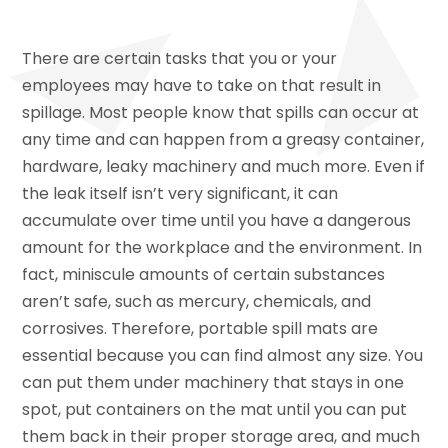
There are certain tasks that you or your
employees may have to take on that result in
spillage. Most people know that spills can occur at
any time and can happen from a greasy container,
hardware, leaky machinery and much more. Even if
the leak itself isn’t very significant, it can
accumulate over time until you have a dangerous
amount for the workplace and the environment. In
fact, miniscule amounts of certain substances
aren’t safe, such as mercury, chemicals, and
corrosives. Therefore, portable spill mats are
essential because you can find almost any size. You
can put them under machinery that stays in one
spot, put containers on the mat until you can put
them back in their proper storage area, and much