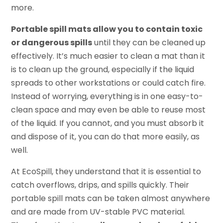
more.
Portable spill mats allow you to contain toxic
or dangerous spills
until they can be cleaned up
effectively. It’s much easier to clean a mat than it
is to clean up the ground, especially if the liquid
spreads to other workstations or could catch fire.
Instead of worrying, everything is in one easy-to-
clean space and may even be able to reuse most
of the liquid. If you cannot, and you must absorb it
and dispose of it, you can do that more easily, as
well.
At EcoSpill, they understand that it is essential to
catch overflows, drips, and spills quickly. Their
portable spill mats can be taken almost anywhere
and are made from UV-stable PVC material.