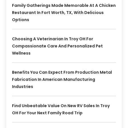
Family Gatherings Made Memorable At A Chicken
Restaurant In Fort Worth, TX, With Delicious
Options
Choosing A Veterinarian In Troy OH For
Compassionate Care And Personalized Pet
Wellness
Benefits You Can Expect From Production Metal
Fabrication In American Manufacturing
Industries
Find Unbeatable Value On New RV Sales In Troy
OH For Your Next Family Road Trip