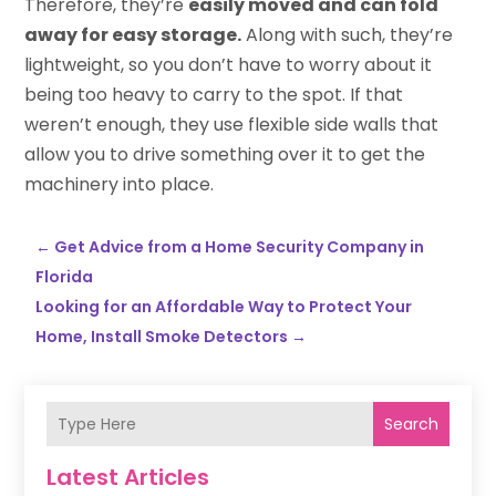
Therefore, they’re
easily moved and can fold
away for easy storage.
Along with such, they’re
lightweight, so you don’t have to worry about it
being too heavy to carry to the spot. If that
weren’t enough, they use flexible side walls that
allow you to drive something over it to get the
machinery into place.
←
Get Advice from a Home Security Company in
Florida
Looking for an Affordable Way to Protect Your
Home, Install Smoke Detectors
→
Search
Latest Articles