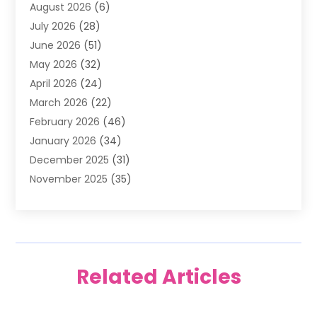
August 2026
(6)
Air Quality Control System
(5)
July 2026
(28)
Alarm Systems
(5)
June 2026
(51)
Ammunition Dealer
(1)
May 2026
(32)
Amusement Center
(1)
April 2026
(24)
Animal Removal
(4)
March 2026
(22)
Animals
(1)
February 2026
(46)
Antique Store
(1)
January 2026
(34)
Appliance Repair
(11)
December 2025
(31)
Aprons
(2)
November 2025
(35)
Archives
(1)
October 2025
(38)
Aromatherapy Supply Store
(1)
September 2025
(40)
Art And Design
(3)
August 2025
(27)
Art Galleries
(7)
July 2025
(45)
Art School
(4)
Related Articles
June 2025
(42)
Art Supply Store
(5)
May 2025
(40)
Arts
(8)
April 2025
(57)
Arts And Entertainment
(9)