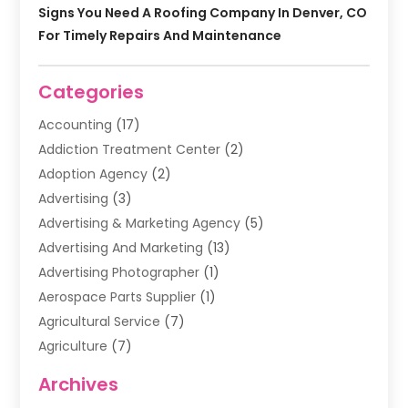
Signs You Need A Roofing Company In Denver, CO
For Timely Repairs And Maintenance
Categories
Accounting
(17)
Addiction Treatment Center
(2)
Adoption Agency
(2)
Advertising
(3)
Advertising & Marketing Agency
(5)
Advertising And Marketing
(13)
Advertising Photographer
(1)
Aerospace Parts Supplier
(1)
Agricultural Service
(7)
Agriculture
(7)
Air Conditioning
(1)
Archives
Air Filter Supplier
(4)