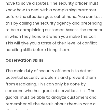
have to solve disputes. The security officer must
know how to deal with a complaining customer
before the situation gets out of hand. You can test
this by calling the security agency and pretending
to be a complaining customer. Assess the manner
in which they handle it when you make this call.
This will give you a taste of their level of conflict
handling skills before hiring them.
Observation Skills
The main duty of security officers is to detect
potential security problems and prevent them
from escalating. This can only be done by
someone who has great observation skills. The
guards must be able to analyze customers and
remember all the details about them in case a