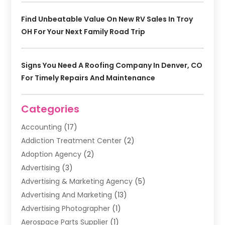
Find Unbeatable Value On New RV Sales In Troy
OH For Your Next Family Road Trip
Signs You Need A Roofing Company In Denver, CO
For Timely Repairs And Maintenance
Categories
Accounting
(17)
Addiction Treatment Center
(2)
Adoption Agency
(2)
Advertising
(3)
Advertising & Marketing Agency
(5)
Advertising And Marketing
(13)
Advertising Photographer
(1)
Aerospace Parts Supplier
(1)