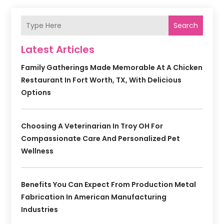
Search
Latest Articles
Family Gatherings Made Memorable At A Chicken
Restaurant In Fort Worth, TX, With Delicious
Options
Choosing A Veterinarian In Troy OH For
Compassionate Care And Personalized Pet
Wellness
Benefits You Can Expect From Production Metal
Fabrication In American Manufacturing
Industries