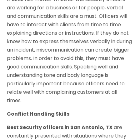
are working for a business or for people, verbal
and communication skills are a must. Officers will
have to interact with clients from time to time
explaining directions or instructions. If they do not
know how to express themselves verbally in during
an incident, miscommunication can create bigger
problems. In order to avoid this, they must have
good communication skills. Speaking well and
understanding tone and body language is
particularly important because officers need to
relate well with complaining customers at all
times.
Conflict Handling Skills
Best Security officers in San Antonio, TX
are
constantly presented with situations where they