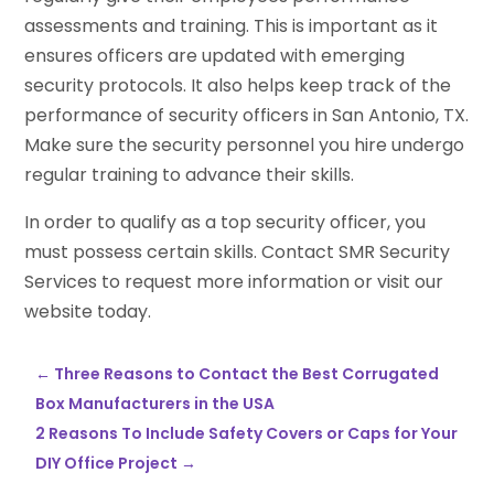
assessments and training. This is important as it
ensures officers are updated with emerging
security protocols. It also helps keep track of the
performance of security officers in San Antonio, TX.
Make sure the security personnel you hire undergo
regular training to advance their skills.
In order to qualify as a top security officer, you
must possess certain skills. Contact SMR Security
Services to request more information or visit our
website today.
←
Three Reasons to Contact the Best Corrugated
Box Manufacturers in the USA
2 Reasons To Include Safety Covers or Caps for Your
DIY Office Project
→