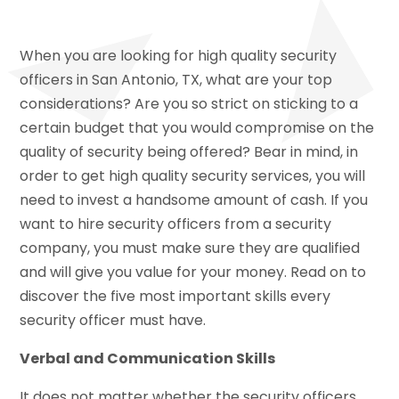
When you are looking for high quality security
officers in San Antonio, TX, what are your top
considerations? Are you so strict on sticking to a
certain budget that you would compromise on the
quality of security being offered? Bear in mind, in
order to get high quality security services, you will
need to invest a handsome amount of cash. If you
want to hire security officers from a security
company, you must make sure they are qualified
and will give you value for your money. Read on to
discover the five most important skills every
security officer must have.
Verbal and Communication Skills
It does not matter whether the security officers