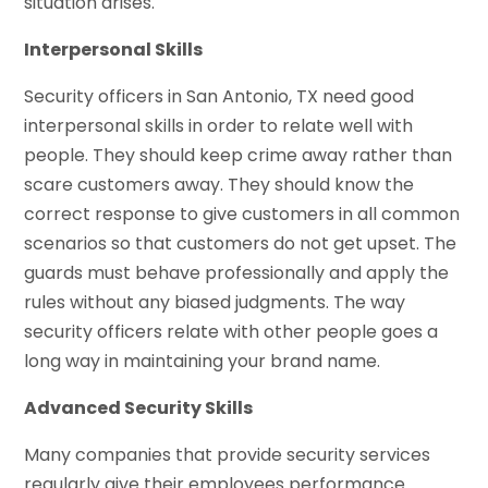
situation arises.
Interpersonal Skills
Security officers in San Antonio, TX need good
interpersonal skills in order to relate well with
people. They should keep crime away rather than
scare customers away. They should know the
correct response to give customers in all common
scenarios so that customers do not get upset. The
guards must behave professionally and apply the
rules without any biased judgments. The way
security officers relate with other people goes a
long way in maintaining your brand name.
Advanced Security Skills
Many companies that provide security services
regularly give their employees performance