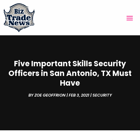
Five Important Skills Security
Officers in San Antonio, TX Must
Have
BY
ZOE GEOFFRION
|
FEB 3, 2021
|
SECURITY