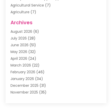
Agricultural Service
(7)
Agriculture
(7)
Air Conditioning
(1)
Archives
Air Filter Supplier
(4)
August 2026
(6)
Air Quality Control System
(5)
July 2026
(28)
Alarm Systems
(5)
June 2026
(51)
Ammunition Dealer
(1)
May 2026
(32)
Amusement Center
(1)
April 2026
(24)
Animal Removal
(4)
March 2026
(22)
Animals
(1)
February 2026
(46)
Antique Store
(1)
January 2026
(34)
Appliance Repair
(11)
December 2025
(31)
Aprons
(2)
November 2025
(35)
Archives
(1)
October 2025
(38)
Aromatherapy Supply Store
(1)
September 2025
(40)
Art And Design
(3)