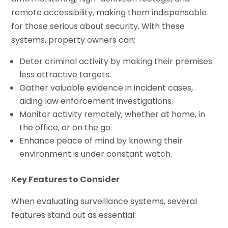
remote accessibility, making them indispensable
for those serious about security. With these
systems, property owners can:
Deter criminal activity by making their premises
less attractive targets.
Gather valuable evidence in incident cases,
aiding law enforcement investigations.
Monitor activity remotely, whether at home, in
the office, or on the go.
Enhance peace of mind by knowing their
environment is under constant watch.
Key Features to Consider
When evaluating surveillance systems, several
features stand out as essential: