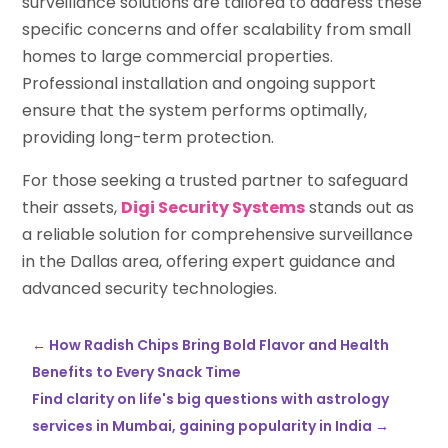
surveillance solutions are tailored to address these
specific concerns and offer scalability from small
homes to large commercial properties.
Professional installation and ongoing support
ensure that the system performs optimally,
providing long-term protection.
For those seeking a trusted partner to safeguard
their assets,
Digi Security Systems
stands out as
a reliable solution for comprehensive surveillance
in the Dallas area, offering expert guidance and
advanced security technologies.
←
How Radish Chips Bring Bold Flavor and Health
Benefits to Every Snack Time
Find clarity on life's big questions with astrology
services in Mumbai, gaining popularity in India
→