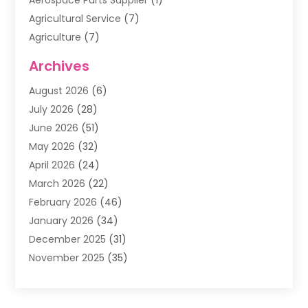
Aerospace Parts Supplier
(1)
Agricultural Service
(7)
Agriculture
(7)
Air Conditioning
(1)
Archives
Air Filter Supplier
(4)
August 2026
(6)
Air Quality Control System
(5)
July 2026
(28)
Alarm Systems
(5)
June 2026
(51)
Ammunition Dealer
(1)
May 2026
(32)
Amusement Center
(1)
April 2026
(24)
Animal Removal
(4)
March 2026
(22)
Animals
(1)
February 2026
(46)
Antique Store
(1)
January 2026
(34)
Appliance Repair
(11)
December 2025
(31)
Aprons
(2)
November 2025
(35)
Archives
(1)
October 2025
(38)
Aromatherapy Supply Store
(1)
September 2025
(40)
Art And Design
(3)