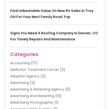
Find Unbeatable Value On New RV Sales In Troy
OH For Your Next Family Road Trip
Signs You Need A Roofing Company In Denver, CO
For Timely Repairs And Maintenance
Categories
Accounting
(17)
Addiction Treatment Center
(2)
Adoption Agency
(2)
Advertising
(3)
Advertising & Marketing Agency
(5)
Advertising And Marketing
(13)
Advertising Photographer
(1)