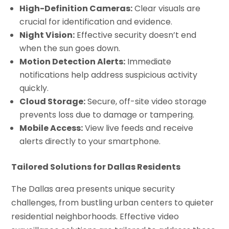
High-Definition Cameras:
Clear visuals are
crucial for identification and evidence.
Night Vision:
Effective security doesn’t end
when the sun goes down.
Motion Detection Alerts:
Immediate
notifications help address suspicious activity
quickly.
Cloud Storage:
Secure, off-site video storage
prevents loss due to damage or tampering.
Mobile Access:
View live feeds and receive
alerts directly to your smartphone.
Tailored Solutions for Dallas Residents
The Dallas area presents unique security
challenges, from bustling urban centers to quieter
residential neighborhoods. Effective video