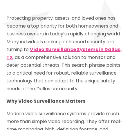
Protecting property, assets, and loved ones has
become a top priority for both homeowners and
business owners in today’s rapidly changing world.
Many individuals seeking enhanced security are
turning to
Video Surveillance Systems in Dallas,
TX
,
as a comprehensive solution to monitor and
deter potential threats. This search phrase points
to a critical need for robust, reliable surveillance
technology that can adapt to the unique safety
needs of the Dallas community.
Why Video Surveillance Matters
Modern video surveillance systems provide much
more than simple video recording. They offer real-
time monitoring, high-definition footage, and