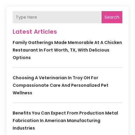
Search
Latest Articles
Family Gatherings Made Memorable At A Chicken
Restaurant In Fort Worth, TX, With Delicious
Options
Choosing A Veterinarian In Troy OH For
Compassionate Care And Personalized Pet
Wellness
Benefits You Can Expect From Production Metal
Fabrication In American Manufacturing
Industries