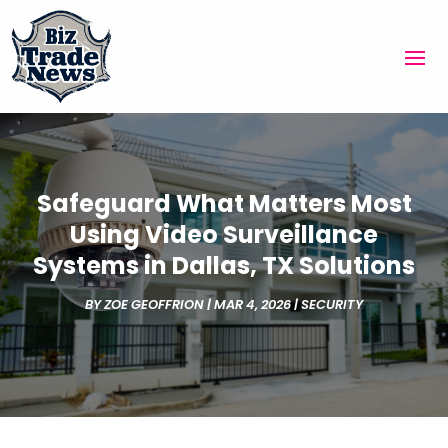
Safeguard What Matters Most
Using Video Surveillance
Systems in Dallas, TX Solutions
BY
ZOE GEOFFRION
|
MAR 4, 2026
|
SECURITY