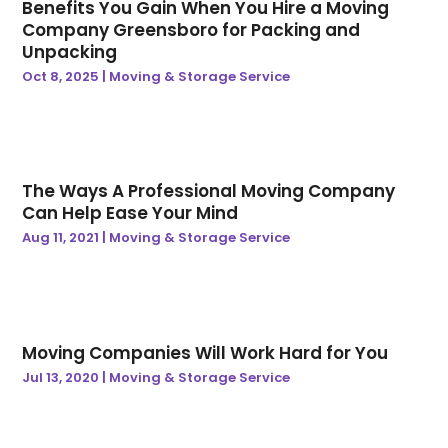
Benefits You Gain When You Hire a Moving
April 2024
(35)
Automotive
(5)
Company Greensboro for Packing and
Unpacking
March 2024
(38)
Aviation Consultancy
(1)
Oct 8, 2025
|
Moving & Storage Service
February 2024
(39)
Awards & Gifts
(3)
January 2024
(36)
B2B Lead Generation
(1)
December 2023
(38)
Baby Essentials Store
(3)
November 2023
(40)
Bankruptcy Attorney
(1)
October 2023
(48)
Baseball Training Program
(8)
The Ways A Professional Moving Company
Can Help Ease Your Mind
September 2023
(41)
Baseball Training Program & Batting Cage
(1)
Aug 11, 2021
|
Moving & Storage Service
August 2023
(44)
Beauty
(8)
July 2023
(42)
Beauty Care Academy
(1)
June 2023
(29)
Beauty Parlour |
(1)
May 2023
(34)
Beauty Products
(2)
April 2023
(31)
Beauty-Products
(1)
Moving Companies Will Work Hard for You
March 2023
(33)
Bicycle Shop
(1)
Jul 13, 2020
|
Moving & Storage Service
February 2023
(29)
Biotechnology Company
(1)
January 2023
(33)
Biz Trade News
(248)