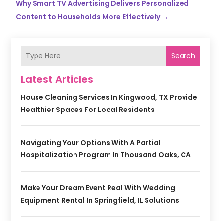
Why Smart TV Advertising Delivers Personalized
Content to Households More Effectively
→
Search
Latest Articles
House Cleaning Services In Kingwood, TX Provide
Healthier Spaces For Local Residents
Navigating Your Options With A Partial
Hospitalization Program In Thousand Oaks, CA
Make Your Dream Event Real With Wedding
Equipment Rental In Springfield, IL Solutions