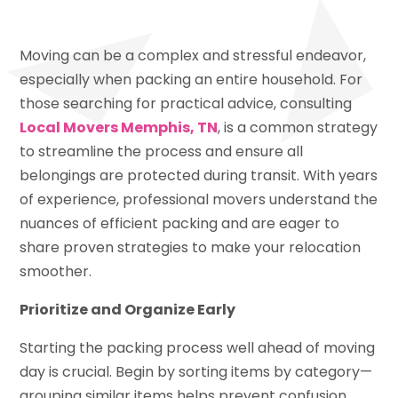
Moving can be a complex and stressful endeavor,
especially when packing an entire household. For
those searching for practical advice, consulting
Local Movers Memphis, TN
, is a common strategy
to streamline the process and ensure all
belongings are protected during transit. With years
of experience, professional movers understand the
nuances of efficient packing and are eager to
share proven strategies to make your relocation
smoother.
Prioritize and Organize Early
Starting the packing process well ahead of moving
day is crucial. Begin by sorting items by category—
grouping similar items helps prevent confusion