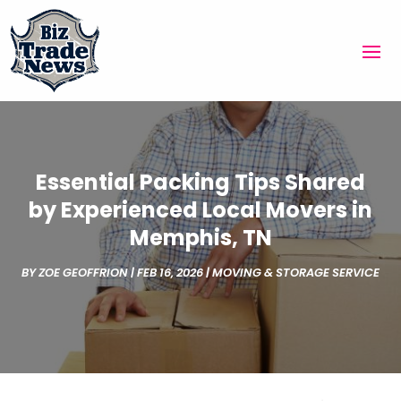
Essential Packing Tips Shared
by Experienced Local Movers in
Memphis, TN
BY
ZOE GEOFFRION
|
FEB 16, 2026
|
MOVING & STORAGE SERVICE