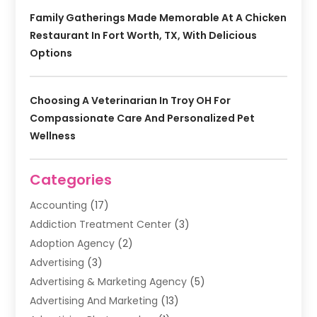
Family Gatherings Made Memorable At A Chicken
Restaurant In Fort Worth, TX, With Delicious
Options
Choosing A Veterinarian In Troy OH For
Compassionate Care And Personalized Pet
Wellness
Categories
Accounting
(17)
Addiction Treatment Center
(3)
Adoption Agency
(2)
Advertising
(3)
Advertising & Marketing Agency
(5)
Advertising And Marketing
(13)