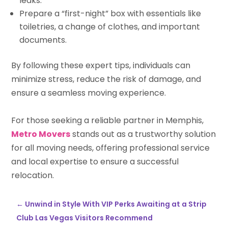
leaks.
Prepare a “first-night” box with essentials like
toiletries, a change of clothes, and important
documents.
By following these expert tips, individuals can
minimize stress, reduce the risk of damage, and
ensure a seamless moving experience.
For those seeking a reliable partner in Memphis,
Metro Movers
stands out as a trustworthy solution
for all moving needs, offering professional service
and local expertise to ensure a successful
relocation.
←
Unwind in Style With VIP Perks Awaiting at a Strip
Club Las Vegas Visitors Recommend