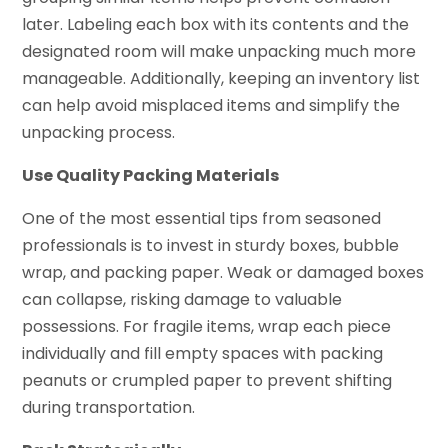
later. Labeling each box with its contents and the
designated room will make unpacking much more
manageable. Additionally, keeping an inventory list
can help avoid misplaced items and simplify the
unpacking process.
Use Quality Packing Materials
One of the most essential tips from seasoned
professionals is to invest in sturdy boxes, bubble
wrap, and packing paper. Weak or damaged boxes
can collapse, risking damage to valuable
possessions. For fragile items, wrap each piece
individually and fill empty spaces with packing
peanuts or crumpled paper to prevent shifting
during transportation.