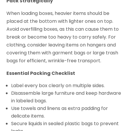
Pack Strategically
When loading boxes, heavier items should be
placed at the bottom with lighter ones on top.
Avoid overfilling boxes, as this can cause them to
break or become too heavy to carry safely. For
clothing, consider leaving items on hangers and
covering them with garment bags or large trash
bags for efficient, wrinkle-free transport.
Essential Packing Checklist
Label every box clearly on multiple sides.
Disassemble large furniture and keep hardware
in labeled bags.
Use towels and linens as extra padding for
delicate items.
Secure liquids in sealed plastic bags to prevent