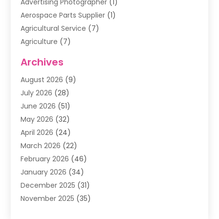
Advertising Photographer
(1)
Aerospace Parts Supplier
(1)
Agricultural Service
(7)
Agriculture
(7)
Air Conditioning
(1)
Archives
Air Filter Supplier
(4)
August 2026
(9)
Air Quality Control System
(5)
July 2026
(28)
Alarm Systems
(5)
June 2026
(51)
Ammunition Dealer
(1)
May 2026
(32)
Amusement Center
(1)
April 2026
(24)
Animal Removal
(4)
March 2026
(22)
Animals
(1)
February 2026
(46)
Antique Store
(1)
January 2026
(34)
Appliance Repair
(11)
December 2025
(31)
Aprons
(2)
November 2025
(35)
Archives
(1)
October 2025
(38)
Aromatherapy Supply Store
(1)