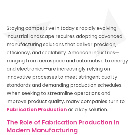
Staying competitive in today’s rapidly evolving
industrial landscape requires adopting advanced
manufacturing solutions that deliver precision,
efficiency, and scalability. American industries—
ranging from aerospace and automotive to energy
and electronics—are increasingly relying on
innovative processes to meet stringent quality
standards and demanding production schedules.
When seeking to streamline operations and
improve product quality, many companies turn to
Fabrication Production
as a key solution.
The Role of Fabrication Production in
Modern Manufacturing