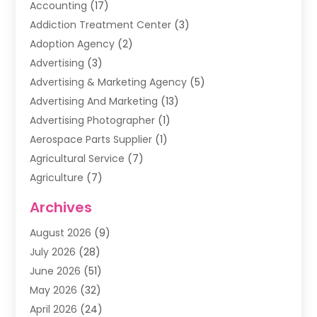
Accounting
(17)
Addiction Treatment Center
(3)
Adoption Agency
(2)
Advertising
(3)
Advertising & Marketing Agency
(5)
Advertising And Marketing
(13)
Advertising Photographer
(1)
Aerospace Parts Supplier
(1)
Agricultural Service
(7)
Agriculture
(7)
Air Conditioning
(1)
Archives
Air Filter Supplier
(4)
August 2026
(9)
Air Quality Control System
(5)
July 2026
(28)
Alarm Systems
(5)
June 2026
(51)
Ammunition Dealer
(1)
May 2026
(32)
Amusement Center
(1)
April 2026
(24)
Animal Removal
(4)