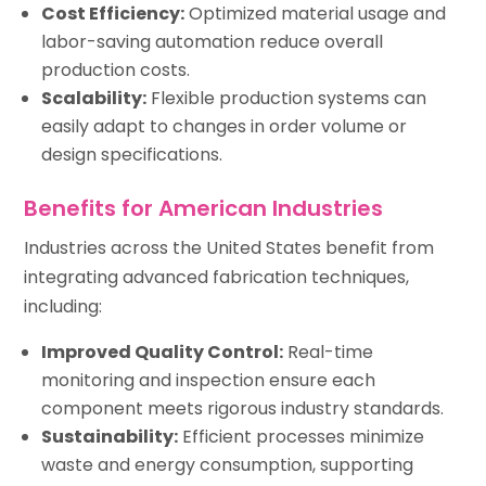
Cost Efficiency:
Optimized material usage and
labor-saving automation reduce overall
production costs.
Scalability:
Flexible production systems can
easily adapt to changes in order volume or
design specifications.
Benefits for American Industries
Industries across the United States benefit from
integrating advanced fabrication techniques,
including:
Improved Quality Control:
Real-time
monitoring and inspection ensure each
component meets rigorous industry standards.
Sustainability:
Efficient processes minimize
waste and energy consumption, supporting