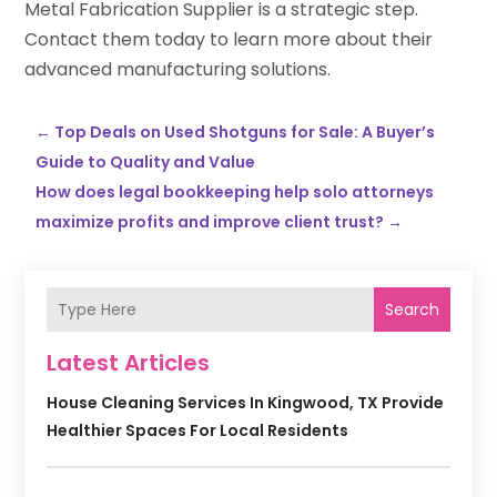
Metal Fabrication Supplier is a strategic step.
Contact them today to learn more about their
advanced manufacturing solutions.
←
Top Deals on Used Shotguns for Sale: A Buyer’s
Guide to Quality and Value
How does legal bookkeeping help solo attorneys
maximize profits and improve client trust?
→
Search
Latest Articles
House Cleaning Services In Kingwood, TX Provide
Healthier Spaces For Local Residents