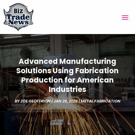
Advanced Manufacturing
Solutions Using Fabrication
Production for American
Industries
BY
ZOE GEOFFRION
|
JAN 29, 2026
|
METAL FABRICATION