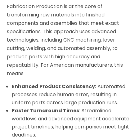
Fabrication Production is at the core of
transforming raw materials into finished
components and assemblies that meet exact
specifications. This approach uses advanced
technologies, including CNC machining, laser
cutting, welding, and automated assembly, to
produce parts with high accuracy and
repeatability. For American manufacturers, this
means:
Enhanced Product Consistency:
Automated
processes reduce human error, resulting in
uniform parts across large production runs.
Faster Turnaround Times:
Streamlined
workflows and advanced equipment accelerate
project timelines, helping companies meet tight
deadlines.