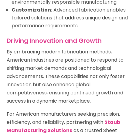
environmentally responsible manufacturing.
Customization:
Advanced fabrication enables
tailored solutions that address unique design and
performance requirements.
Driving Innovation and Growth
By embracing modern fabrication methods,
American industries are positioned to respond to
shifting market demands and technological
advancements. These capabilities not only foster
innovation but also enhance global
competitiveness, ensuring continued growth and
success in a dynamic marketplace.
For American manufacturers seeking precision,
efficiency, and reliability, partnering with
Staub
Manufacturing Solutions
as a trusted Sheet