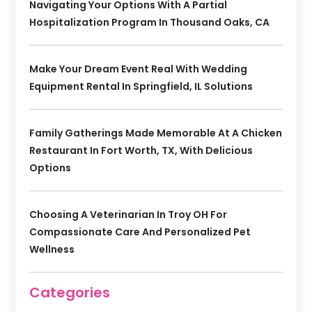
Navigating Your Options With A Partial
Hospitalization Program In Thousand Oaks, CA
Make Your Dream Event Real With Wedding
Equipment Rental In Springfield, IL Solutions
Family Gatherings Made Memorable At A Chicken
Restaurant In Fort Worth, TX, With Delicious
Options
Choosing A Veterinarian In Troy OH For
Compassionate Care And Personalized Pet
Wellness
Categories