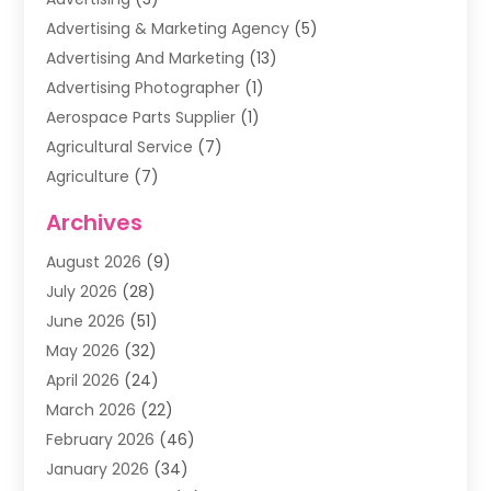
Advertising & Marketing Agency
(5)
Advertising And Marketing
(13)
Advertising Photographer
(1)
Aerospace Parts Supplier
(1)
Agricultural Service
(7)
Agriculture
(7)
Air Conditioning
(1)
Archives
Air Filter Supplier
(4)
August 2026
(9)
Air Quality Control System
(5)
July 2026
(28)
Alarm Systems
(5)
June 2026
(51)
Ammunition Dealer
(1)
May 2026
(32)
Amusement Center
(1)
April 2026
(24)
Animal Removal
(4)
March 2026
(22)
Animals
(1)
February 2026
(46)
Antique Store
(1)
January 2026
(34)
Appliance Repair
(11)