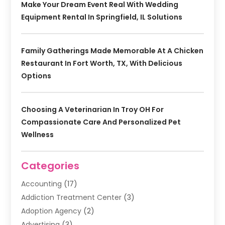
Make Your Dream Event Real With Wedding
Equipment Rental In Springfield, IL Solutions
Family Gatherings Made Memorable At A Chicken
Restaurant In Fort Worth, TX, With Delicious
Options
Choosing A Veterinarian In Troy OH For
Compassionate Care And Personalized Pet
Wellness
Categories
Accounting
(17)
Addiction Treatment Center
(3)
Adoption Agency
(2)
Advertising
(3)