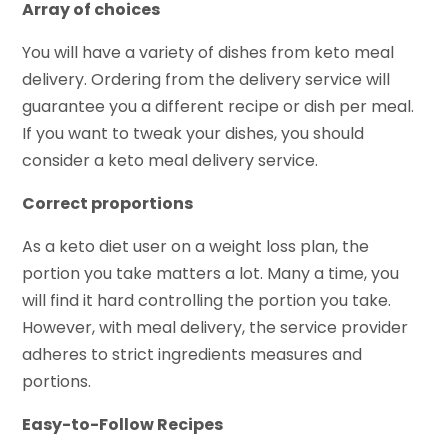
Array of choices
You will have a variety of dishes from keto meal
delivery. Ordering from the delivery service will
guarantee you a different recipe or dish per meal.
If you want to tweak your dishes, you should
consider a keto meal delivery service.
Correct proportions
As a keto diet user on a weight loss plan, the
portion you take matters a lot. Many a time, you
will find it hard controlling the portion you take.
However, with meal delivery, the service provider
adheres to strict ingredients measures and
portions.
Easy-to-Follow Recipes