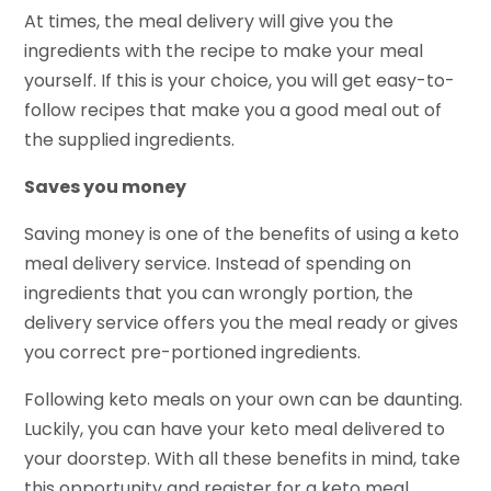
At times, the meal delivery will give you the
ingredients with the recipe to make your meal
yourself. If this is your choice, you will get easy-to-
follow recipes that make you a good meal out of
the supplied ingredients.
Saves you money
Saving money is one of the benefits of using a keto
meal delivery service. Instead of spending on
ingredients that you can wrongly portion, the
delivery service offers you the meal ready or gives
you correct pre-portioned ingredients.
Following keto meals on your own can be daunting.
Luckily, you can have your keto meal delivered to
your doorstep. With all these benefits in mind, take
this opportunity and register for a keto meal