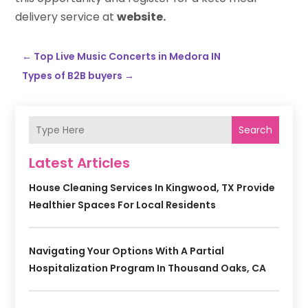
delivery service at
website.
←
Top Live Music Concerts in Medora IN
Types of B2B buyers
→
Search
Latest Articles
House Cleaning Services In Kingwood, TX Provide
Healthier Spaces For Local Residents
Navigating Your Options With A Partial
Hospitalization Program In Thousand Oaks, CA