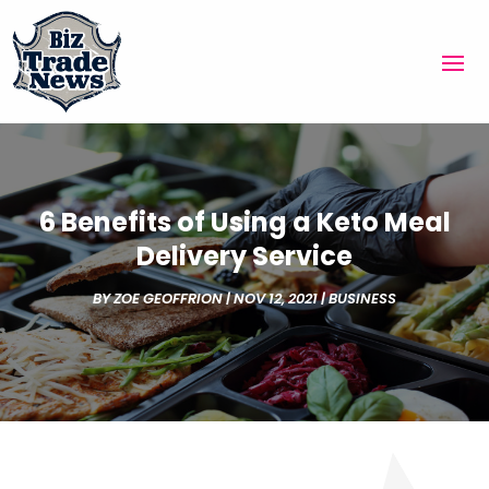
6 Benefits of Using a Keto Meal
Delivery Service
BY
ZOE GEOFFRION
|
NOV 12, 2021
|
BUSINESS