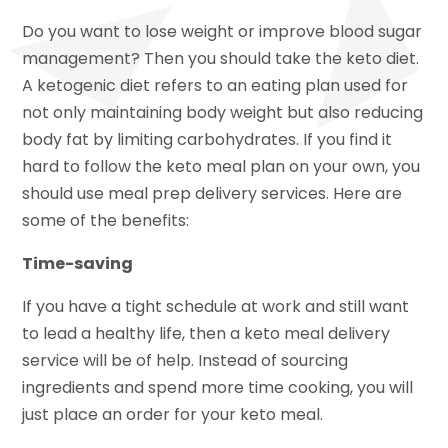
Do you want to lose weight or improve blood sugar
management? Then you should take the keto diet.
A ketogenic diet refers to an eating plan used for
not only maintaining body weight but also reducing
body fat by limiting carbohydrates. If you find it
hard to follow the keto meal plan on your own, you
should use meal prep delivery services. Here are
some of the benefits:
Time-saving
If you have a tight schedule at work and still want
to lead a healthy life, then a keto meal delivery
service will be of help. Instead of sourcing
ingredients and spend more time cooking, you will
just place an order for your keto meal.