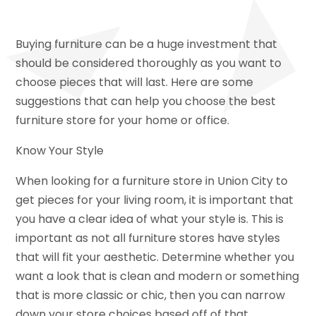
Buying furniture can be a huge investment that
should be considered thoroughly as you want to
choose pieces that will last. Here are some
suggestions that can help you choose the best
furniture store for your home or office.
Know Your Style
When looking for a furniture store in Union City to
get pieces for your living room, it is important that
you have a clear idea of what your style is. This is
important as not all furniture stores have styles
that will fit your aesthetic. Determine whether you
want a look that is clean and modern or something
that is more classic or chic, then you can narrow
down your store choices based off of that.