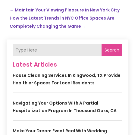
←
Maintain Your Viewing Pleasure in New York City
How the Latest Trends in NYC Office Spaces Are
Completely Changing the Game
→
Search
Latest Articles
House Cleaning Services In Kingwood, TX Provide
Healthier Spaces For Local Residents
Navigating Your Options With A Partial
Hospitalization Program In Thousand Oaks, CA
Make Your Dream Event Real With Wedding