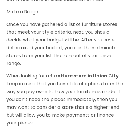
Make a Budget
Once you have gathered a list of furniture stores
that meet your style criteria, next, you should
decide what your budget will be. After you have
determined your budget, you can then eliminate
stores from your list that are out of your price
range.
When looking for a
furniture store in Union City
,
keep in mind that you have lots of options from the
way you pay even to how your furniture is made. If
you don’t need the pieces immediately, then you
may want to consider a store that’s a higher-end
but will allow you to make payments or finance
your pieces.