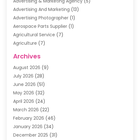
Advertising & Marketing Agency
(5)
Advertising And Marketing
(13)
Advertising Photographer
(1)
Aerospace Parts Supplier
(1)
Agricultural Service
(7)
Agriculture
(7)
Air Conditioning
(1)
Archives
Air Filter Supplier
(4)
August 2026
(9)
Air Quality Control System
(5)
July 2026
(28)
Alarm Systems
(5)
June 2026
(51)
Ammunition Dealer
(1)
May 2026
(32)
Amusement Center
(1)
April 2026
(24)
Animal Removal
(4)
March 2026
(22)
Animals
(1)
February 2026
(46)
Antique Store
(1)
January 2026
(34)
Appliance Repair
(11)
December 2025
(31)
Aprons
(2)