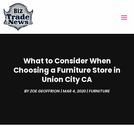
What to Consider When
Choosing a Furniture Store in
Union City CA
BY
ZOE GEOFFRION
|
MAR 4, 2020
|
FURNITURE