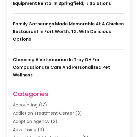
Equipment Rental In Springfield, IL Solutions
Family Gatherings Made Memorable At A Chicken
Restaurant In Fort Worth, TX, With Delicious
Options
Choosing A Veterinarian In Troy OH For
Compassionate Care And Personalized Pet
Wellness
Categories
Accounting
(17)
Addiction Treatment Center
(3)
Adoption Agency
(2)
Advertising
(3)