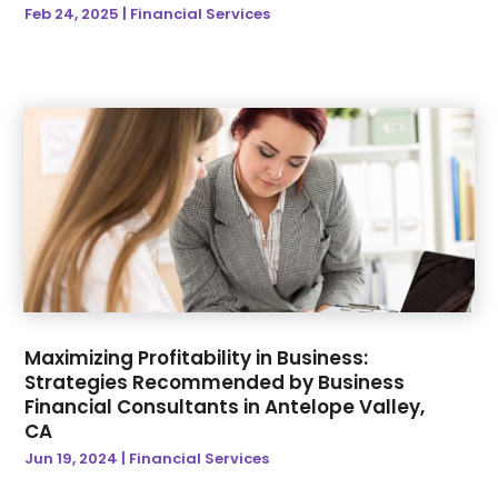
Awards & Gifts
(3)
Feb 24, 2025
|
Financial Services
January 2024
(36)
B2B Lead Generation
(1)
December 2023
(38)
Baby Essentials Store
(3)
November 2023
(40)
Bankruptcy Attorney
(1)
October 2023
(48)
Baseball Training Program
(8)
September 2023
(41)
Baseball Training Program & Batting Cage
(1)
August 2023
(44)
Beauty
(8)
July 2023
(42)
Beauty Care Academy
(1)
June 2023
(29)
Beauty Parlour |
(1)
May 2023
(34)
Beauty Products
(2)
April 2023
(31)
Beauty-Products
(1)
March 2023
(33)
Bicycle Shop
(1)
Maximizing Profitability in Business:
February 2023
(29)
Biotechnology Company
(1)
Strategies Recommended by Business
January 2023
(33)
Biz Trade News
(248)
Financial Consultants in Antelope Valley,
December 2022
(47)
Blind
(1)
CA
November 2022
(54)
Boat Dealership
(4)
Jun 19, 2024
|
Financial Services
October 2022
(34)
Boat Rental Service
(3)