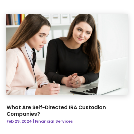
September 2022
(23)
Boat Service
(3)
August 2022
(37)
Bonds & Insurance
(3)
July 2022
(32)
Breakfast Restaurant
(1)
June 2022
(47)
Brewery
(1)
May 2022
(27)
Broadband Service
(2)
April 2022
(29)
Broker
(1)
March 2022
(39)
Building Materials Supplier
(1)
February 2022
(51)
Business
(674)
January 2022
(26)
Business And Economy
(1)
December 2021
(35)
Business Management Consultant
(3)
November 2021
(22)
Business Services
(24)
October 2021
(37)
Business Training
(1)
September 2021
(24)
Cafe
(1)
What Are Self-Directed IRA Custodian
August 2021
(38)
Call Center
(6)
Companies?
July 2021
(15)
Camera Store
(1)
Feb 29, 2024
|
Financial Services
June 2021
(28)
Cannabis Store
(4)
May 2021
(24)
Cannabis Store
(1)