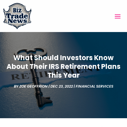
What Should Investors Know
About Their IRS Retirement Plans
This Year
BY
ZOE GEOFFRION
|
DEC 23, 2022
|
FINANCIAL SERVICES