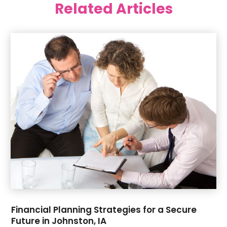
Related Articles
June 2025
(42)
Art Supply Store
(5)
May 2025
(40)
Arts
(8)
April 2025
(57)
Arts And Entertainment
(9)
March 2025
(33)
Arts Organization
(4)
February 2025
(38)
Asbestos Testing Service
(2)
January 2025
(43)
Asphalt Contractor
(2)
December 2024
(41)
Assisted Living
(8)
November 2024
(37)
ATM
(1)
October 2024
(36)
Audio Visual Consultant
(2)
September 2024
(39)
Auto Body Shop
(1)
August 2024
(39)
Auto Dealer
(2)
July 2024
(45)
Auto Glass
(1)
June 2024
(34)
Auto Insurance
(4)
May 2024
(55)
Automatic Gates
(1)
April 2024
(35)
Automotive
(5)
​Financial Planning Strategies for a Secure
March 2024
(38)
Aviation Consultancy
(1)
Future in Johnston, IA
February 2024
(39)