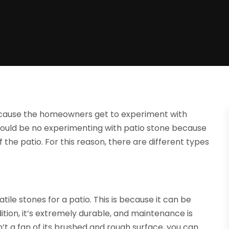
because the homeowners get to experiment with
hould be no experimenting with patio stone because
f the patio. For this reason, there are different types
ile stones for a patio. This is because it can be
tion, it’s extremely durable, and maintenance is
’t a fan of its brushed and rough surface, you can