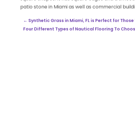
patio stone in Miami as well as commercial buildi
←
Synthetic Grass in Miami, FL is Perfect for Tho
Four Different Types of Nautical Flooring To Choo