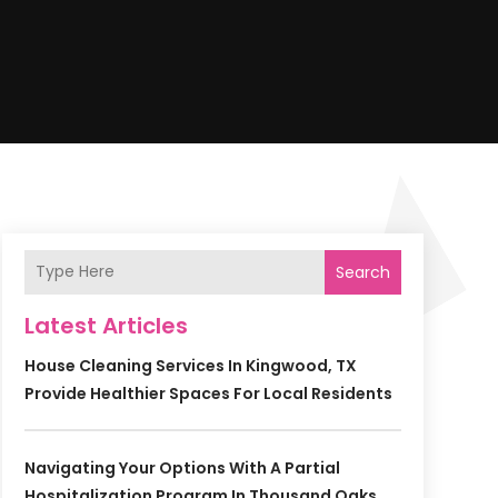
Search
Latest Articles
House Cleaning Services In Kingwood, TX
Provide Healthier Spaces For Local Residents
Navigating Your Options With A Partial
Hospitalization Program In Thousand Oaks,