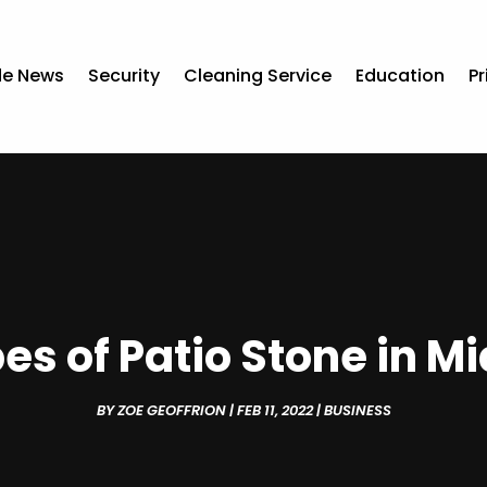
de News
Security
Cleaning Service
Education
Pr
es of Patio Stone in M
BY
ZOE GEOFFRION
|
FEB 11, 2022
|
BUSINESS