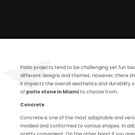
Patio projects tend to be challenging yet fun 
different designs and themes. However, there s
it impacts the overall aesthetics and durability o
of
patio stone in Miami
to choose from.
Concrete
Concrete is one of the most adaptable and versat
molded and conformed to various shapes. In addi
pretty convenient. On the other hand, if you aren