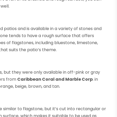
well.
d patios and is available in a variety of stones and
tone tends to have a rough surface that offers
pes of flagstones, including bluestone, limestone,
hat suits the patio’s theme.
 but they were only available in off-pink or gray
ers from
Caribbean Coral and Marble Corp
. in
 orange, beige, brown, and tan.
e similar to flagstone, but it’s cut into rectangular or
 surface, which makes it suitable to be used as