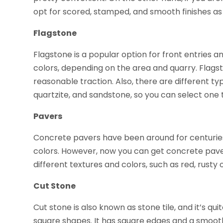
opt for scored, stamped, and smooth finishes as 
Flagstone
Flagstone is a popular option for front entries an
colors, depending on the area and quarry. Flags
reasonable traction. Also, there are different ty
quartzite, and sandstone, so you can select one t
Pavers
Concrete pavers have been around for centuries,
colors. However, now you can get concrete pav
different textures and colors, such as red, rusty
Cut Stone
Cut stone is also known as stone tile, and it’s quit
square shapes. It has square edges and a smooth