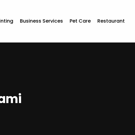
inting
Business Services
Pet Care
Restaurant
iami