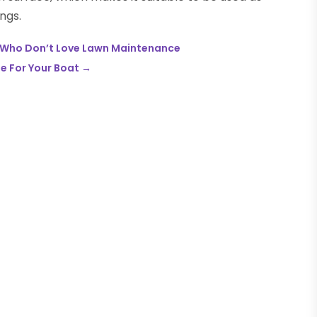
ngs.
se Who Don’t Love Lawn Maintenance
se For Your Boat
→