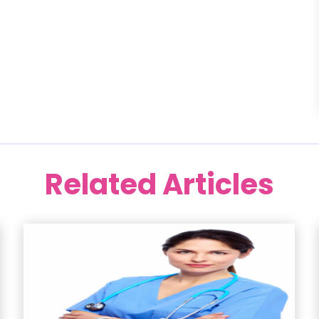
Related Articles