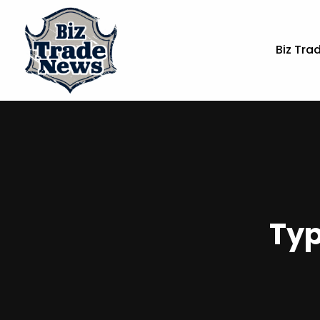
Biz Tra
Typ