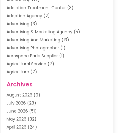
Addiction Treatment Center
(3)
Adoption Agency
(2)
Advertising
(3)
Advertising & Marketing Agency
(5)
Advertising And Marketing
(13)
Advertising Photographer
(1)
Aerospace Parts Supplier
(1)
Agricultural Service
(7)
Agriculture
(7)
Air Conditioning
(1)
Archives
Air Filter Supplier
(4)
August 2026
(9)
Air Quality Control System
(5)
July 2026
(28)
Alarm Systems
(5)
June 2026
(51)
Ammunition Dealer
(1)
May 2026
(32)
Amusement Center
(1)
April 2026
(24)
Animal Removal
(4)