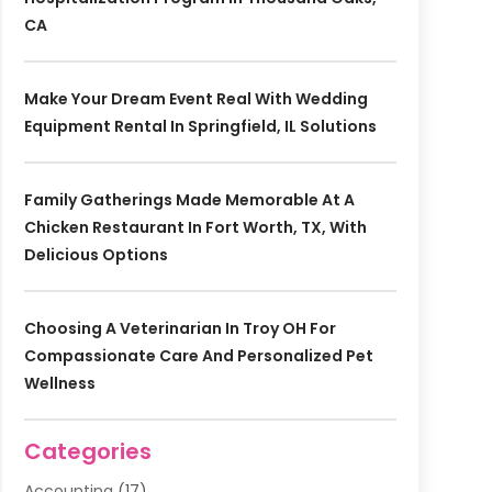
CA
Make Your Dream Event Real With Wedding
Equipment Rental In Springfield, IL Solutions
Family Gatherings Made Memorable At A
Chicken Restaurant In Fort Worth, TX, With
Delicious Options
Choosing A Veterinarian In Troy OH For
Compassionate Care And Personalized Pet
Wellness
Categories
Accounting
(17)