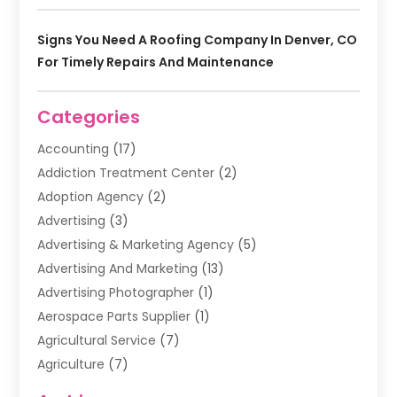
Signs You Need A Roofing Company In Denver, CO
For Timely Repairs And Maintenance
Categories
Accounting
(17)
Addiction Treatment Center
(2)
Adoption Agency
(2)
Advertising
(3)
Advertising & Marketing Agency
(5)
Advertising And Marketing
(13)
Advertising Photographer
(1)
Aerospace Parts Supplier
(1)
Agricultural Service
(7)
Agriculture
(7)
Air Conditioning
(1)