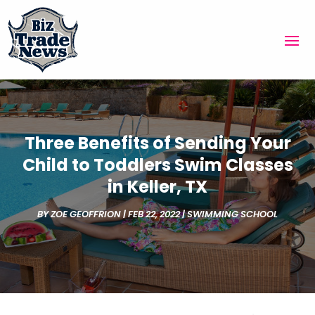
Three Benefits of Sending Your
Child to Toddlers Swim Classes
in Keller, TX
BY
ZOE GEOFFRION
|
FEB 22, 2022
|
SWIMMING SCHOOL