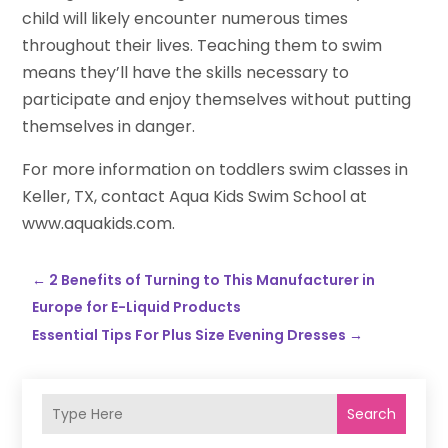
child will likely encounter numerous times
throughout their lives. Teaching them to swim
means they’ll have the skills necessary to
participate and enjoy themselves without putting
themselves in danger.
For more information on toddlers swim classes in
Keller, TX, contact Aqua Kids Swim School at
www.aquakids.com.
←
2 Benefits of Turning to This Manufacturer in
Europe for E-Liquid Products
Essential Tips For Plus Size Evening Dresses
→
Search