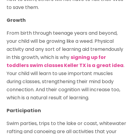
to save them.
Growth
From birth through teenage years and beyond,
your child will be growing like a weed. Physical
activity and any sort of learning aid tremendously
in this growth, which is why
signing up for
toddlers swim classes Keller TX is a great idea
.
Your child will learn to use important muscles
during classes, strengthening their mind body
connection. And their cognition will increase too,
which is a natural result of learning.
Participation
Swim parties, trips to the lake or coast, whitewater
rafting and canoeing are all activities that your