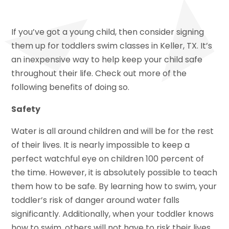
If you’ve got a young child, then consider signing
them up for toddlers swim classes in Keller, TX. It’s
an inexpensive way to help keep your child safe
throughout their life. Check out more of the
following benefits of doing so.
Safety
Water is all around children and will be for the rest
of their lives. It is nearly impossible to keep a
perfect watchful eye on children 100 percent of
the time. However, it is absolutely possible to teach
them how to be safe. By learning how to swim, your
toddler’s risk of danger around water falls
significantly. Additionally, when your toddler knows
how to swim, others will not have to risk their lives