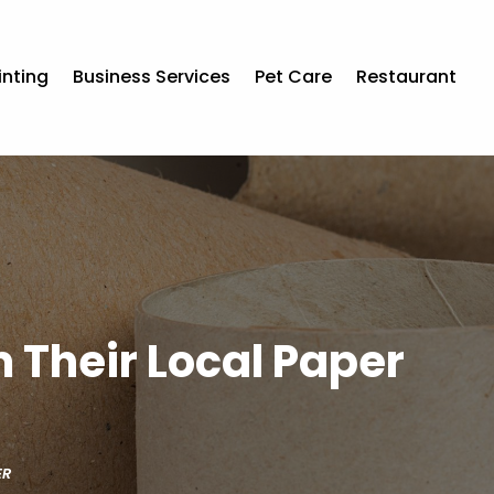
inting
Business Services
Pet Care
Restaurant
 Their Local Paper
ER