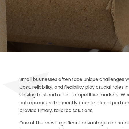
Small businesses often face unique challenges w
Cost, reliability, and flexibility play crucial rol
striving to stand out in competitive markets. W
entrepreneurs frequently prioritize local partn
provide timely, tailored solutions.
One of the most significant advantages for smal