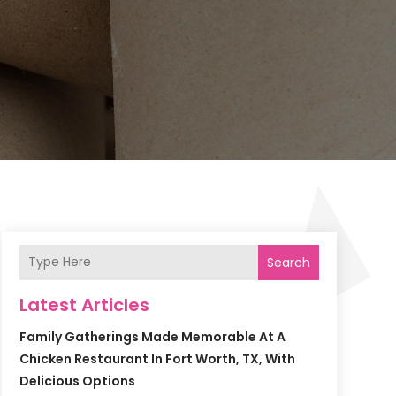
Search
Latest Articles
Family Gatherings Made Memorable At A
Chicken Restaurant In Fort Worth, TX, With
Delicious Options