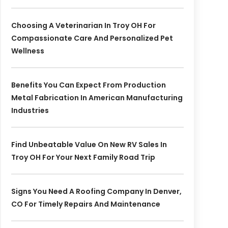
Choosing A Veterinarian In Troy OH For
Compassionate Care And Personalized Pet
Wellness
Benefits You Can Expect From Production
Metal Fabrication In American Manufacturing
Industries
Find Unbeatable Value On New RV Sales In
Troy OH For Your Next Family Road Trip
Signs You Need A Roofing Company In Denver,
CO For Timely Repairs And Maintenance