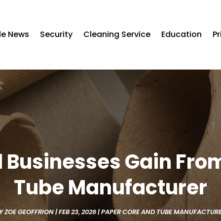
de News
Security
Cleaning Service
Education
Pr
l Businesses Gain From
Tube Manufacturer
Y
ZOE GEOFFRION
|
FEB 23, 2026
|
PAPER CORE AND TUBE MANUFACTUR