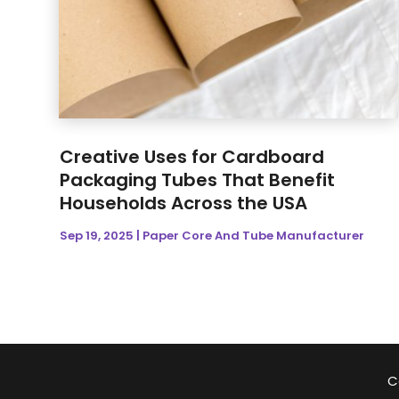
Creative Uses for Cardboard
Packaging Tubes That Benefit
Households Across the USA
Sep 19, 2025
|
Paper Core And Tube Manufacturer
C