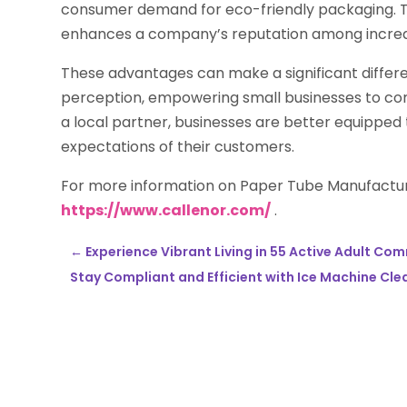
consumer demand for eco-friendly packaging. Th
enhances a company’s reputation among increas
These advantages can make a significant differ
perception, empowering small businesses to comp
a local partner, businesses are better equipped
expectations of their customers.
For more information on Paper Tube Manufactu
https://www.callenor.com/
.
←
Experience Vibrant Living in 55 Active Adult Co
Stay Compliant and Efficient with Ice Machine Cle