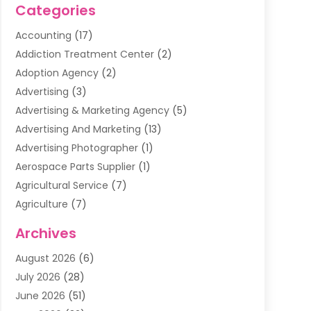
Categories
Accounting
(17)
Addiction Treatment Center
(2)
Adoption Agency
(2)
Advertising
(3)
Advertising & Marketing Agency
(5)
Advertising And Marketing
(13)
Advertising Photographer
(1)
Aerospace Parts Supplier
(1)
Agricultural Service
(7)
Agriculture
(7)
Air Conditioning
(1)
Archives
Air Filter Supplier
(4)
August 2026
(6)
Air Quality Control System
(5)
July 2026
(28)
Alarm Systems
(5)
June 2026
(51)
Ammunition Dealer
(1)