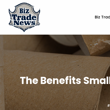
Biz Tra
The Benefits Smal
B