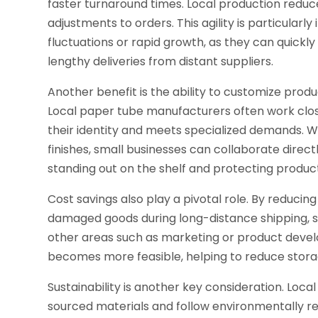
faster turnaround times. Local production reduce
adjustments to orders. This agility is particular
fluctuations or rapid growth, as they can quickly
lengthy deliveries from distant suppliers.
Another benefit is the ability to customize prod
Local paper tube manufacturers often work close
their identity and meets specialized demands. Whe
finishes, small businesses can collaborate dire
standing out on the shelf and protecting product
Cost savings also play a pivotal role. By reducin
damaged goods during long-distance shipping, s
other areas such as marketing or product develop
becomes more feasible, helping to reduce stora
Sustainability is another key consideration. Loca
sourced materials and follow environmentally re