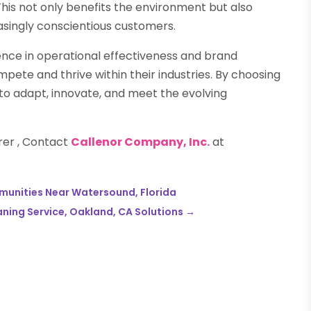
is not only benefits the environment but also
ingly conscientious customers.
ence in operational effectiveness and brand
ete and thrive within their industries. By choosing
 to adapt, innovate, and meet the evolving
rer , Contact
Callenor Company, Inc.
at
mmunities Near Watersound, Florida
aning Service, Oakland, CA Solutions
→