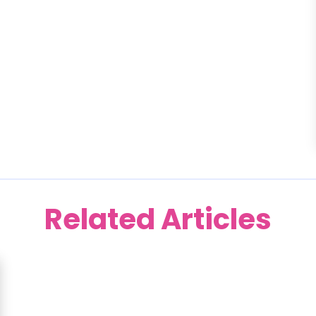
Related Articles