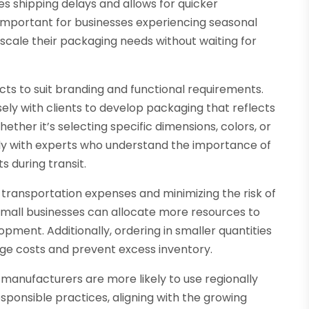
s shipping delays and allows for quicker
ly important for businesses experiencing seasonal
 scale their packaging needs without waiting for
ucts to suit branding and functional requirements.
ly with clients to develop packaging that reflects
ther it’s selecting specific dimensions, colors, or
ctly with experts who understand the importance of
s during transit.
g transportation expenses and minimizing the risk of
mall businesses can allocate more resources to
ment. Additionally, ordering in smaller quantities
ge costs and prevent excess inventory.
l manufacturers are more likely to use regionally
sponsible practices, aligning with the growing