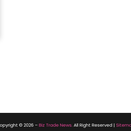
opyright © 2026 –
Biz Trade News.
All Right Reserved |
Sitem