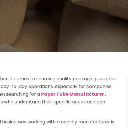
hen it comes to sourcing quality packaging supplies.
es in day-to-day operations, especially for companies
hen searching for a
Paper Tube Manufacturer
,
ers who understand their specific needs and can
l businesses working with a nearby manufacturer is