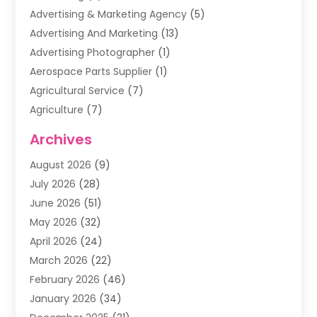
Advertising & Marketing Agency
(5)
Advertising And Marketing
(13)
Advertising Photographer
(1)
Aerospace Parts Supplier
(1)
Agricultural Service
(7)
Agriculture
(7)
Air Conditioning
(1)
Archives
Air Filter Supplier
(4)
August 2026
(9)
Air Quality Control System
(5)
July 2026
(28)
Alarm Systems
(5)
June 2026
(51)
Ammunition Dealer
(1)
May 2026
(32)
Amusement Center
(1)
April 2026
(24)
Animal Removal
(4)
March 2026
(22)
Animals
(1)
February 2026
(46)
Antique Store
(1)
January 2026
(34)
Appliance Repair
(11)