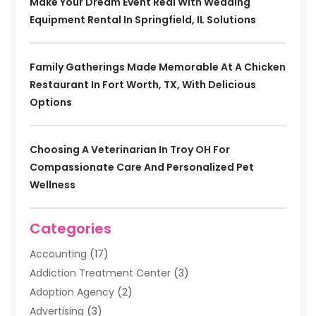
Make Your Dream Event Real With Wedding
Equipment Rental In Springfield, IL Solutions
Family Gatherings Made Memorable At A Chicken
Restaurant In Fort Worth, TX, With Delicious
Options
Choosing A Veterinarian In Troy OH For
Compassionate Care And Personalized Pet
Wellness
Categories
Accounting
(17)
Addiction Treatment Center
(3)
Adoption Agency
(2)
Advertising
(3)