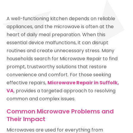
A well-functioning kitchen depends on reliable
appliances, and the microwave is often at the
heart of daily meal preparation. When this
essential device malfunctions, it can disrupt
routines and create unnecessary stress. Many
households search for Microwave Repair to find
prompt, trustworthy solutions that restore
convenience and comfort. For those seeking
effective repairs,
Microwave Repair in Suffolk,
VA
, provides a targeted approach to resolving
common and complex issues.
Common Microwave Problems and
Their Impact
Microwaves are used for everything from