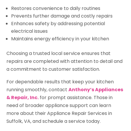
Restores convenience to daily routines
Prevents further damage and costly repairs
Enhances safety by addressing potential
electrical issues
Maintains energy efficiency in your kitchen
Choosing a trusted local service ensures that
repairs are completed with attention to detail and
a commitment to customer satisfaction.
For dependable results that keep your kitchen
running smoothly, contact
Anthony’s Appliances
& Repair, Inc.
for prompt assistance. Those in
need of broader appliance support can learn
more about their Appliance Repair Services in
Suffolk, VA, and schedule a service today.