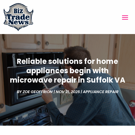
Reliable solutions for home
appliances begin with
microwave repair in Suffolk VA
BY
ZOE GEOFFRION
|
NOV 21, 2025
|
APPLIANCE REPAIR