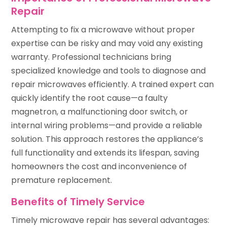
Repair
Attempting to fix a microwave without proper
expertise can be risky and may void any existing
warranty. Professional technicians bring
specialized knowledge and tools to diagnose and
repair microwaves efficiently. A trained expert can
quickly identify the root cause—a faulty
magnetron, a malfunctioning door switch, or
internal wiring problems—and provide a reliable
solution. This approach restores the appliance’s
full functionality and extends its lifespan, saving
homeowners the cost and inconvenience of
premature replacement.
Benefits of Timely Service
Timely microwave repair has several advantages: