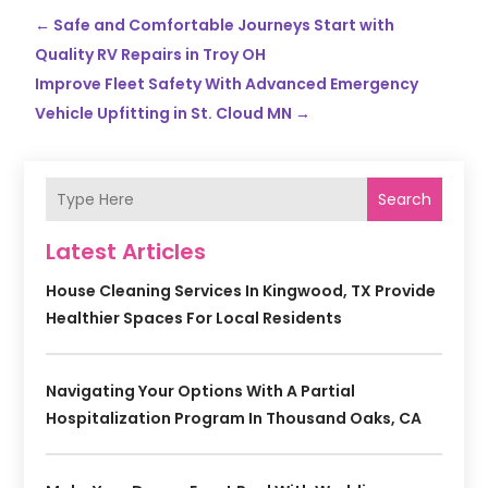
←
Safe and Comfortable Journeys Start with
Quality RV Repairs in Troy OH
Improve Fleet Safety With Advanced Emergency
Vehicle Upfitting in St. Cloud MN
→
Search
Latest Articles
House Cleaning Services In Kingwood, TX Provide
Healthier Spaces For Local Residents
Navigating Your Options With A Partial
Hospitalization Program In Thousand Oaks, CA