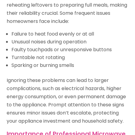
reheating leftovers to preparing full meals, making
their reliability crucial. Some frequent issues
homeowners face include:
Failure to heat food evenly or at all
Unusual noises during operation
Faulty touchpads or unresponsive buttons
Turntable not rotating
Sparking or burning smells
Ignoring these problems can lead to larger
complications, such as electrical hazards, higher
energy consumption, or even permanent damage
to the appliance. Prompt attention to these signs
ensures minor issues don’t escalate, protecting
your appliance investment and household safety.
Importance of Professional Microwave