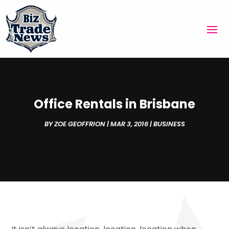
Office Rentals in Brisbane
BY
ZOE GEOFFRION
|
MAR 3, 2016
|
BUSINESS