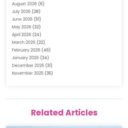
August 2026
(6)
Air Quality Control System
(5)
July 2026
(28)
Alarm Systems
(5)
June 2026
(51)
Ammunition Dealer
(1)
May 2026
(32)
Amusement Center
(1)
April 2026
(24)
Animal Removal
(4)
March 2026
(22)
Animals
(1)
February 2026
(46)
Antique Store
(1)
January 2026
(34)
Appliance Repair
(11)
December 2025
(31)
Aprons
(2)
November 2025
(35)
Archives
(1)
October 2025
(38)
Aromatherapy Supply Store
(1)
September 2025
(40)
Art And Design
(3)
August 2025
(27)
Art Galleries
(7)
July 2025
(45)
Art School
(4)
Related Articles
June 2025
(42)
Art Supply Store
(5)
May 2025
(40)
Arts
(8)
April 2025
(57)