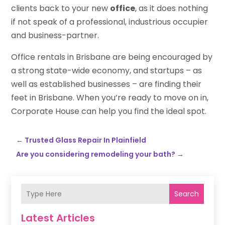
clients back to your new
office
, as it does nothing
if not speak of a professional, industrious occupier
and business-partner.
Office rentals in Brisbane are being encouraged by
a strong state-wide economy, and startups – as
well as established businesses – are finding their
feet in Brisbane. When you’re ready to move on in,
Corporate House can help you find the ideal spot.
←
Trusted Glass Repair In Plainfield
Are you considering remodeling your bath?
→
Search
Latest Articles