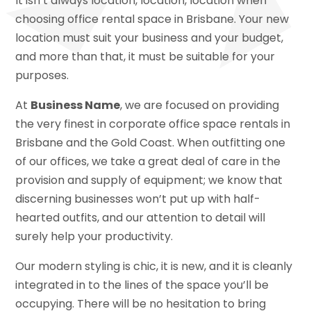
It isn’t always location, location, location when
choosing office rental space in Brisbane. Your new
location must suit your business and your budget,
and more than that, it must be suitable for your
purposes.
At
Business Name
, we are focused on providing
the very finest in corporate office space rentals in
Brisbane and the Gold Coast. When outfitting one
of our offices, we take a great deal of care in the
provision and supply of equipment; we know that
discerning businesses won’t put up with half-
hearted outfits, and our attention to detail will
surely help your productivity.
Our modern styling is chic, it is new, and it is cleanly
integrated in to the lines of the space you’ll be
occupying. There will be no hesitation to bring