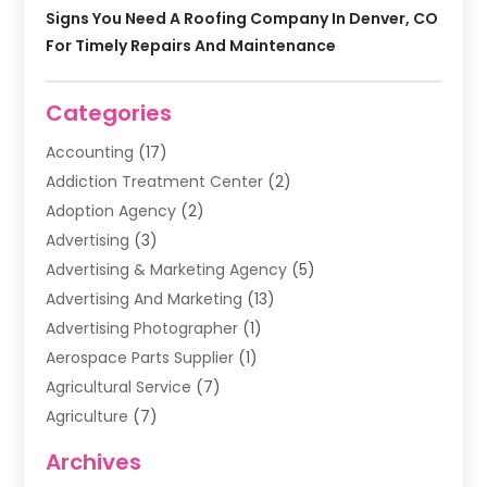
Signs You Need A Roofing Company In Denver, CO
For Timely Repairs And Maintenance
Categories
Accounting
(17)
Addiction Treatment Center
(2)
Adoption Agency
(2)
Advertising
(3)
Advertising & Marketing Agency
(5)
Advertising And Marketing
(13)
Advertising Photographer
(1)
Aerospace Parts Supplier
(1)
Agricultural Service
(7)
Agriculture
(7)
Air Conditioning
(1)
Archives
Air Filter Supplier
(4)