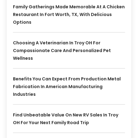
Family Gatherings Made Memorable At A Chicken
Restaurant In Fort Worth, TX, With Delicious
Options
Choosing A Veterinarian In Troy OH For
Compassionate Care And Personalized Pet
Wellness
Benefits You Can Expect From Production Metal
Fabrication In American Manufacturing
Industries
Find Unbeatable Value On New RV Sales In Troy
OH For Your Next Family Road Trip