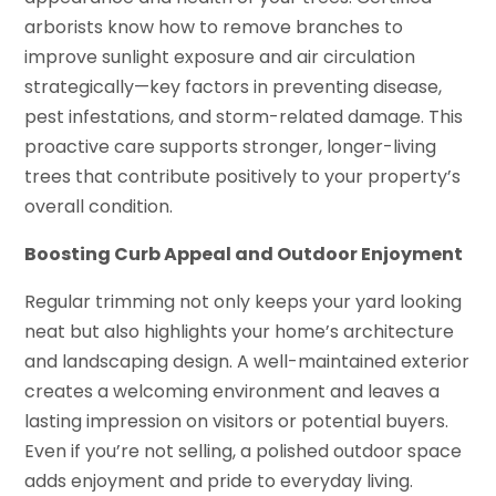
arborists know how to remove branches to
improve sunlight exposure and air circulation
strategically—key factors in preventing disease,
pest infestations, and storm-related damage. This
proactive care supports stronger, longer-living
trees that contribute positively to your property’s
overall condition.
Boosting Curb Appeal and Outdoor Enjoyment
Regular trimming not only keeps your yard looking
neat but also highlights your home’s architecture
and landscaping design. A well-maintained exterior
creates a welcoming environment and leaves a
lasting impression on visitors or potential buyers.
Even if you’re not selling, a polished outdoor space
adds enjoyment and pride to everyday living.