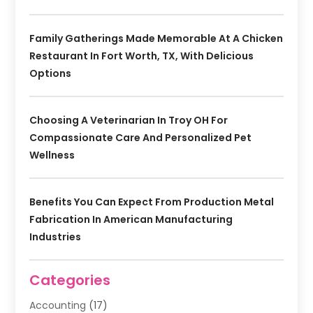
Family Gatherings Made Memorable At A Chicken
Restaurant In Fort Worth, TX, With Delicious
Options
Choosing A Veterinarian In Troy OH For
Compassionate Care And Personalized Pet
Wellness
Benefits You Can Expect From Production Metal
Fabrication In American Manufacturing
Industries
Categories
Accounting
(17)