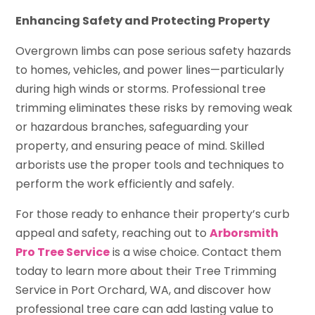
Enhancing Safety and Protecting Property
Overgrown limbs can pose serious safety hazards
to homes, vehicles, and power lines—particularly
during high winds or storms. Professional tree
trimming eliminates these risks by removing weak
or hazardous branches, safeguarding your
property, and ensuring peace of mind. Skilled
arborists use the proper tools and techniques to
perform the work efficiently and safely.
For those ready to enhance their property’s curb
appeal and safety, reaching out to
Arborsmith
Pro Tree Service
is a wise choice. Contact them
today to learn more about their Tree Trimming
Service in Port Orchard, WA, and discover how
professional tree care can add lasting value to