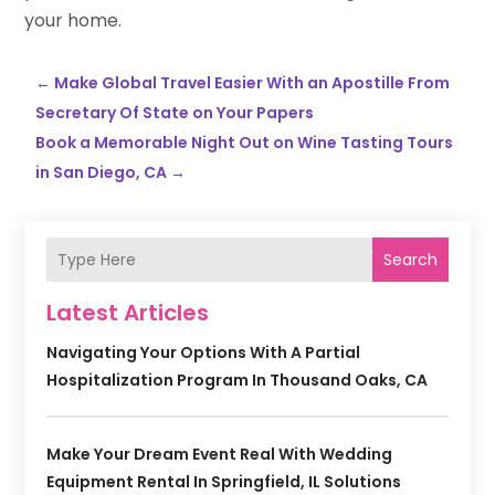
your home.
←
Make Global Travel Easier With an Apostille From
Secretary Of State on Your Papers
Book a Memorable Night Out on Wine Tasting Tours
in San Diego, CA
→
Search
Latest Articles
Navigating Your Options With A Partial
Hospitalization Program In Thousand Oaks, CA
Make Your Dream Event Real With Wedding
Equipment Rental In Springfield, IL Solutions