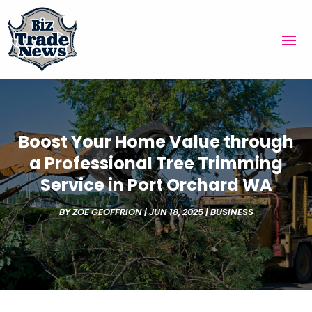
Boost Your Home Value through
a Professional Tree Trimming
Service in Port Orchard WA
BY
ZOE GEOFFRION
|
JUN 18, 2025
|
BUSINESS