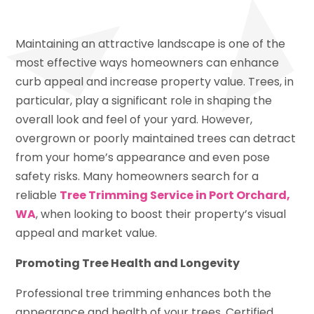
Maintaining an attractive landscape is one of the
most effective ways homeowners can enhance
curb appeal and increase property value. Trees, in
particular, play a significant role in shaping the
overall look and feel of your yard. However,
overgrown or poorly maintained trees can detract
from your home’s appearance and even pose
safety risks. Many homeowners search for a
reliable
Tree Trimming Service in Port Orchard,
WA
, when looking to boost their property’s visual
appeal and market value.
Promoting Tree Health and Longevity
Professional tree trimming enhances both the
appearance and health of your trees. Certified