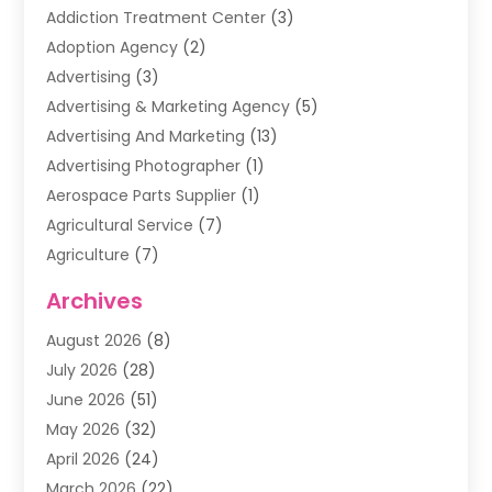
Addiction Treatment Center
(3)
Adoption Agency
(2)
Advertising
(3)
Advertising & Marketing Agency
(5)
Advertising And Marketing
(13)
Advertising Photographer
(1)
Aerospace Parts Supplier
(1)
Agricultural Service
(7)
Agriculture
(7)
Air Conditioning
(1)
Archives
Air Filter Supplier
(4)
August 2026
(8)
Air Quality Control System
(5)
July 2026
(28)
Alarm Systems
(5)
June 2026
(51)
Ammunition Dealer
(1)
May 2026
(32)
Amusement Center
(1)
April 2026
(24)
Animal Removal
(4)
March 2026
(22)