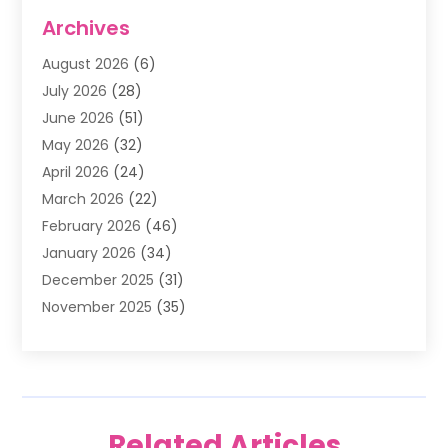
Air Conditioning
(1)
Archives
Air Filter Supplier
(4)
August 2026
(6)
Air Quality Control System
(5)
July 2026
(28)
Alarm Systems
(5)
June 2026
(51)
Ammunition Dealer
(1)
May 2026
(32)
Amusement Center
(1)
April 2026
(24)
Animal Removal
(4)
March 2026
(22)
Animals
(1)
February 2026
(46)
Antique Store
(1)
January 2026
(34)
Appliance Repair
(11)
December 2025
(31)
Aprons
(2)
November 2025
(35)
Archives
(1)
October 2025
(38)
Aromatherapy Supply Store
(1)
September 2025
(40)
Art And Design
(3)
August 2025
(27)
Art Galleries
(7)
July 2025
(45)
Art School
(4)
Related Articles
June 2025
(42)
Art Supply Store
(5)