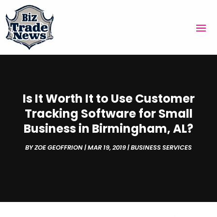
Is It Worth It to Use Customer
Tracking Software for Small
Business in Birmingham, AL?
BY
ZOE GEOFFRION
|
MAR 19, 2019
|
BUSINESS SERVICES