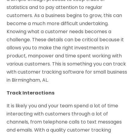
statistics and to pay attention to regular
customers. As a business begins to grow, this can
become a much more difficult undertaking.
Knowing what a customer needs becomes a
challenge. These details can be critical because it
allows you to make the right investments in
product, manpower and time spent working with
various customers. This is something you can track
with customer tracking software for small business
in Birmingham, AL.
Track Interactions
It is likely you and your team spend a lot of time
interacting with customers through a lot of
channels, from telephone calls to text messages
and emails. With a quality customer tracking