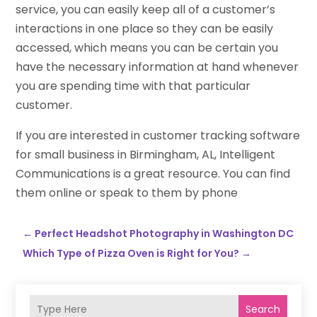
service, you can easily keep all of a customer’s
interactions in one place so they can be easily
accessed, which means you can be certain you
have the necessary information at hand whenever
you are spending time with that particular
customer.
If you are interested in customer tracking software
for small business in Birmingham, AL, Intelligent
Communications is a great resource. You can find
them online or speak to them by phone
←
Perfect Headshot Photography in Washington DC
Which Type of Pizza Oven is Right for You?
→
Search