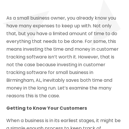
As a small business owner, you already know you
have many expenses to keep up with. Not only
that, but you have a limited amount of time to do
everything that needs to be done. For some, this
means investing the time and money in customer
tracking software isn’t worth it. However, that is
not the case because investing in customer
tracking software for small business in
Birmingham, AL, inevitably saves both time and
money in the long run. Let’s examine the many
reasons this is the case.
Getting to Know Your Customers
When a business is in its earliest stages, it might be
a simple enough process to keep track of