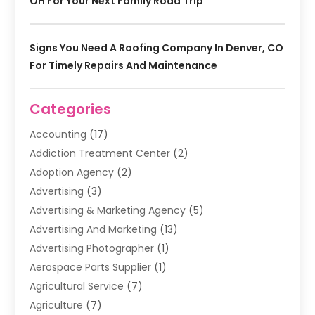
OH For Your Next Family Road Trip
Signs You Need A Roofing Company In Denver, CO
For Timely Repairs And Maintenance
Categories
Accounting
(17)
Addiction Treatment Center
(2)
Adoption Agency
(2)
Advertising
(3)
Advertising & Marketing Agency
(5)
Advertising And Marketing
(13)
Advertising Photographer
(1)
Aerospace Parts Supplier
(1)
Agricultural Service
(7)
Agriculture
(7)