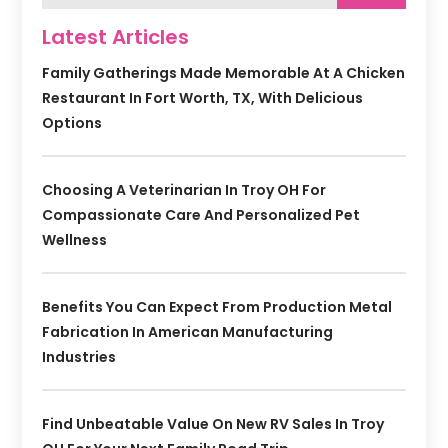
Latest Articles
Family Gatherings Made Memorable At A Chicken
Restaurant In Fort Worth, TX, With Delicious
Options
Choosing A Veterinarian In Troy OH For
Compassionate Care And Personalized Pet
Wellness
Benefits You Can Expect From Production Metal
Fabrication In American Manufacturing
Industries
Find Unbeatable Value On New RV Sales In Troy