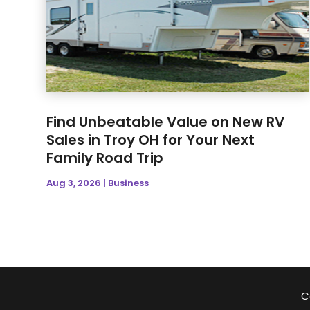
Find Unbeatable Value on New RV
Sales in Troy OH for Your Next
Family Road Trip
Aug 3, 2026
|
Business
C