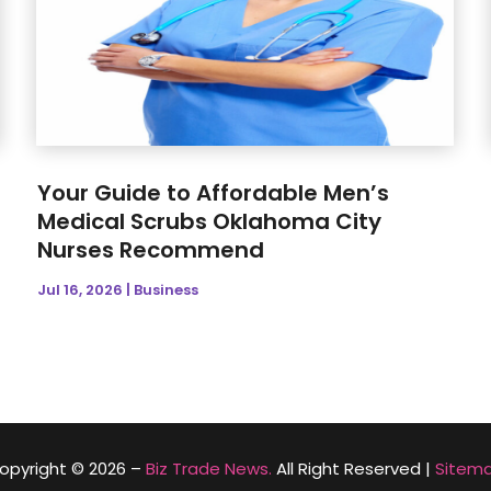
Your Guide to Affordable Men’s
Medical Scrubs Oklahoma City
Nurses Recommend
Jul 16, 2026
|
Business
opyright © 2026 –
Biz Trade News.
All Right Reserved |
Sitem