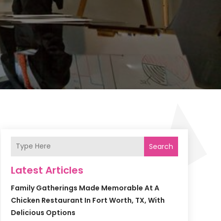
Search
Latest Articles
Family Gatherings Made Memorable At A
Chicken Restaurant In Fort Worth, TX, With
Delicious Options