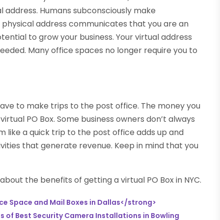
al address. Humans subconsciously make
 A physical address communicates that you are an
otential to grow your business. Your virtual address
needed. Many office spaces no longer require you to
have to make trips to the post office. The money you
he virtual PO Box. Some business owners don’t always
 like a quick trip to the post office adds up and
vities that generate revenue. Keep in mind that you
bout the benefits of getting a virtual PO Box in NYC.
ce Space and Mail Boxes in Dallas</strong>
 of Best Security Camera Installations in Bowling