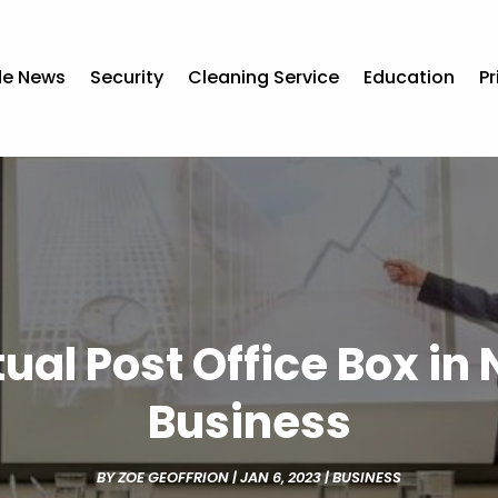
de News
Security
Cleaning Service
Education
Pr
ual Post Office Box in
Business
BY
ZOE GEOFFRION
|
JAN 6, 2023
|
BUSINESS