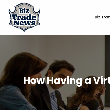
Biz Tra
How Having a Virt