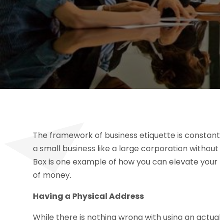
The framework of business etiquette is constan
a small business like a large corporation withou
Box is one example of how you can elevate your 
of money.
Having a Physical Address
While there is nothing wrong with using an actua