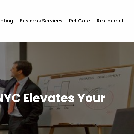
inting
Business Services
Pet Care
Restaurant
 NYC Elevates Your