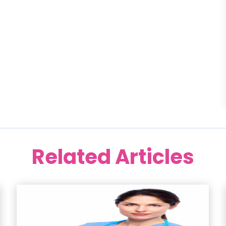
Related Articles