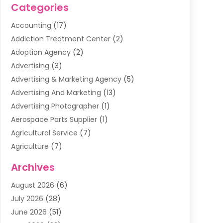
Categories
Accounting
(17)
Addiction Treatment Center
(2)
Adoption Agency
(2)
Advertising
(3)
Advertising & Marketing Agency
(5)
Advertising And Marketing
(13)
Advertising Photographer
(1)
Aerospace Parts Supplier
(1)
Agricultural Service
(7)
Agriculture
(7)
Air Conditioning
(1)
Archives
Air Filter Supplier
(4)
August 2026
(6)
Air Quality Control System
(5)
July 2026
(28)
Alarm Systems
(5)
June 2026
(51)
Ammunition Dealer
(1)