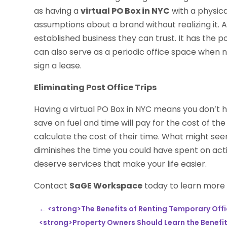
as having a
virtual PO Box in NYC
with a physic
assumptions about a brand without realizing it.
established business they can trust. It has the p
can also serve as a periodic office space when 
sign a lease.
Eliminating Post Office Trips
Having a virtual PO Box in NYC means you don’t 
save on fuel and time will pay for the cost of t
calculate the cost of their time. What might seem
diminishes the time you could have spent on acti
deserve services that make your life easier.
Contact
SaGE Workspace
today to learn more a
←
<strong>The Benefits of Renting Temporary Offi
<strong>Property Owners Should Learn the Benefits