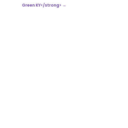
Green KY</strong>
→