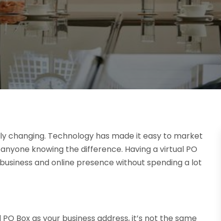
tly changing. Technology has made it easy to market
t anyone knowing the difference. Having a virtual PO
business and online presence without spending a lot
l PO Box as your business address, it’s not the same