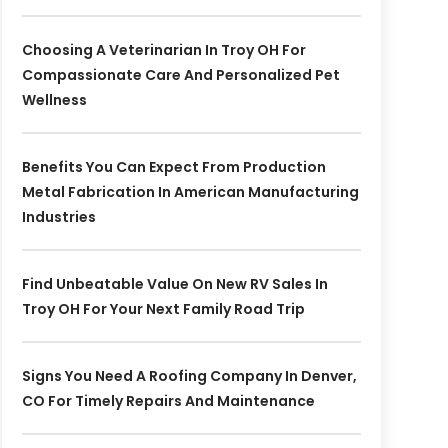
Choosing A Veterinarian In Troy OH For
Compassionate Care And Personalized Pet
Wellness
Benefits You Can Expect From Production
Metal Fabrication In American Manufacturing
Industries
Find Unbeatable Value On New RV Sales In
Troy OH For Your Next Family Road Trip
Signs You Need A Roofing Company In Denver,
CO For Timely Repairs And Maintenance