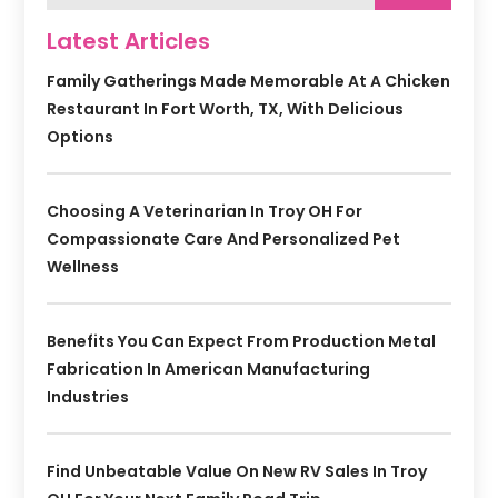
Latest Articles
Family Gatherings Made Memorable At A Chicken
Restaurant In Fort Worth, TX, With Delicious
Options
Choosing A Veterinarian In Troy OH For
Compassionate Care And Personalized Pet
Wellness
Benefits You Can Expect From Production Metal
Fabrication In American Manufacturing
Industries
Find Unbeatable Value On New RV Sales In Troy