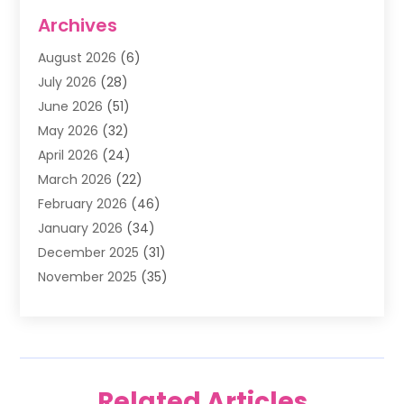
Air Conditioning
(1)
Archives
Air Filter Supplier
(4)
August 2026
(6)
Air Quality Control System
(5)
July 2026
(28)
Alarm Systems
(5)
June 2026
(51)
Ammunition Dealer
(1)
May 2026
(32)
Amusement Center
(1)
April 2026
(24)
Animal Removal
(4)
March 2026
(22)
Animals
(1)
February 2026
(46)
Antique Store
(1)
January 2026
(34)
Appliance Repair
(11)
December 2025
(31)
Aprons
(2)
November 2025
(35)
Archives
(1)
October 2025
(38)
Aromatherapy Supply Store
(1)
September 2025
(40)
Art And Design
(3)
August 2025
(27)
Art Galleries
(7)
July 2025
(45)
Art School
(4)
Related Articles
June 2025
(42)
Art Supply Store
(5)