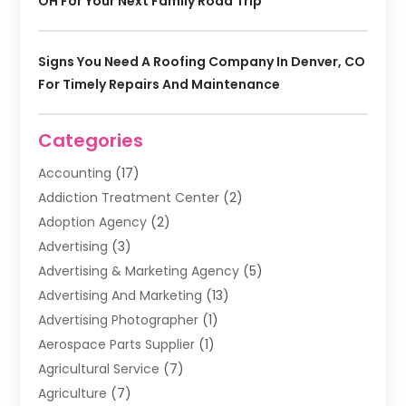
OH For Your Next Family Road Trip
Signs You Need A Roofing Company In Denver, CO
For Timely Repairs And Maintenance
Categories
Accounting
(17)
Addiction Treatment Center
(2)
Adoption Agency
(2)
Advertising
(3)
Advertising & Marketing Agency
(5)
Advertising And Marketing
(13)
Advertising Photographer
(1)
Aerospace Parts Supplier
(1)
Agricultural Service
(7)
Agriculture
(7)