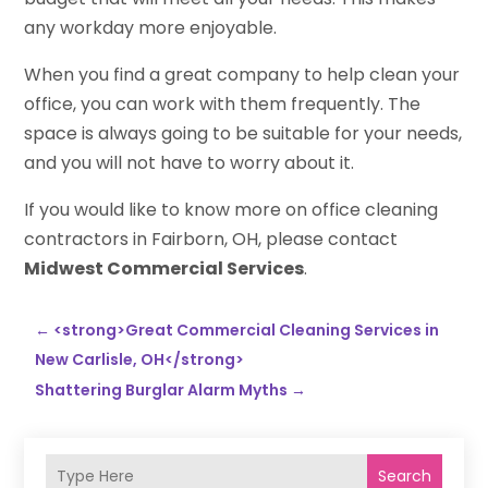
any workday more enjoyable.
When you find a great company to help clean your
office, you can work with them frequently. The
space is always going to be suitable for your needs,
and you will not have to worry about it.
If you would like to know more on office cleaning
contractors in Fairborn, OH, please contact
Midwest Commercial Services
.
←
<strong>Great Commercial Cleaning Services in
New Carlisle, OH</strong>
Shattering Burglar Alarm Myths
→
Search