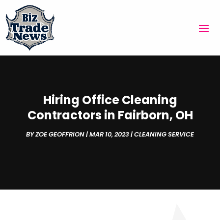
Hiring Office Cleaning
Contractors in Fairborn, OH
BY
ZOE GEOFFRION
|
MAR 10, 2023
|
CLEANING SERVICE