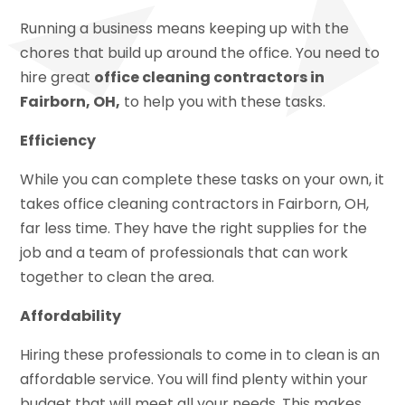
Running a business means keeping up with the
chores that build up around the office. You need to
hire great
office cleaning contractors in
Fairborn, OH,
to help you with these tasks.
Efficiency
While you can complete these tasks on your own, it
takes office cleaning contractors in Fairborn, OH,
far less time. They have the right supplies for the
job and a team of professionals that can work
together to clean the area.
Affordability
Hiring these professionals to come in to clean is an
affordable service. You will find plenty within your
budget that will meet all your needs. This makes