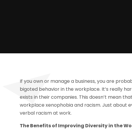
If you own or manage a business, you are probab
bigoted behavior in the workplace. It’s really h
exists in their companies. This doesn’t mean th
workplace xenophobia and racism. Just about ev
verbal racism at work.
The Benefits of Improving Diversity in the W