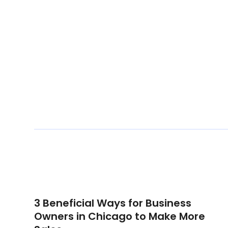
3 Beneficial Ways for Business
Owners in Chicago to Make More