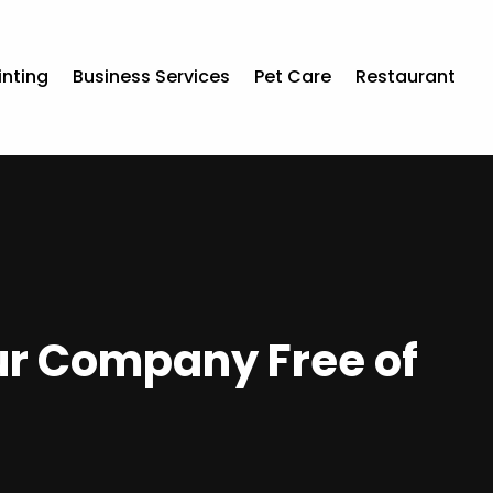
inting
Business Services
Pet Care
Restaurant
ur Company Free of