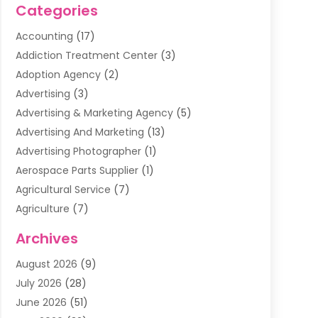
Categories
Accounting
(17)
Addiction Treatment Center
(3)
Adoption Agency
(2)
Advertising
(3)
Advertising & Marketing Agency
(5)
Advertising And Marketing
(13)
Advertising Photographer
(1)
Aerospace Parts Supplier
(1)
Agricultural Service
(7)
Agriculture
(7)
Air Conditioning
(1)
Archives
Air Filter Supplier
(4)
August 2026
(9)
Air Quality Control System
(5)
July 2026
(28)
Alarm Systems
(5)
June 2026
(51)
Ammunition Dealer
(1)