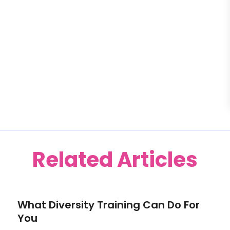
Related Articles
What Diversity Training Can Do For
You