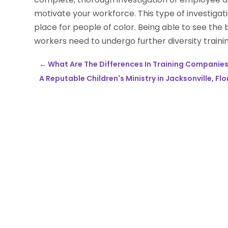
motivate your workforce. This type of investiga
place for people of color. Being able to see the 
workers need to undergo further diversity trainin
←
What Are The Differences In Training Companies 
A Reputable Children's Ministry in Jacksonville, Flo