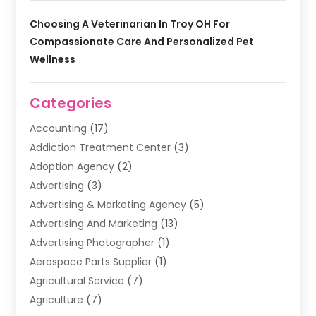
Choosing A Veterinarian In Troy OH For
Compassionate Care And Personalized Pet
Wellness
Categories
Accounting
(17)
Addiction Treatment Center
(3)
Adoption Agency
(2)
Advertising
(3)
Advertising & Marketing Agency
(5)
Advertising And Marketing
(13)
Advertising Photographer
(1)
Aerospace Parts Supplier
(1)
Agricultural Service
(7)
Agriculture
(7)