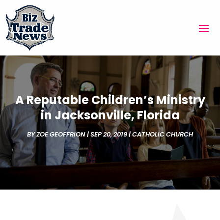
A Reputable Children’s Ministry
in Jacksonville, Florida
BY
ZOE GEOFFRION
|
SEP 20, 2019
|
CATHOLIC CHURCH