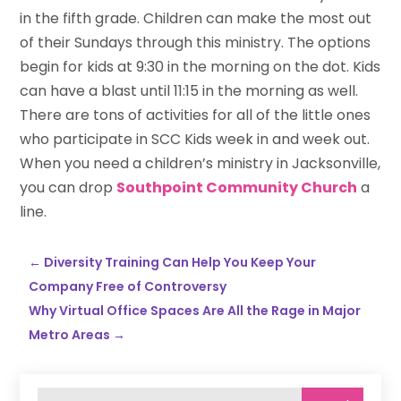
in the fifth grade. Children can make the most out
of their Sundays through this ministry. The options
begin for kids at 9:30 in the morning on the dot. Kids
can have a blast until 11:15 in the morning as well.
There are tons of activities for all of the little ones
who participate in SCC Kids week in and week out.
When you need a children’s ministry in Jacksonville,
you can drop
Southpoint Community Church
a
line.
←
Diversity Training Can Help You Keep Your
Company Free of Controversy
Why Virtual Office Spaces Are All the Rage in Major
Metro Areas
→