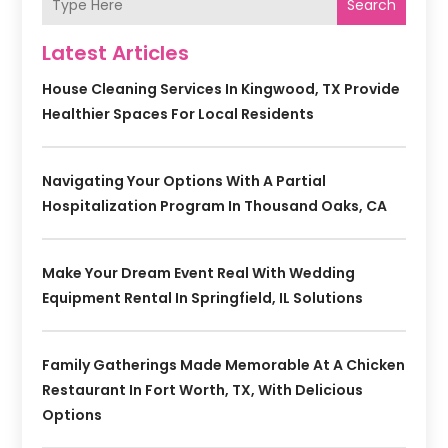
Search
Latest Articles
House Cleaning Services In Kingwood, TX Provide
Healthier Spaces For Local Residents
Navigating Your Options With A Partial
Hospitalization Program In Thousand Oaks, CA
Make Your Dream Event Real With Wedding
Equipment Rental In Springfield, IL Solutions
Family Gatherings Made Memorable At A Chicken
Restaurant In Fort Worth, TX, With Delicious
Options