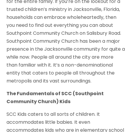
for the entire family. If you’re on the lookout for a
trusted children’s ministry in Jacksonville, Florida,
households can embrace wholeheartedly, then
you need to find out everything you can about
Southpoint Community Church on Salisbury Road.
Southpoint Community Church has been a major
presence in the Jacksonville community for quite a
while now. People all around the city are more
than familiar with it. It’s a non-denominational
entity that caters to people all throughout the
metropolis and its vast surroundings.
The Fundamentals of SCC (Southpoint
Community Church) Kids
SCC Kids caters to all sorts of children. It
accommodates little babies. It even
accommodates kids who are in elementary school