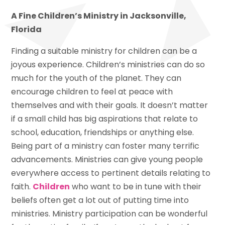
A Fine Children’s Ministry in Jacksonville,
Florida
Finding a suitable ministry for children can be a
joyous experience. Children’s ministries can do so
much for the youth of the planet. They can
encourage children to feel at peace with
themselves and with their goals. It doesn’t matter
if a small child has big aspirations that relate to
school, education, friendships or anything else.
Being part of a ministry can foster many terrific
advancements. Ministries can give young people
everywhere access to pertinent details relating to
faith.
Children
who want to be in tune with their
beliefs often get a lot out of putting time into
ministries. Ministry participation can be wonderful