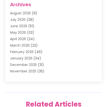
Air Conditioning
(1)
Archives
Air Filter Supplier
(4)
August 2026
(9)
Air Quality Control System
(5)
July 2026
(28)
Alarm Systems
(5)
June 2026
(51)
Ammunition Dealer
(1)
May 2026
(32)
Amusement Center
(1)
April 2026
(24)
Animal Removal
(4)
March 2026
(22)
Animals
(1)
February 2026
(46)
Antique Store
(1)
January 2026
(34)
Appliance Repair
(11)
December 2025
(31)
Aprons
(2)
November 2025
(35)
Archives
(1)
October 2025
(38)
Aromatherapy Supply Store
(1)
September 2025
(40)
Art And Design
(3)
August 2025
(27)
Art Galleries
(7)
July 2025
(45)
Art School
(4)
Related Articles
June 2025
(42)
Art Supply Store
(5)