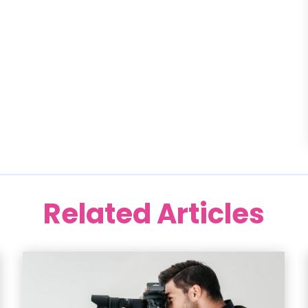
Related Articles