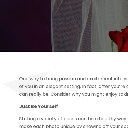
One way to bring passion and excitement into y
of you in an elegant setting. In fact, after you’
can really be. Consider why you might enjoy tak
Just Be Yourself
Striking a variety of poses can be a healthy way t
make each photo unique by showing off your spa