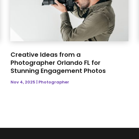
Creative Ideas from a
Photographer Orlando FL for
Stunning Engagement Photos
Nov 4, 2025
|
Photographer