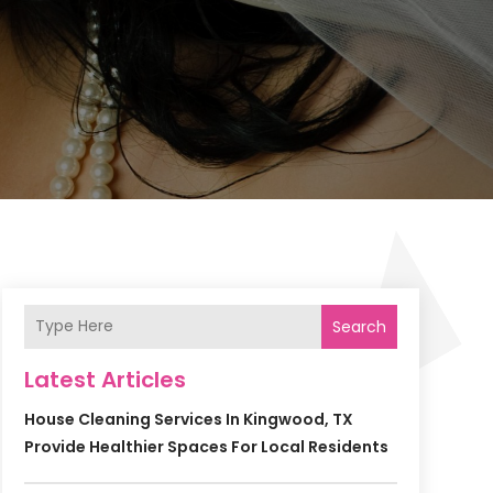
Search
Latest Articles
House Cleaning Services In Kingwood, TX
Provide Healthier Spaces For Local Residents