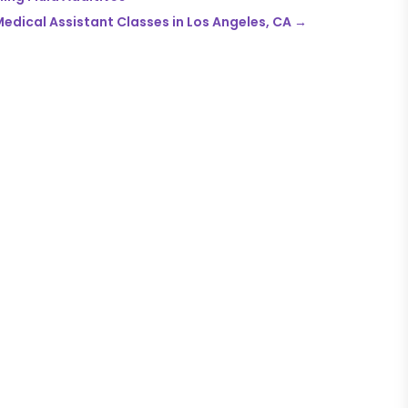
edical Assistant Classes in Los Angeles, CA
→