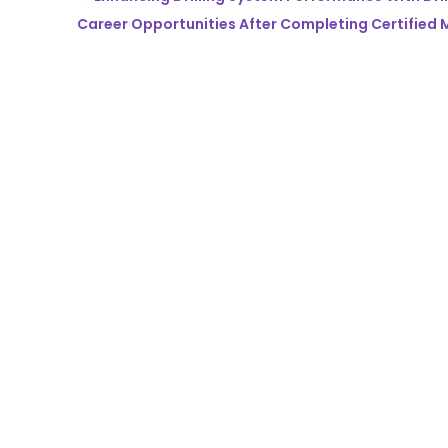
Career Opportunities After Completing Certified M