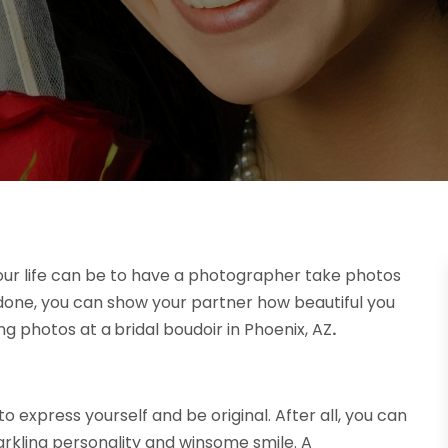
our life can be to have a photographer take photos
re done, you can show your partner how beautiful you
ing photos at a
bridal boudoir in Phoenix, AZ
.
o express yourself and be original. After all, you can
rkling personality and winsome smile. A