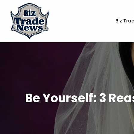
Biz Tra
Be Yourself: 3 Rea