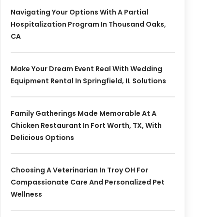
Navigating Your Options With A Partial
Hospitalization Program In Thousand Oaks,
CA
Make Your Dream Event Real With Wedding
Equipment Rental In Springfield, IL Solutions
Family Gatherings Made Memorable At A
Chicken Restaurant In Fort Worth, TX, With
Delicious Options
Choosing A Veterinarian In Troy OH For
Compassionate Care And Personalized Pet
Wellness