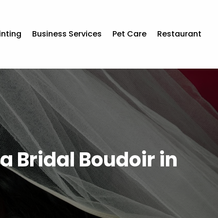
inting
Business Services
Pet Care
Restaurant
a Bridal Boudoir in