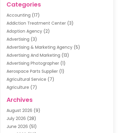
Categories
Accounting
(17)
Addiction Treatment Center
(3)
Adoption Agency
(2)
Advertising
(3)
Advertising & Marketing Agency
(5)
Advertising And Marketing
(13)
Advertising Photographer
(1)
Aerospace Parts Supplier
(1)
Agricultural Service
(7)
Agriculture
(7)
Air Conditioning
(1)
Archives
Air Filter Supplier
(4)
August 2026
(9)
Air Quality Control System
(5)
July 2026
(28)
Alarm Systems
(5)
June 2026
(51)
Ammunition Dealer
(1)