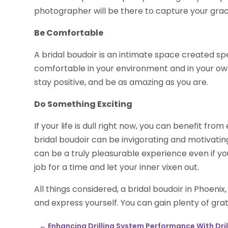
photographer will be there to capture your gra
Be Comfortable
A bridal boudoir is an intimate space created sp
comfortable in your environment and in your own
stay positive, and be as amazing as you are.
Do Something Exciting
If your life is dull right now, you can benefit fr
bridal boudoir can be invigorating and motivating. 
can be a truly pleasurable experience even if you
job for a time and let your inner vixen out.
All things considered, a bridal boudoir in Phoeni
and express yourself. You can gain plenty of grat
←
Enhancing Drilling System Performance With Drill