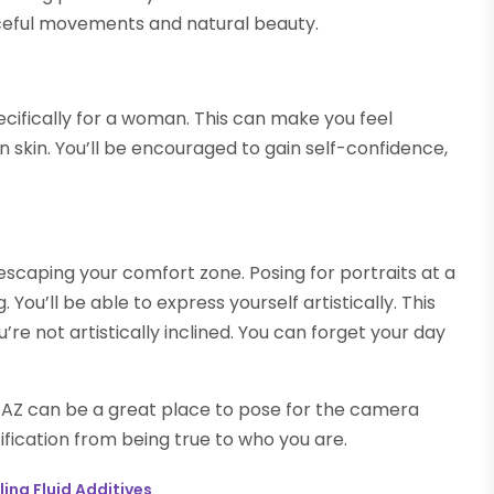
ceful movements and natural beauty.
ecifically for a woman. This can make you feel
 skin. You’ll be encouraged to gain self-confidence,
om escaping your comfort zone. Posing for portraits at a
You’ll be able to express yourself artistically. This
’re not artistically inclined. You can forget your day
x, AZ can be a great place to pose for the camera
ification from being true to who you are.
ing Fluid Additives