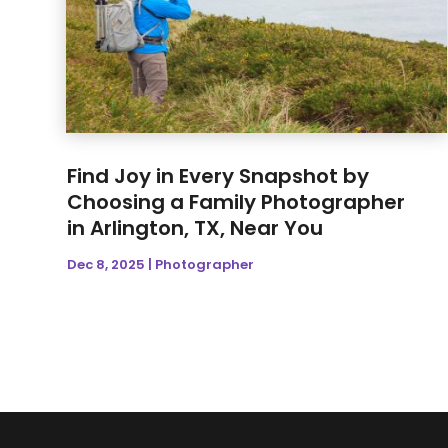
Find Joy in Every Snapshot by
Choosing a Family Photographer
in Arlington, TX, Near You
Dec 8, 2025
|
Photographer