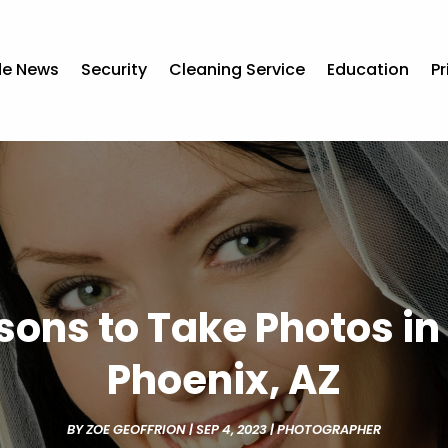
de News
Security
Cleaning Service
Education
Pr
sons to Take Photos in 
Phoenix, AZ
BY
ZOE GEOFFRION
|
SEP 4, 2023
|
PHOTOGRAPHER