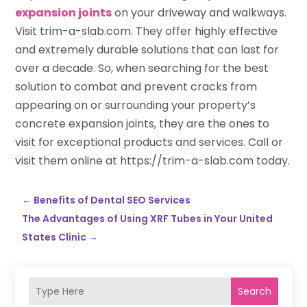
expansion joints
on your driveway and walkways.
Visit trim-a-slab.com. They offer highly effective
and extremely durable solutions that can last for
over a decade. So, when searching for the best
solution to combat and prevent cracks from
appearing on or surrounding your property’s
concrete expansion joints, they are the ones to
visit for exceptional products and services. Call or
visit them online at https://trim-a-slab.com today.
←
Benefits of Dental SEO Services
The Advantages of Using XRF Tubes in Your United
States Clinic
→
Search