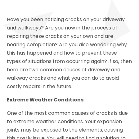
Have you been noticing cracks on your driveway
and walkways? Are you now in the process of
repairing these cracks on your own and are
nearing completion? Are you also wondering why
this has happened and how to prevent these
types of situations from occurring again? If so, then
here are two common causes of driveway and
walkway cracks and what you can do to avoid
costly repairs in the future.
Extreme Weather Conditions
One of the most common causes of cracks is due
to extreme weather conditions. Your expansion
joints may be exposed to the elements, causing
this costly issue. You will need to find a solution to