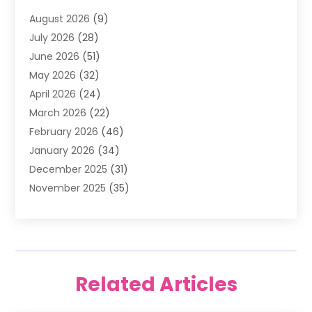
Air Filter Supplier
(4)
August 2026
(9)
Air Quality Control System
(5)
July 2026
(28)
Alarm Systems
(5)
June 2026
(51)
Ammunition Dealer
(1)
May 2026
(32)
Amusement Center
(1)
April 2026
(24)
Animal Removal
(4)
March 2026
(22)
Animals
(1)
February 2026
(46)
Antique Store
(1)
January 2026
(34)
Appliance Repair
(11)
December 2025
(31)
Aprons
(2)
November 2025
(35)
Archives
(1)
October 2025
(38)
Aromatherapy Supply Store
(1)
September 2025
(40)
Art And Design
(3)
August 2025
(27)
Art Galleries
(7)
July 2025
(45)
Art School
(4)
Related Articles
June 2025
(42)
Art Supply Store
(5)
May 2025
(40)
Arts
(8)