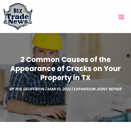
2 Common Causes of the
Appearance of Cracks on Your
Property in TX
BY
ZOE GEOFFRION
|
MAR 10, 2022
|
EXPANSION JOINT REPAIR