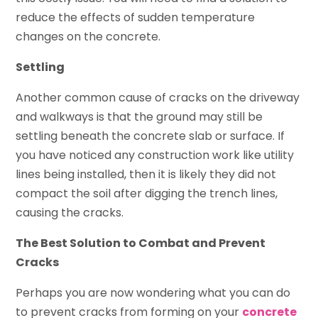
reduce the effects of sudden temperature
changes on the concrete.
Settling
Another common cause of cracks on the driveway
and walkways is that the ground may still be
settling beneath the concrete slab or surface. If
you have noticed any construction work like utility
lines being installed, then it is likely they did not
compact the soil after digging the trench lines,
causing the cracks.
The Best Solution to Combat and Prevent
Cracks
Perhaps you are now wondering what you can do
to prevent cracks from forming on your
concrete