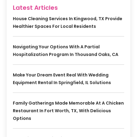
Latest Articles
House Cleaning Services In Kingwood, TX Provide
Healthier Spaces For Local Residents
Navigating Your Options With A Partial
Hospitalization Program In Thousand Oaks, CA
Make Your Dream Event Real With Wedding
Equipment Rental In Springfield, IL Solutions
Family Gatherings Made Memorable At A Chicken
Restaurant In Fort Worth, TX, With Delicious
Options