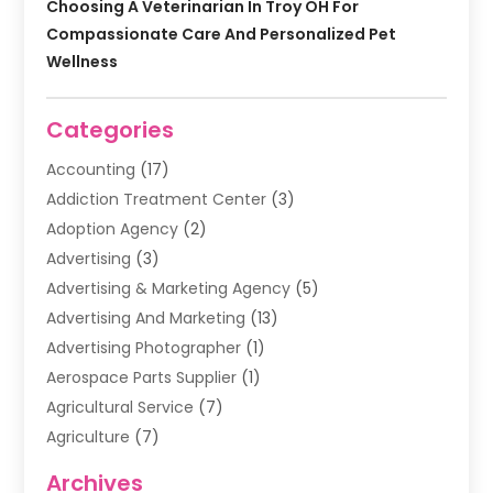
Choosing A Veterinarian In Troy OH For
Compassionate Care And Personalized Pet
Wellness
Categories
Accounting
(17)
Addiction Treatment Center
(3)
Adoption Agency
(2)
Advertising
(3)
Advertising & Marketing Agency
(5)
Advertising And Marketing
(13)
Advertising Photographer
(1)
Aerospace Parts Supplier
(1)
Agricultural Service
(7)
Agriculture
(7)
Air Conditioning
(1)
Archives