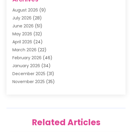
Air Filter Supplier
(4)
August 2026
(9)
Air Quality Control System
(5)
July 2026
(28)
Alarm Systems
(5)
June 2026
(51)
Ammunition Dealer
(1)
May 2026
(32)
Amusement Center
(1)
April 2026
(24)
Animal Removal
(4)
March 2026
(22)
Animals
(1)
February 2026
(46)
Antique Store
(1)
January 2026
(34)
Appliance Repair
(11)
December 2025
(31)
Aprons
(2)
November 2025
(35)
Archives
(1)
October 2025
(38)
Aromatherapy Supply Store
(1)
September 2025
(40)
Art And Design
(3)
August 2025
(27)
Art Galleries
(7)
July 2025
(45)
Art School
(4)
Related Articles
June 2025
(42)
Art Supply Store
(5)
May 2025
(40)
Arts
(8)