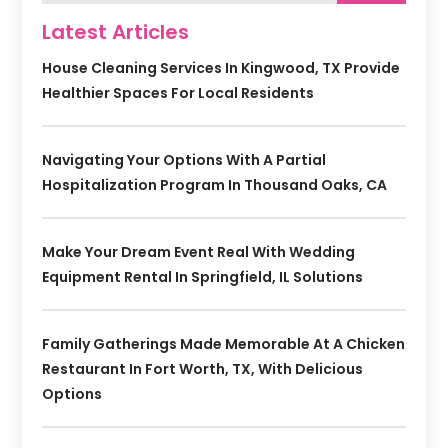
Latest Articles
House Cleaning Services In Kingwood, TX Provide
Healthier Spaces For Local Residents
Navigating Your Options With A Partial
Hospitalization Program In Thousand Oaks, CA
Make Your Dream Event Real With Wedding
Equipment Rental In Springfield, IL Solutions
Family Gatherings Made Memorable At A Chicken
Restaurant In Fort Worth, TX, With Delicious
Options