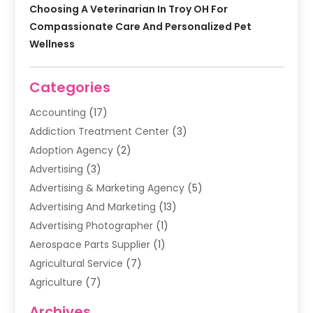
Choosing A Veterinarian In Troy OH For
Compassionate Care And Personalized Pet
Wellness
Categories
Accounting
(17)
Addiction Treatment Center
(3)
Adoption Agency
(2)
Advertising
(3)
Advertising & Marketing Agency
(5)
Advertising And Marketing
(13)
Advertising Photographer
(1)
Aerospace Parts Supplier
(1)
Agricultural Service
(7)
Agriculture
(7)
Air Conditioning
(1)
Archives