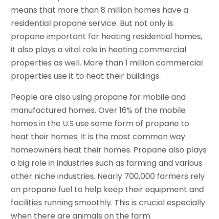
means that more than 8 million homes have a
residential propane service. But not only is
propane important for heating residential homes,
it also plays a vital role in heating commercial
properties as well. More than 1 million commercial
properties use it to heat their buildings.
People are also using propane for mobile and
manufactured homes. Over 16% of the mobile
homes in the U.S use some form of propane to
heat their homes. It is the most common way
homeowners heat their homes. Propane also plays
a big role in industries such as farming and various
other niche industries. Nearly 700,000 farmers rely
on propane fuel to help keep their equipment and
facilities running smoothly. This is crucial especially
when there are animals on the farm.