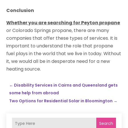
Conclusion
Whether you are searching for Peyton propane
or Colorado Springs propane, there are many
companies that offer these types of services. It is
important to understand the role that propane
fuel plays in the world that we live in today. Without
it, we would all be in desperate need for a new
heating source.
←
Disability Services in Cairns and Queensland gets
some help from abroad
Two Options for Residential Solar in Bloomington
→
Search