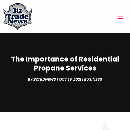
The Importance of Residential
Propane Services
BY
BZTRDNEWS
|
OCT 19, 2021
|
BUSINESS