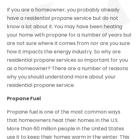
If you are a homeowner, you probably already
have a residential propane service but do not
know a lot about it. You may have been heating
your home with propane for a number of years but
are not sure where it comes from nor are you sure
how it impacts the energy industry. So why are
residential propane services so important for you
as a homeowner? There are a number of reasons
why you should understand more about your
residential propane service.
Propane Fuel
Propane fuel is one of the most common ways
that homeowners heat their homes in the U.S.
More than 60 million people in the United States
use it to keep their homes warm in the winter. This