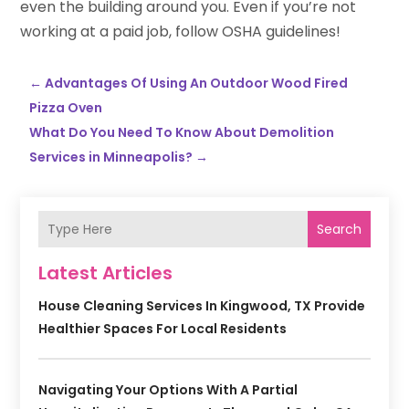
even the building around you. Even if you’re not
working at a paid job, follow OSHA guidelines!
←
Advantages Of Using An Outdoor Wood Fired
Pizza Oven
What Do You Need To Know About Demolition
Services in Minneapolis?
→
Search
Latest Articles
House Cleaning Services In Kingwood, TX Provide
Healthier Spaces For Local Residents
Navigating Your Options With A Partial