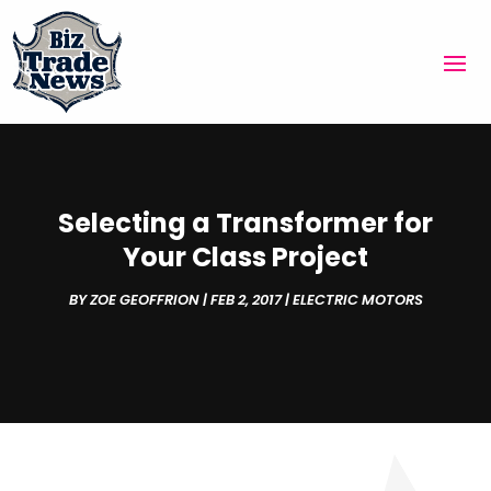
Selecting a Transformer for
Your Class Project
BY
ZOE GEOFFRION
|
FEB 2, 2017
|
ELECTRIC MOTORS