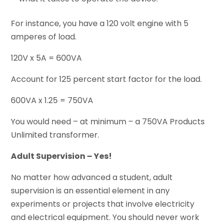
For instance, you have a 120 volt engine with 5
amperes of load.
120V x 5A = 600VA
Account for 125 percent start factor for the load.
600VA x 1.25 = 750VA
You would need – at minimum – a 750VA Products
Unlimited transformer.
Adult Supervision – Yes!
No matter how advanced a student, adult
supervision is an essential element in any
experiments or projects that involve electricity
and electrical equipment. You should never work