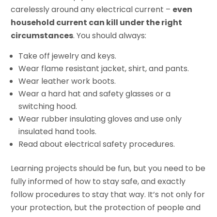
carelessly around any electrical current –
even
household current can kill under the right
circumstances
. You should always:
Take off jewelry and keys.
Wear flame resistant jacket, shirt, and pants.
Wear leather work boots.
Wear a hard hat and safety glasses or a
switching hood.
Wear rubber insulating gloves and use only
insulated hand tools.
Read about electrical safety procedures.
Learning projects should be fun, but you need to be
fully informed of how to stay safe, and exactly
follow procedures to stay that way. It’s not only for
your protection, but the protection of people and