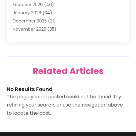
February 2026
(46)
Antique Store
(1)
January 2026
(34)
Appliance Repair
(11)
December 2025
(31)
Aprons
(2)
November 2025
(35)
Archives
(1)
October 2025
(38)
Aromatherapy Supply Store
(1)
September 2025
(40)
Art And Design
(3)
August 2025
(27)
Art Galleries
(7)
July 2025
(45)
Art School
(4)
Related Articles
June 2025
(42)
Art Supply Store
(5)
May 2025
(40)
Arts
(8)
April 2025
(57)
Arts And Entertainment
(9)
No Results Found
March 2025
(33)
Arts Organization
(4)
The page you requested could not be found. Try
February 2025
(38)
Asbestos Testing Service
(2)
refining your search, or use the navigation above
January 2025
(43)
Asphalt Contractor
(2)
to locate the post.
December 2024
(41)
Assisted Living
(8)
November 2024
(37)
ATM
(1)
October 2024
(36)