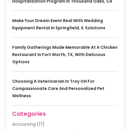
Hospitalization Program In Thousand Oaks, CA
Make Your Dream Event Real With Wedding
Equipment Rental In Springfield, IL Solutions
Family Gatherings Made Memorable At A Chicken
Restaurant In Fort Worth, TX, With Delicious
Options
Choosing A Veterinarian In Troy OH For
Compassionate Care And Personalized Pet
Wellness
Categories
Accounting
(17)