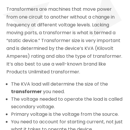
Transformers are machines that move power
from one circuit to another without a change in
frequency at different voltage levels. Lacking
moving parts, a transformer is what is termed a
“static device.” Transformer size is very important
and is determined by the device’s KVA (Kilovolt
Amperes) rating and also the type of transformer.
It’s also best to use a well-known brand like
Products Unlimited transformer.
The KVA load will determine the size of the
transformer
you need.
The voltage needed to operate the load is called
secondary voltage.
Primary voltage is the voltage from the source.
You need to account for starting current, not just
what it takes to operate the device.