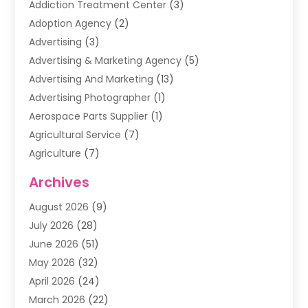
Addiction Treatment Center
(3)
Adoption Agency
(2)
Advertising
(3)
Advertising & Marketing Agency
(5)
Advertising And Marketing
(13)
Advertising Photographer
(1)
Aerospace Parts Supplier
(1)
Agricultural Service
(7)
Agriculture
(7)
Air Conditioning
(1)
Archives
Air Filter Supplier
(4)
August 2026
(9)
Air Quality Control System
(5)
July 2026
(28)
Alarm Systems
(5)
June 2026
(51)
Ammunition Dealer
(1)
May 2026
(32)
Amusement Center
(1)
April 2026
(24)
Animal Removal
(4)
March 2026
(22)
Animals
(1)