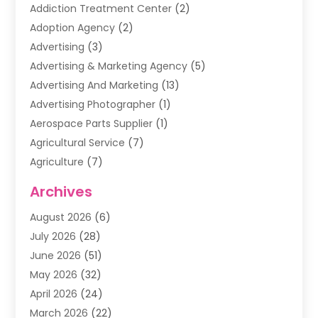
Addiction Treatment Center
(2)
Adoption Agency
(2)
Advertising
(3)
Advertising & Marketing Agency
(5)
Advertising And Marketing
(13)
Advertising Photographer
(1)
Aerospace Parts Supplier
(1)
Agricultural Service
(7)
Agriculture
(7)
Air Conditioning
(1)
Archives
Air Filter Supplier
(4)
August 2026
(6)
Air Quality Control System
(5)
July 2026
(28)
Alarm Systems
(5)
June 2026
(51)
Ammunition Dealer
(1)
May 2026
(32)
Amusement Center
(1)
April 2026
(24)
Animal Removal
(4)
March 2026
(22)
Animals
(1)