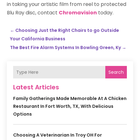
in taking your artistic film from reel to protected
Blu Ray disc, contact
Chromavision
today.
←
Choosing Just the Right Chairs to go Outside
Your California Business
The Best Fire Alarm Systems In Bowling Green, Ky
→
Search
Latest Articles
Family Gatherings Made Memorable At A Chicken
Restaurant In Fort Worth, TX, With Delicious
Options
Choosing A Veterinarian In Troy OH For