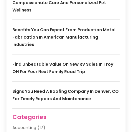
Compassionate Care And Personalized Pet
Wellness
Benefits You Can Expect From Production Metal
Fabrication In American Manufacturing
Industries
Find Unbeatable Value On New RV Sales In Troy
OH For Your Next Family Road Trip
Signs You Need A Roofing Company In Denver, CO
For Timely Repairs And Maintenance
Categories
Accounting
(17)