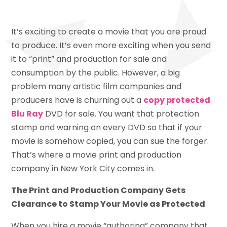
It’s exciting to create a movie that you are proud
to produce. It’s even more exciting when you send
it to “print” and production for sale and
consumption by the public. However, a big
problem many artistic film companies and
producers have is churning out a
copy protected
Blu Ray
DVD for sale. You want that protection
stamp and warning on every DVD so that if your
movie is somehow copied, you can sue the forger.
That’s where a movie print and production
company in New York City comes in.
The Print and Production Company Gets
Clearance to Stamp Your Movie as Protected
When you hire a movie “authoring” company that