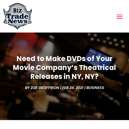
Need to Make DVDs of Your
Movie Company’s Theatrical
Releases in NY, NY?
BY
ZOE GEOFFRION
|
FEB 24, 2021
|
BUSINESS