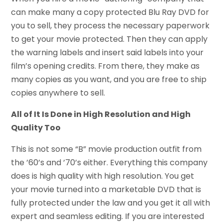
can make many a copy protected Blu Ray DVD for
you to sell, they process the necessary paperwork
to get your movie protected. Then they can apply
the warning labels and insert said labels into your
film’s opening credits. From there, they make as
many copies as you want, and you are free to ship
copies anywhere to sell.
All of It Is Done in High Resolution and High
Quality Too
This is not some “B” movie production outfit from
the ’60’s and ’70’s either. Everything this company
does is high quality with high resolution. You get
your movie turned into a marketable DVD that is
fully protected under the law and you get it all with
expert and seamless editing. If you are interested