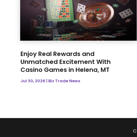
Enjoy Real Rewards and
Unmatched Excitement With
Casino Games in Helena, MT
Jul 30, 2026
|
Biz Trade News
C