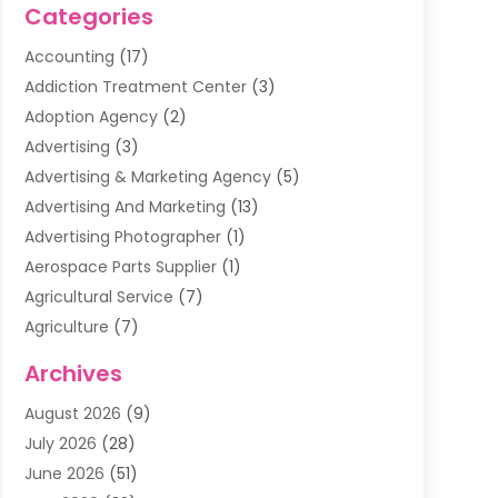
Categories
Accounting
(17)
Addiction Treatment Center
(3)
Adoption Agency
(2)
Advertising
(3)
Advertising & Marketing Agency
(5)
Advertising And Marketing
(13)
Advertising Photographer
(1)
Aerospace Parts Supplier
(1)
Agricultural Service
(7)
Agriculture
(7)
Air Conditioning
(1)
Archives
Air Filter Supplier
(4)
August 2026
(9)
Air Quality Control System
(5)
July 2026
(28)
Alarm Systems
(5)
June 2026
(51)
Ammunition Dealer
(1)