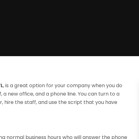
FL
, is a great option for your company when you do
 a new office, and a phone line. You can turn to a
 hire the staff, and use the script that you have
ing normal business hours who will answer the phone