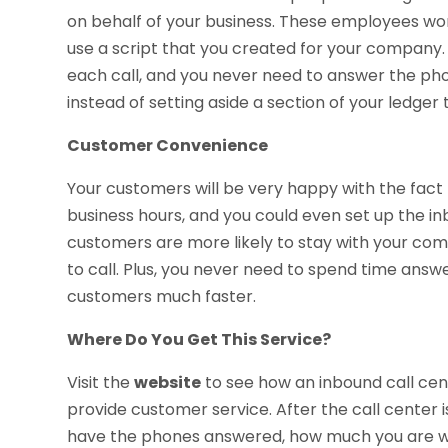
on behalf of your business. These employees wor
use a script that you created for your company. 
each call, and you never need to answer the phon
instead of setting aside a section of your ledger 
Customer Convenience
Your customers will be very happy with the fact
business hours, and you could even set up the inb
customers are more likely to stay with your co
to call. Plus, you never need to spend time answe
customers much faster.
Where Do You Get This Service?
Visit the
website
to see how an inbound call cent
provide customer service. After the call center i
have the phones answered, how much you are wil