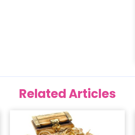
Related Articles