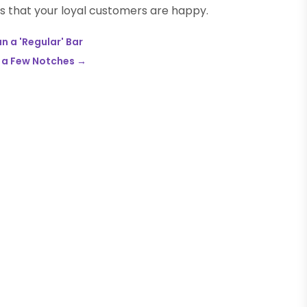
 that your loyal customers are happy.
n a 'Regular' Bar
p a Few Notches
→