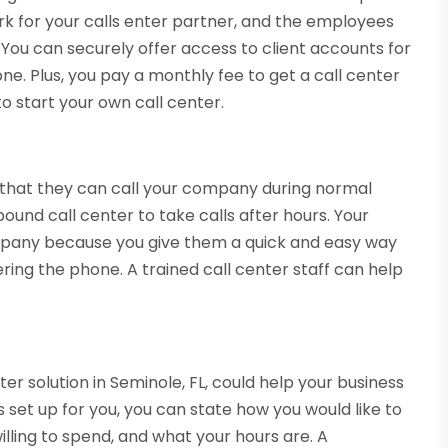
k for your calls enter partner, and the employees
You can securely offer access to client accounts for
e. Plus, you pay a monthly fee to get a call center
to start your own call center.
 that they can call your company during normal
ound call center to take calls after hours. Your
mpany because you give them a quick and easy way
ring the phone. A trained call center staff can help
er solution in Seminole, FL, could help your business
s set up for you, you can state how you would like to
ling to spend, and what your hours are. A