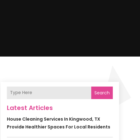
Search
Latest Articles
House Cleaning Services In Kingwood, TX
Provide Healthier Spaces For Local Residents