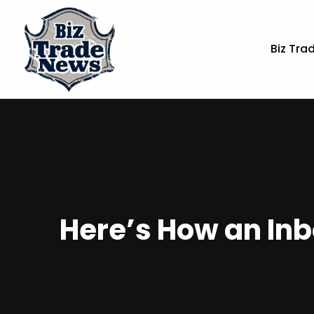
Biz Tra
Here’s How an Inb