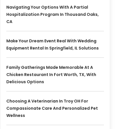
Navigating Your Options With A Partial
Hospitalization Program In Thousand Oaks,
CA
Make Your Dream Event Real With Wedding
Equipment Rental In Springfield, IL Solutions
Family Gatherings Made Memorable At A
Chicken Restaurant In Fort Worth, TX, With
Delicious Options
Choosing A Veterinarian In Troy OH For
Compassionate Care And Personalized Pet
Wellness