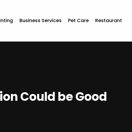
inting
Business Services
Pet Care
Restaurant
tion Could be Good