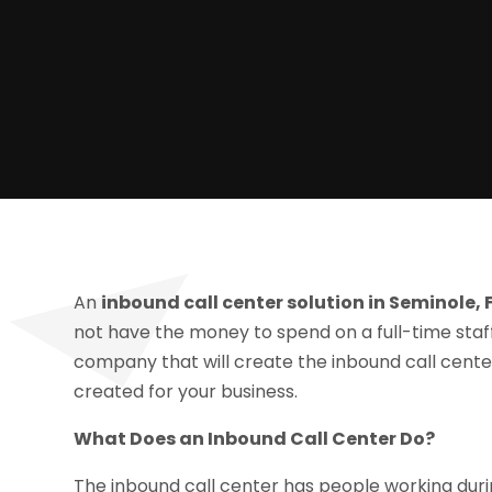
An
inbound call center solution in Seminole, 
not have the money to spend on a full-time staff,
company that will create the inbound call center,
created for your business.
What Does an Inbound Call Center Do?
The inbound call center has people working dur