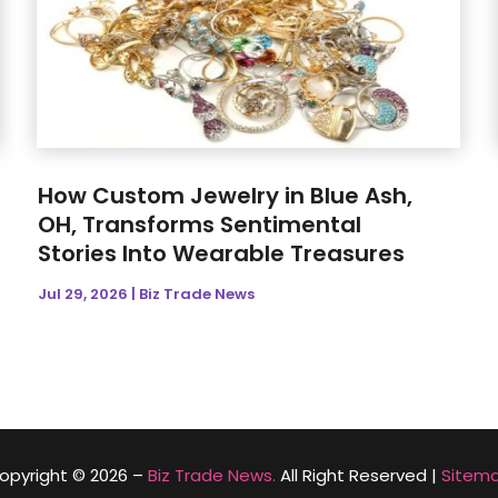
How Custom Jewelry in Blue Ash,
OH, Transforms Sentimental
Stories Into Wearable Treasures
Jul 29, 2026
|
Biz Trade News
opyright © 2026 –
Biz Trade News.
All Right Reserved |
Sitem