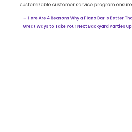
customizable customer service program ensures
←
Here Are 4 Reasons Why a Piano Bar is Better Tha
Great Ways to Take Your Next Backyard Parties u