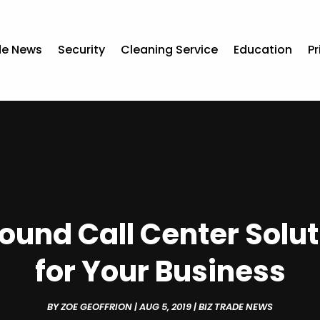
de News
Security
Cleaning Service
Education
Pr
ound Call Center Solu
for Your Business
BY
ZOE GEOFFRION
|
AUG 5, 2019
|
BIZ TRADE NEWS