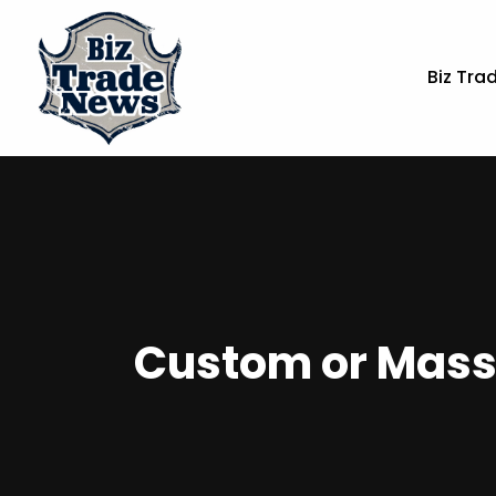
Biz Tra
Custom or Mass