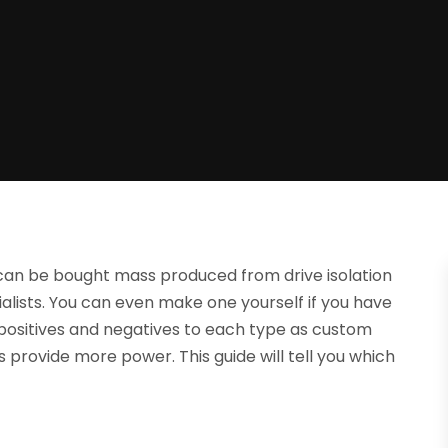
 can be bought mass produced from drive isolation
alists. You can even make one yourself if you have
ositives and negatives to each type as custom
provide more power. This guide will tell you which