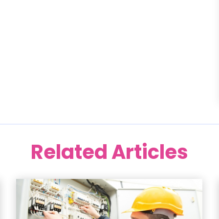
Related Articles