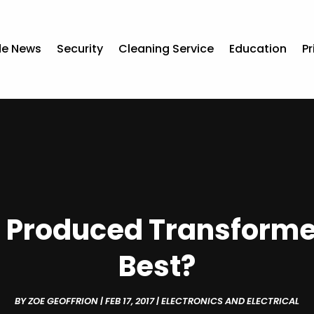
de News
Security
Cleaning Service
Education
Pr
 Produced Transformer
Best?
BY
ZOE GEOFFRION
|
FEB 17, 2017
|
ELECTRONICS AND ELECTRICAL