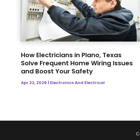
How Electricians in Plano, Texas
Solve Frequent Home Wiring Issues
and Boost Your Safety
Apr 22, 2026
|
Electronics And Electrical
C