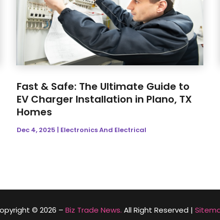
Fast & Safe: The Ultimate Guide to
EV Charger Installation in Plano, TX
Homes
Dec 4, 2025
|
Electronics And Electrical
opyright © 2026 –
Biz Trade News.
All Right Reserved |
Sitem