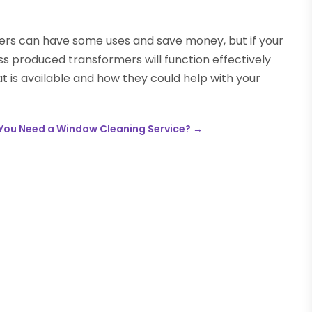
 can have some uses and save money, but if your
mass produced transformers will function effectively
at is available and how they could help with your
You Need a Window Cleaning Service?
→