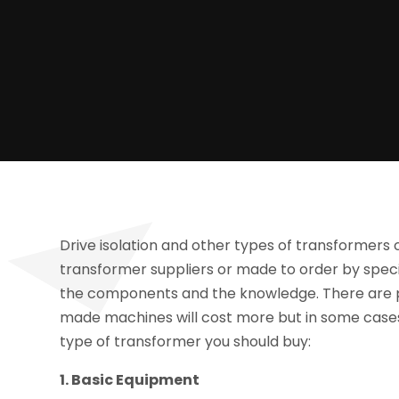
Drive isolation and other types of transformers
transformer suppliers or made to order by speci
the components and the knowledge. There are p
made machines will cost more but in some cases 
type of transformer you should buy:
1. Basic Equipment