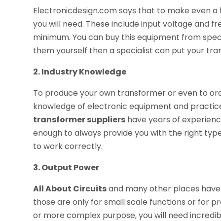
Electronicdesign.com says that to make even a
you will need. These include input voltage and 
minimum. You can buy this equipment from special
them yourself then a specialist can put your tra
2. Industry Knowledge
To produce your own transformer or even to orde
knowledge of electronic equipment and practice
transformer suppliers
have years of experienc
enough to always provide you with the right typ
to work correctly.
3. Output Power
All About Circuits
and many other places have t
those are only for small scale functions or for p
or more complex purpose, you will need incredib