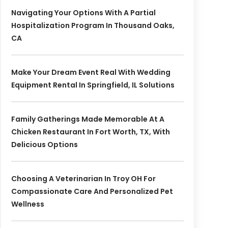
Navigating Your Options With A Partial
Hospitalization Program In Thousand Oaks,
CA
Make Your Dream Event Real With Wedding
Equipment Rental In Springfield, IL Solutions
Family Gatherings Made Memorable At A
Chicken Restaurant In Fort Worth, TX, With
Delicious Options
Choosing A Veterinarian In Troy OH For
Compassionate Care And Personalized Pet
Wellness