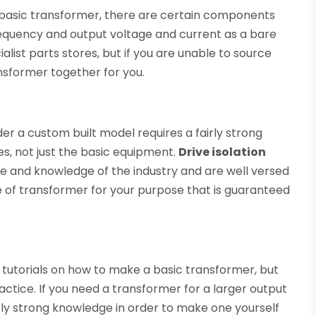
 basic transformer, there are certain components
frequency and output voltage and current as a bare
ist parts stores, but if you are unable to source
nsformer together for you.
r a custom built model requires a fairly strong
s, not just the basic equipment.
Drive isolation
e and knowledge of the industry and are well versed
e of transformer for your purpose that is guaranteed
utorials on how to make a basic transformer, but
ractice. If you need a transformer for a larger output
ly strong knowledge in order to make one yourself