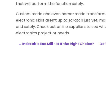
that will perform the function safely.
Custom made and even home-made transformers
electronic skills aren’t up to scratch just yet, 
and safely. Check out online suppliers to see wh
electronics project or needs.
←
Indexable End Mill - Is It the Right Choice?
Do 