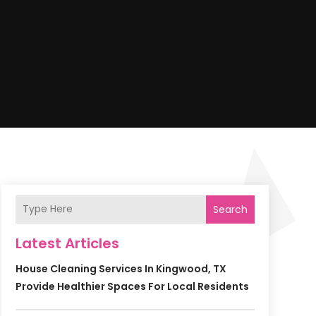
Search
Latest Articles
House Cleaning Services In Kingwood, TX
Provide Healthier Spaces For Local Residents