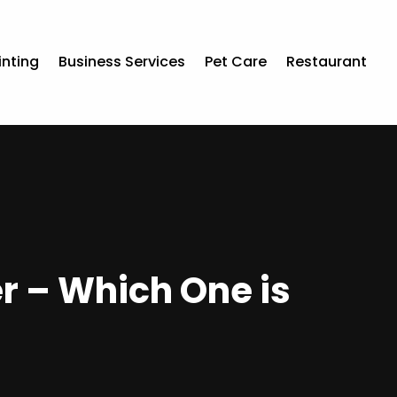
inting
Business Services
Pet Care
Restaurant
 – Which One is