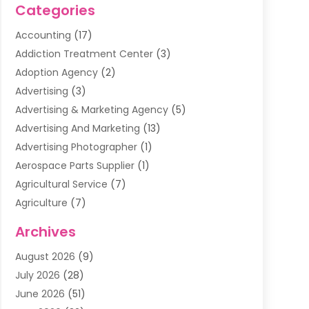
Categories
Accounting
(17)
Addiction Treatment Center
(3)
Adoption Agency
(2)
Advertising
(3)
Advertising & Marketing Agency
(5)
Advertising And Marketing
(13)
Advertising Photographer
(1)
Aerospace Parts Supplier
(1)
Agricultural Service
(7)
Agriculture
(7)
Air Conditioning
(1)
Archives
Air Filter Supplier
(4)
August 2026
(9)
Air Quality Control System
(5)
July 2026
(28)
Alarm Systems
(5)
June 2026
(51)
Ammunition Dealer
(1)