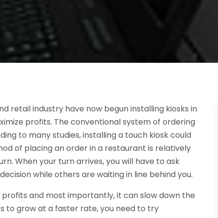
d retail industry have now begun installing kiosks in
ximize profits. The conventional system of ordering
ing to many studies, installing a touch kiosk could
 of placing an order in a restaurant is relatively
turn. When your turn arrives, you will have to ask
cision while others are waiting in line behind you.
st profits and most importantly, it can slow down the
s to grow at a faster rate, you need to try