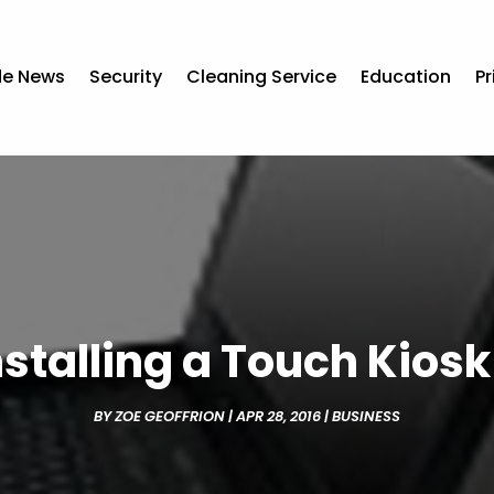
de News
Security
Cleaning Service
Education
Pr
nstalling a Touch Kios
BY
ZOE GEOFFRION
|
APR 28, 2016
|
BUSINESS