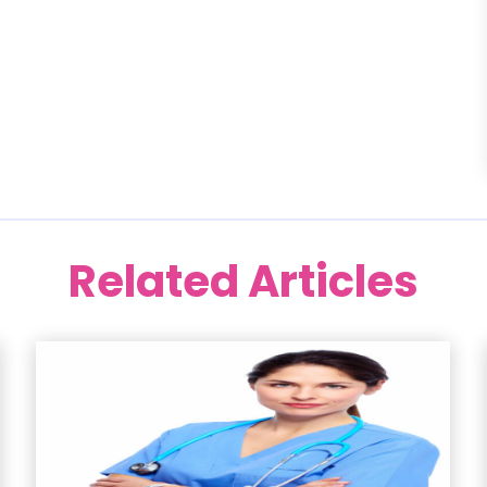
Related Articles