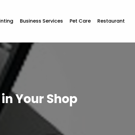
inting
Business Services
Pet Care
Restaurant
k in Your Shop