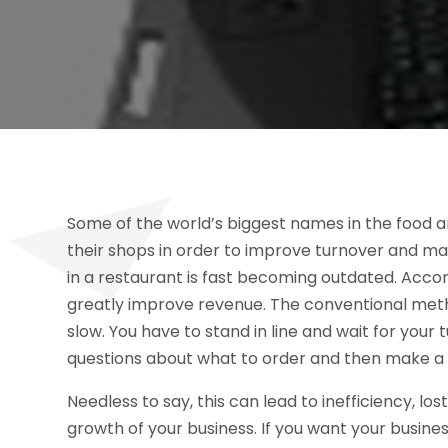
Some of the world’s biggest names in the food an
their shops in order to improve turnover and ma
in a restaurant is fast becoming outdated. Accord
greatly improve revenue. The conventional method
slow. You have to stand in line and wait for your 
questions about what to order and then make a de
Needless to say, this can lead to inefficiency, lo
growth of your business. If you want your busines