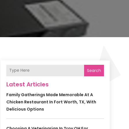
Search
Latest Articles
Family Gatherings Made Memorable At A
Chicken Restaurant In Fort Worth, TX, With
Delicious Options
Choosing A Veterinarian In Troy OH For