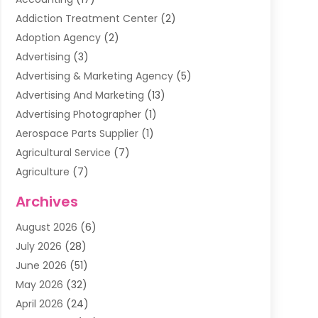
Addiction Treatment Center
(2)
Adoption Agency
(2)
Advertising
(3)
Advertising & Marketing Agency
(5)
Advertising And Marketing
(13)
Advertising Photographer
(1)
Aerospace Parts Supplier
(1)
Agricultural Service
(7)
Agriculture
(7)
Air Conditioning
(1)
Archives
Air Filter Supplier
(4)
August 2026
(6)
Air Quality Control System
(5)
July 2026
(28)
Alarm Systems
(5)
June 2026
(51)
Ammunition Dealer
(1)
May 2026
(32)
Amusement Center
(1)
April 2026
(24)
Animal Removal
(4)