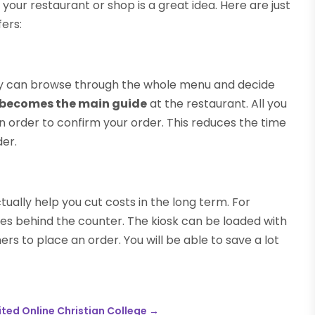
 your restaurant or shop is a great idea. Here are just
ers:
hey can browse through the whole menu and decide
y becomes the main guide
at the restaurant. All you
n order to confirm your order. This reduces the time
der.
ually help you cut costs in the long term. For
es behind the counter. The kiosk can be loaded with
rs to place an order. You will be able to save a lot
ted Online Christian College
→