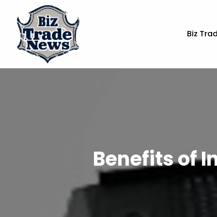
Biz Tra
Benefits of I