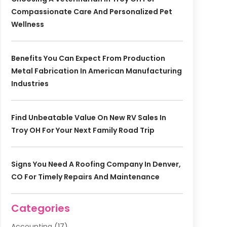
Compassionate Care And Personalized Pet
Wellness
Benefits You Can Expect From Production
Metal Fabrication In American Manufacturing
Industries
Find Unbeatable Value On New RV Sales In
Troy OH For Your Next Family Road Trip
Signs You Need A Roofing Company In Denver,
CO For Timely Repairs And Maintenance
Categories
Accounting
(17)