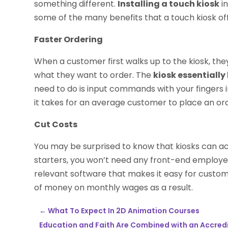
something different.
Installing a touch kiosk
in
some of the many benefits that a touch kiosk off
Faster Ordering
When a customer first walks up to the kiosk, t
what they want to order. The
kiosk essentiall
need to do is input commands with your fingers i
it takes for an average customer to place an or
Cut Costs
You may be surprised to know that kiosks can act
starters, you won’t need any front-end employe
relevant software that makes it easy for custome
of money on monthly wages as a result.
←
What To Expect In 2D Animation Courses
Education and Faith Are Combined with an Accredi