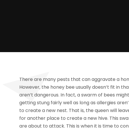
There are many pests that can aggravate a hom
However, the honey bee usually doesn’t fit in t
aren’t dangerous. In fact, a swarm of bees mig
getting stung fairly well as long as allergies ar
to create a new nest. That is, the queen will lea
for another place to create a new hive. This sw
are about to attack. This is when it is time to