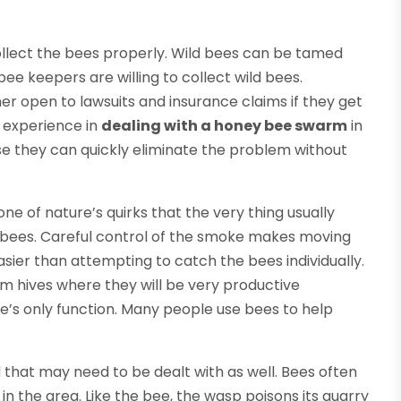
ollect the bees properly. Wild bees can be tamed
ee keepers are willing to collect wild bees.
er open to lawsuits and insurance claims if they get
h experience in
dealing with a honey bee swarm
in
e they can quickly eliminate the problem without
 one of nature’s quirks that the very thing usually
he bees. Careful control of the smoke makes moving
ier than attempting to catch the bees individually.
om hives where they will be very productive
ee’s only function. Many people use bees to help
 that may need to be dealt with as well. Bees often
 in the area. Like the bee, the wasp poisons its quarry