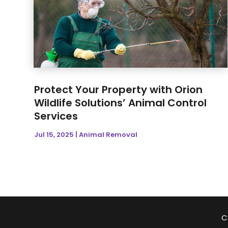
Protect Your Property with Orion
Wildlife Solutions’ Animal Control
Services
Jul 15, 2025
|
Animal Removal
C