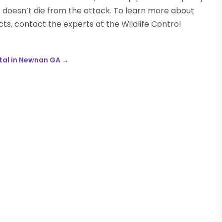
p doesn’t die from the attack. To learn more about
ts, contact the experts at the Wildlife Control
tal in Newnan GA
→