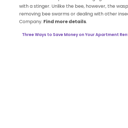
with a stinger. Unlike the bee, however, the was
removing bee swarms or dealing with other insec
Company.
Find more details
.
Three Ways to Save Money on Your Apartment Ren