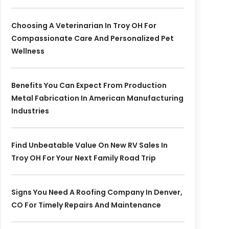
Choosing A Veterinarian In Troy OH For
Compassionate Care And Personalized Pet
Wellness
Benefits You Can Expect From Production
Metal Fabrication In American Manufacturing
Industries
Find Unbeatable Value On New RV Sales In
Troy OH For Your Next Family Road Trip
Signs You Need A Roofing Company In Denver,
CO For Timely Repairs And Maintenance