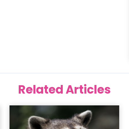
Related Articles