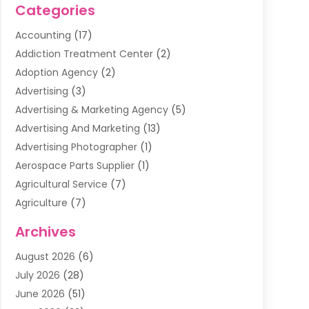
Categories
Accounting
(17)
Addiction Treatment Center
(2)
Adoption Agency
(2)
Advertising
(3)
Advertising & Marketing Agency
(5)
Advertising And Marketing
(13)
Advertising Photographer
(1)
Aerospace Parts Supplier
(1)
Agricultural Service
(7)
Agriculture
(7)
Air Conditioning
(1)
Archives
Air Filter Supplier
(4)
August 2026
(6)
Air Quality Control System
(5)
July 2026
(28)
Alarm Systems
(5)
June 2026
(51)
Ammunition Dealer
(1)