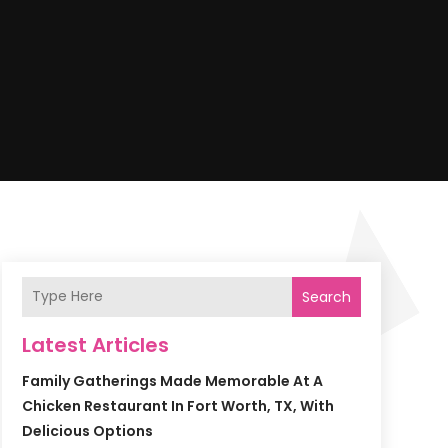
Search
Latest Articles
Family Gatherings Made Memorable At A
Chicken Restaurant In Fort Worth, TX, With
Delicious Options