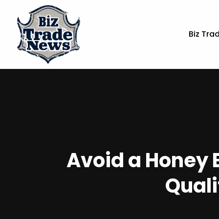
Biz Tra
Avoid a Honey 
Quali