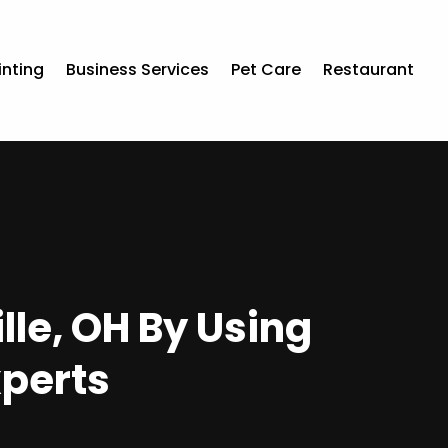
inting
Business Services
Pet Care
Restaurant
le, OH By Using
xperts