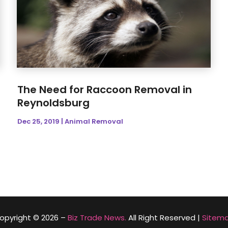
The Need for Raccoon Removal in
Reynoldsburg
Dec 25, 2019
|
Animal Removal
opyright © 2026 –
Biz Trade News.
All Right Reserved |
Sitem