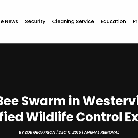
de News
Security
Cleaning Service
Education
Pr
Bee Swarm in Westervil
fied Wildlife Control E
BY
ZOE GEOFFRION
|
DEC 11, 2015
|
ANIMAL REMOVAL