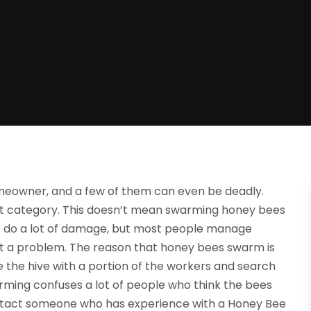
eowner, and a few of them can even be deadly.
hat category. This doesn’t mean swarming honey bees
ht do a lot of damage, but most people manage
en’t a problem. The reason that honey bees swarm is
ve the hive with a portion of the workers and search
arming confuses a lot of people who think the bees
 contact someone who has experience with a Honey Bee