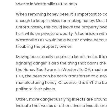
Swarm in Westerville OH, to help.
When removing honey bees, it is important to c
enough to keep in hives for making honey. Most b
Unfortunately, this could leave the property own
hurt while on private property. A technician wit
Westerville OH, would be a better choice becaus
troubling the property owner.
Moving bees usually requires a lot of smoke. It is
signaling danger is also the thing that calms t
the Honey Bee Swarm in Westerville OH, much eas
Plus, the bees can be easily transferred to cust
manufacturing honey. Of course, this isn’t the b
pollinate their plants.
Other, more dangerous flying insects are around
indicate that wasps or other stinging insects are