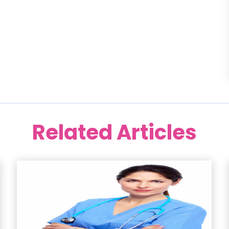
Related Articles