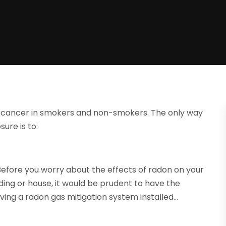
ung cancer in smokers and non-smokers. The only way
ure is to:
 Before you worry about the effects of radon on your
ding or house, it would be prudent to have the
ving a radon gas mitigation system installed…