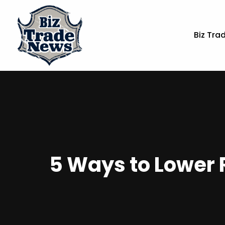
Biz Tra
5 Ways to Lower 