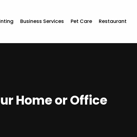
inting
Business Services
Pet Care
Restaurant
ur Home or Office