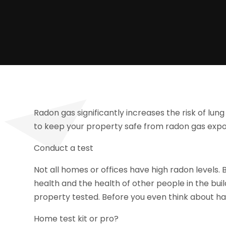
Radon gas significantly increases the risk of l
to keep your property safe from radon gas expos
Conduct a test
Not all homes or offices have high radon levels.
health and the health of other people in the buil
property tested. Before you even think about ha
Home test kit or pro?