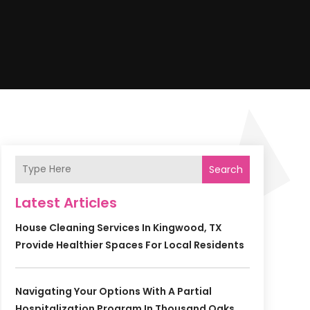
Search
Latest Articles
House Cleaning Services In Kingwood, TX
Provide Healthier Spaces For Local Residents
Navigating Your Options With A Partial
Hospitalization Program In Thousand Oaks,