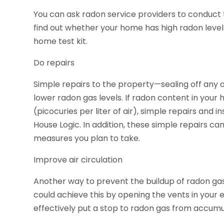
You can ask radon service providers to conduct th
find out whether your home has high radon levels
home test kit.
Do repairs
Simple repairs to the property—sealing off any o
lower radon gas levels. If radon content in your h
(picocuries per liter of air), simple repairs and 
House Logic. In addition, these simple repairs c
measures you plan to take.
Improve air circulation
Another way to prevent the buildup of radon gas i
could achieve this by opening the vents in your e
effectively put a stop to radon gas from accumula