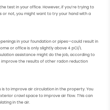
e test in your office. However, if you’re trying to
 or not, you might want to try your hand with a
penings in your foundation or pipes—could result in
ome or office is only slightly above 4 pCi/L
insulation assistance might do the job, according to
an improve the results of other radon reduction
s to improve air circulation in the property. You
xterior crawl space to improve air flow. This can
ting in the air.