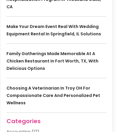
CA
Make Your Dream Event Real With Wedding
Equipment Rental In Springfield, IL Solutions
Family Gatherings Made Memorable At A
Chicken Restaurant In Fort Worth, TX, With
Delicious Options
Choosing A Veterinarian In Troy OH For
Compassionate Care And Personalized Pet
Wellness
Categories
Accounting
(17)