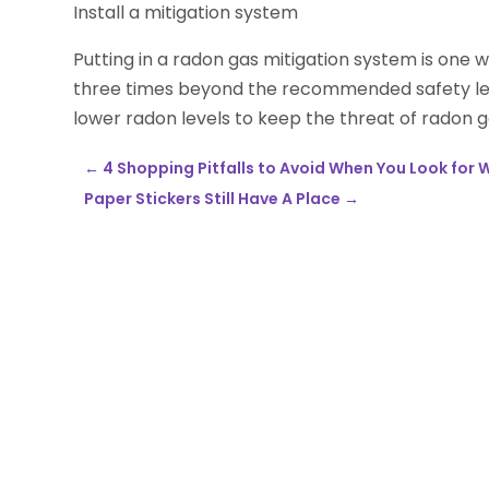
Install a mitigation system
Putting in a radon gas mitigation system is one w
three times beyond the recommended safety leve
lower radon levels to keep the threat of radon 
←
4 Shopping Pitfalls to Avoid When You Look for 
Paper Stickers Still Have A Place
→