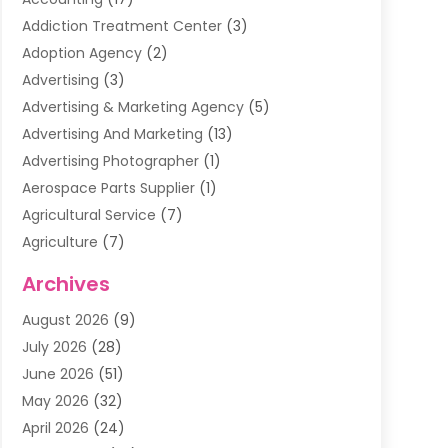
Addiction Treatment Center
(3)
Adoption Agency
(2)
Advertising
(3)
Advertising & Marketing Agency
(5)
Advertising And Marketing
(13)
Advertising Photographer
(1)
Aerospace Parts Supplier
(1)
Agricultural Service
(7)
Agriculture
(7)
Air Conditioning
(1)
Archives
Air Filter Supplier
(4)
August 2026
(9)
Air Quality Control System
(5)
July 2026
(28)
Alarm Systems
(5)
June 2026
(51)
Ammunition Dealer
(1)
May 2026
(32)
Amusement Center
(1)
April 2026
(24)
Animal Removal
(4)