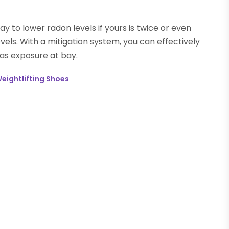
ay to lower radon levels if yours is twice or even
ls. With a mitigation system, you can effectively
gas exposure at bay.
Weightlifting Shoes