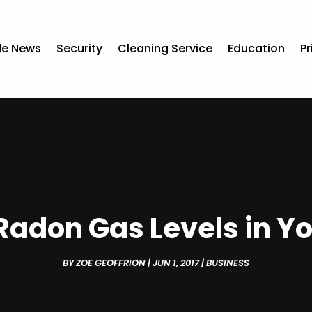
de News
Security
Cleaning Service
Education
Pr
Radon Gas Levels in Yo
BY
ZOE GEOFFRION
|
JUN 1, 2017
|
BUSINESS