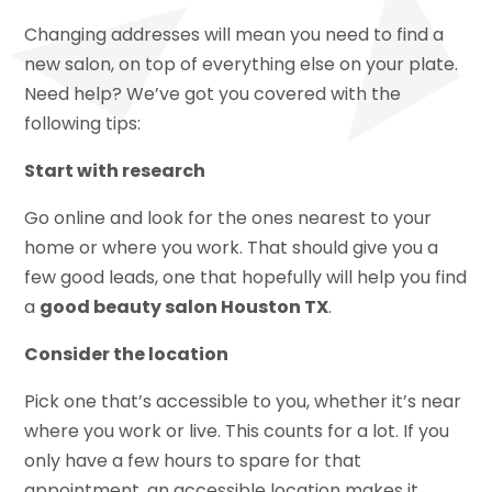
Changing addresses will mean you need to find a
new salon, on top of everything else on your plate.
Need help? We’ve got you covered with the
following tips:
Start with research
Go online and look for the ones nearest to your
home or where you work. That should give you a
few good leads, one that hopefully will help you find
a
good beauty salon Houston TX
.
Consider the location
Pick one that’s accessible to you, whether it’s near
where you work or live. This counts for a lot. If you
only have a few hours to spare for that
appointment, an accessible location makes it