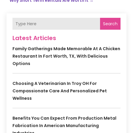
Why Short Term Rentals Are Worth It
→
Search
Latest Articles
Family Gatherings Made Memorable At A Chicken
Restaurant In Fort Worth, TX, With Delicious
Options
Choosing A Veterinarian In Troy OH For
Compassionate Care And Personalized Pet
Wellness
Benefits You Can Expect From Production Metal
Fabrication In American Manufacturing