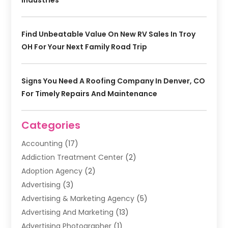
Industries
Find Unbeatable Value On New RV Sales In Troy
OH For Your Next Family Road Trip
Signs You Need A Roofing Company In Denver, CO
For Timely Repairs And Maintenance
Categories
Accounting
(17)
Addiction Treatment Center
(2)
Adoption Agency
(2)
Advertising
(3)
Advertising & Marketing Agency
(5)
Advertising And Marketing
(13)
Advertising Photographer
(1)