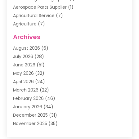
Aerospace Parts Supplier
(1)
Agricultural Service
(7)
Agriculture
(7)
Air Conditioning
(1)
Archives
Air Filter Supplier
(4)
August 2026
(6)
Air Quality Control System
(5)
July 2026
(28)
Alarm Systems
(5)
June 2026
(51)
Ammunition Dealer
(1)
May 2026
(32)
Amusement Center
(1)
April 2026
(24)
Animal Removal
(4)
March 2026
(22)
Animals
(1)
February 2026
(46)
Antique Store
(1)
January 2026
(34)
Appliance Repair
(11)
December 2025
(31)
Aprons
(2)
November 2025
(35)
Archives
(1)
October 2025
(38)
Aromatherapy Supply Store
(1)