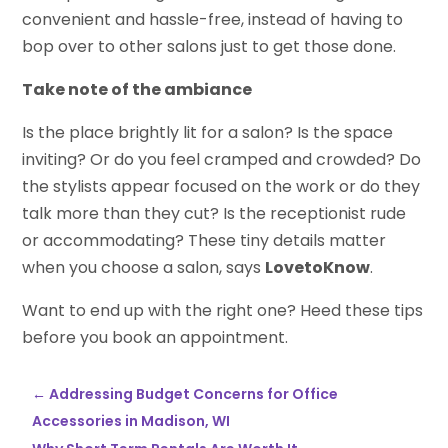
convenient and hassle-free, instead of having to
bop over to other salons just to get those done.
Take note of the ambiance
Is the place brightly lit for a salon? Is the space
inviting? Or do you feel cramped and crowded? Do
the stylists appear focused on the work or do they
talk more than they cut? Is the receptionist rude
or accommodating? These tiny details matter
when you choose a salon, says
LovetoKnow
.
Want to end up with the right one? Heed these tips
before you book an appointment.
←
Addressing Budget Concerns for Office
Accessories in Madison, WI