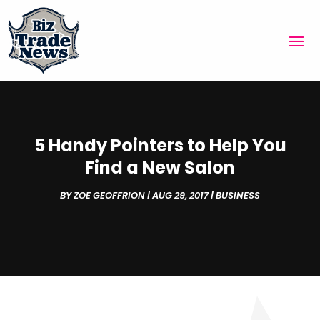
5 Handy Pointers to Help You
Find a New Salon
BY
ZOE GEOFFRION
|
AUG 29, 2017
|
BUSINESS