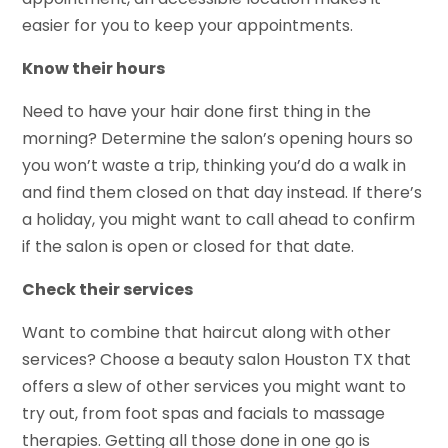
easier for you to keep your appointments.
Know their hours
Need to have your hair done first thing in the
morning? Determine the salon’s opening hours so
you won’t waste a trip, thinking you’d do a walk in
and find them closed on that day instead. If there’s
a holiday, you might want to call ahead to confirm
if the salon is open or closed for that date.
Check their services
Want to combine that haircut along with other
services? Choose a beauty salon Houston TX that
offers a slew of other services you might want to
try out, from foot spas and facials to massage
therapies. Getting all those done in one go is